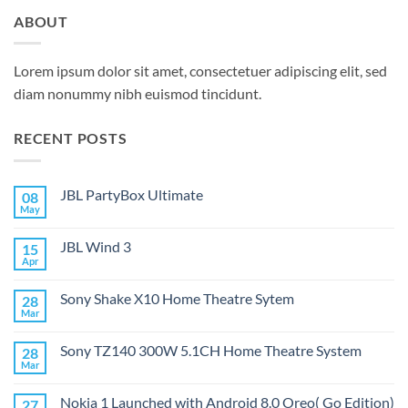
ABOUT
Lorem ipsum dolor sit amet, consectetuer adipiscing elit, sed
diam nonummy nibh euismod tincidunt.
RECENT POSTS
JBL PartyBox Ultimate
08
May
No
Comments
on
JBL Wind 3
15
JBL
PartyBox
Apr
No
Ultimate
Comments
on
Sony Shake X10 Home Theatre Sytem
28
JBL
Wind
Mar
No
3
Comments
on
Sony TZ140 300W 5.1CH Home Theatre System
28
Sony
Shake
Mar
No
X10
Comments
Home
on
Theatre
Nokia 1 Launched with Android 8.0 Oreo( Go Edition)
27
Sony