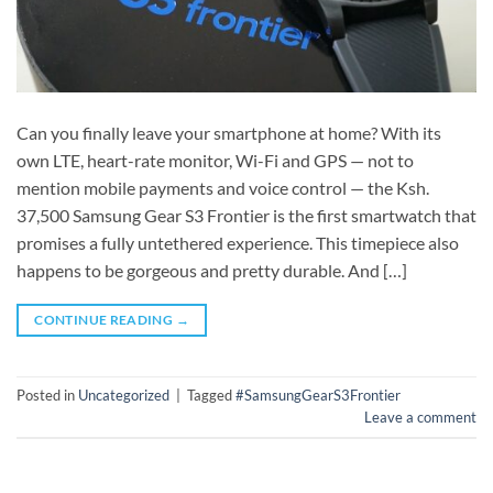
Can you finally leave your smartphone at home? With its
own LTE, heart-rate monitor, Wi-Fi and GPS — not to
mention mobile payments and voice control — the Ksh.
37,500 Samsung Gear S3 Frontier is the first smartwatch that
promises a fully untethered experience. This timepiece also
happens to be gorgeous and pretty durable. And […]
CONTINUE READING
→
Posted in
Uncategorized
|
Tagged
#SamsungGearS3Frontier
Leave a comment