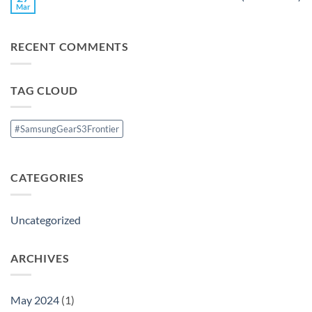
Sytem
TZ140
Mar
No
300W
Comments
5.1CH
on
Home
Nokia
Theatre
RECENT COMMENTS
1
System
Launched
with
Android
8.0
TAG CLOUD
Oreo(
Go
Edition)
#SamsungGearS3Frontier
CATEGORIES
Uncategorized
ARCHIVES
May 2024
(1)