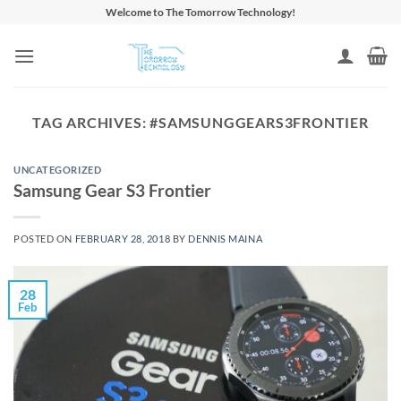
Skip
Welcome to The Tomorrow Technology!
to
content
TAG ARCHIVES:
#SAMSUNGGEARS3FRONTIER
UNCATEGORIZED
Samsung Gear S3 Frontier
POSTED ON
FEBRUARY 28, 2018
BY
DENNIS MAINA
28
Feb