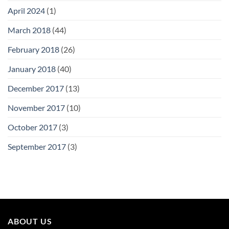
April 2024
(1)
March 2018
(44)
February 2018
(26)
January 2018
(40)
December 2017
(13)
November 2017
(10)
October 2017
(3)
September 2017
(3)
ABOUT US