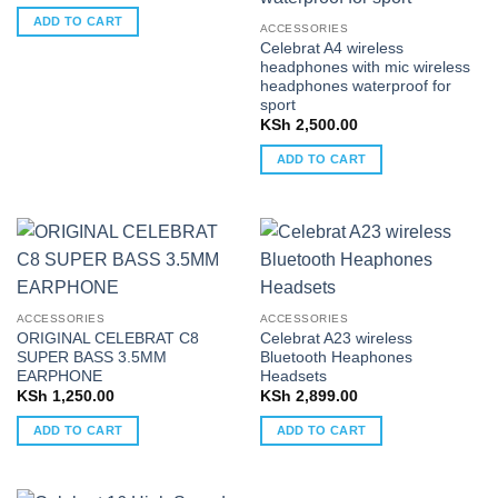
ADD TO CART
ACCESSORIES
Celebrat A4 wireless
headphones with mic wireless
headphones waterproof for
sport
KSh
2,500.00
ADD TO CART
ACCESSORIES
ACCESSORIES
ORIGINAL CELEBRAT C8
Celebrat A23 wireless
SUPER BASS 3.5MM
Bluetooth Heaphones
EARPHONE
Headsets
KSh
1,250.00
KSh
2,899.00
ADD TO CART
ADD TO CART