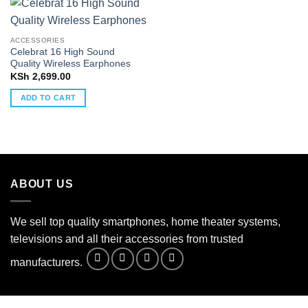
ACCESSORIES
Celebrat 16 High Sound
Quality Wireless Earphones
KSh
2,699.00
ADD TO CART
ABOUT US
We sell top quality smartphones, home theater systems,
televisions and all their accessories from trusted
manufacturers.