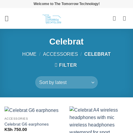
Skip
Welcome to The Tomorrow Technology!
to
content
Celebrat
HOME
/
ACCESSORIES
/
CELEBRAT
FILTER
ACCESSORIES
Celebrat G6 earphones
KSh
750.00