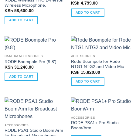
RODE Wireless PRO 2-Person
KSh
4,799.00
Wireless Microphone.
KSh
58,600.00
ADD TO CART
ADD TO CART
CAMERA ACCESSORIES
ACCESSORIES
Rode Boompole for Rode
RODE Boompole Pro (9.8′)
NTG1 NTG2 and Video Mic
KSh
31,240.00
KSh
15,620.00
ADD TO CART
ADD TO CART
ACCESSORIES
RODE PSA1+ Pro Studio
ACCESSORIES
Boom/Arm
RODE PSA1 Studio Boom Arm
for Broadcast Microphones