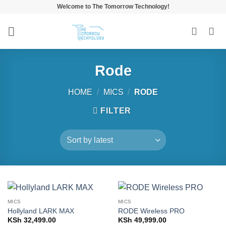
Skip
Welcome to The Tomorrow Technology!
to
content
Rode
HOME
/
MICS
/
RODE
FILTER
MICS
MICS
Hollyland LARK MAX
RODE Wireless PRO
KSh
32,499.00
KSh
49,999.00