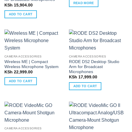
READ MORE
KSh
15,904.00
ADD TO CART
CAMERA ACCESSORIES
CAMERA ACCESSORIES
Wireless ME | Compact
RODE DS2 Desktop Studio
Wireless Microphone System
Arm for Broadcast
Microphones
KSh
22,999.00
KSh
17,999.00
ADD TO CART
ADD TO CART
CAMERA ACCESSORIES