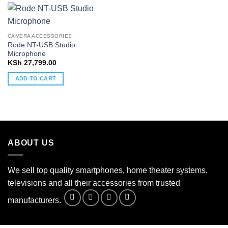
CAMERA ACCESSORIES
Rode NT-USB Studio
Microphone
KSh
27,799.00
ADD TO CART
ABOUT US
We sell top quality smartphones, home theater systems,
televisions and all their accessories from trusted
manufacturers.