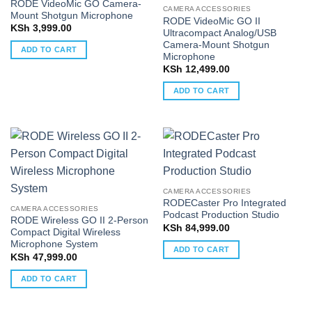
RODE VideoMic GO Camera-
CAMERA ACCESSORIES
Mount Shotgun Microphone
RODE VideoMic GO II
KSh
3,999.00
Ultracompact Analog/USB
Camera-Mount Shotgun
ADD TO CART
Microphone
KSh
12,499.00
ADD TO CART
CAMERA ACCESSORIES
RODECaster Pro Integrated
CAMERA ACCESSORIES
Podcast Production Studio
RODE Wireless GO II 2-Person
KSh
84,999.00
Compact Digital Wireless
Microphone System
ADD TO CART
KSh
47,999.00
ADD TO CART