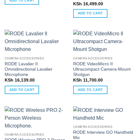
ADD TO CART
KSh
16,499.00
ADD TO CART
CAMERA ACCESSORIES
CAMERA ACCESSORIES
RODE Lavalier II
RODE VideoMicro II
Omnidirectional Lavalier
Ultracompact Camera-Mount
Microphone
Shotgun
KSh
16,139.00
KSh
11,700.00
ADD TO CART
ADD TO CART
CAMERA ACCESSORIES
RODE Interview GO Handheld
CAMERA ACCESSORIES
Mic