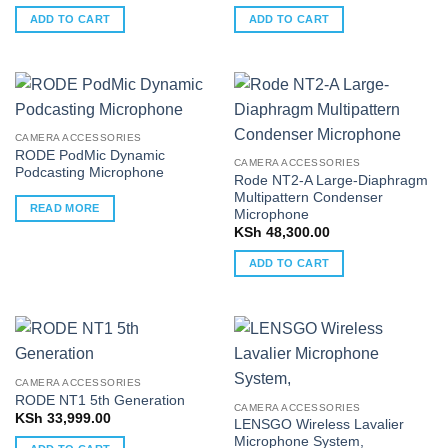
ADD TO CART
ADD TO CART
CAMERA ACCESSORIES
RODE PodMic Dynamic
CAMERA ACCESSORIES
Podcasting Microphone
Rode NT2-A Large-Diaphragm
Multipattern Condenser
READ MORE
Microphone
KSh
48,300.00
ADD TO CART
CAMERA ACCESSORIES
RODE NT1 5th Generation
CAMERA ACCESSORIES
KSh
33,999.00
LENSGO Wireless Lavalier
Microphone System,