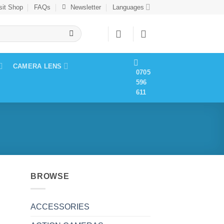
sit Shop
FAQs
Newsletter
Languages
CAMERA LENS
0705
596
611
BROWSE
ACCESSORIES