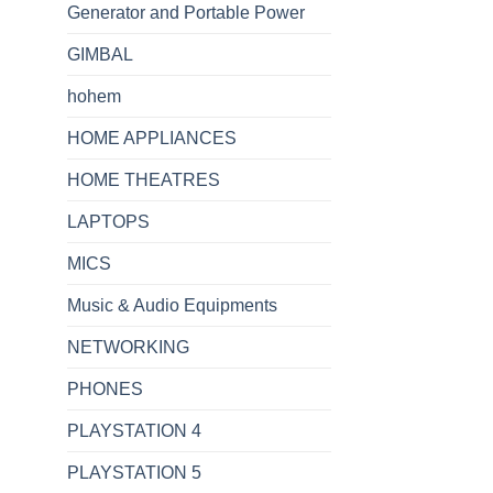
Generator and Portable Power
GIMBAL
hohem
HOME APPLIANCES
HOME THEATRES
LAPTOPS
MICS
Music & Audio Equipments
NETWORKING
PHONES
PLAYSTATION 4
PLAYSTATION 5