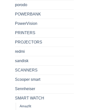
porodo
POWERBANK
PowerVision
PRINTERS
PROJECTORS
redmi
sandisk
SCANNERS
Scooper smart
Sennheiser
SMART WATCH
Amazfit