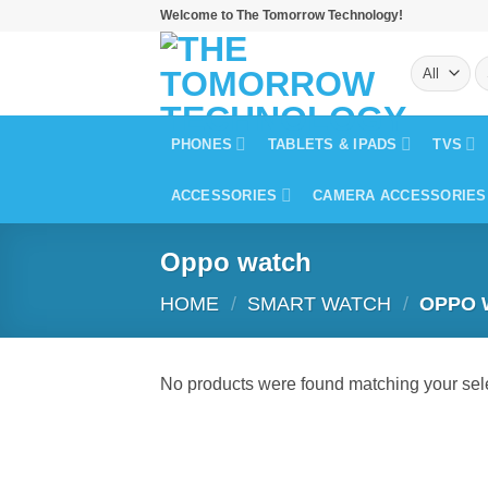
Skip
Welcome to The Tomorrow Technology!
to
S
content
fo
PHONES
TABLETS & IPADS
TVS
ACCESSORIES
CAMERA ACCESSORIES
Oppo watch
HOME
/
SMART WATCH
/
OPPO 
No products were found matching your sele