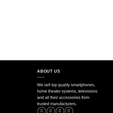
ABOUT US
We sell top quality smartphones,
home theater systems, televisions
and all their accessories from
trusted manufacturers.