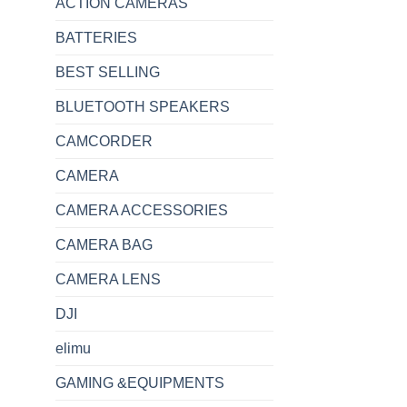
ACTION CAMERAS
BATTERIES
BEST SELLING
BLUETOOTH SPEAKERS
CAMCORDER
CAMERA
CAMERA ACCESSORIES
CAMERA BAG
CAMERA LENS
DJI
elimu
GAMING &EQUIPMENTS