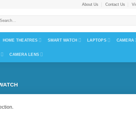
About Us
Contact Us
Vi
earch
r:
HOME THEATRES
SMART WATCH
LAPTOPS
CAMERA
CAMERA LENS
WATCH
ction.