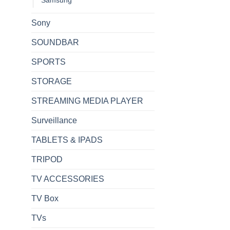
Sony
SOUNDBAR
SPORTS
STORAGE
STREAMING MEDIA PLAYER
Surveillance
TABLETS & IPADS
TRIPOD
TV ACCESSORIES
TV Box
TVs