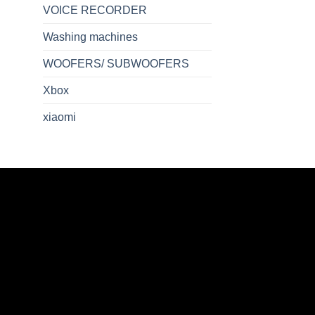
VOICE RECORDER
Washing machines
WOOFERS/ SUBWOOFERS
Xbox
xiaomi