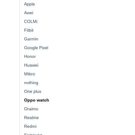
Apple
Awei
COLMi
Fitbit
Garmin
Google Pixel
Honor
Huawei
Mibro
nothing
One plus
Oppo watch
Oraimo
Realme
Redmi
Samsung