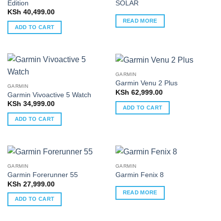
Edition
SOLAR
KSh
40,499.00
READ MORE
ADD TO CART
GARMIN
Garmin Venu 2 Plus
GARMIN
KSh
62,999.00
Garmin Vivoactive 5 Watch
KSh
34,999.00
ADD TO CART
ADD TO CART
GARMIN
GARMIN
Garmin Forerunner 55
Garmin Fenix 8
KSh
27,999.00
READ MORE
ADD TO CART