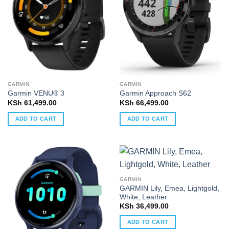
GARMIN
GARMIN
Garmin VENU® 3
Garmin Approach S62
KSh
61,499.00
KSh
66,499.00
ADD TO CART
ADD TO CART
GARMIN
GARMIN Lily, Emea, Lightgold,
White, Leather
KSh
36,499.00
ADD TO CART