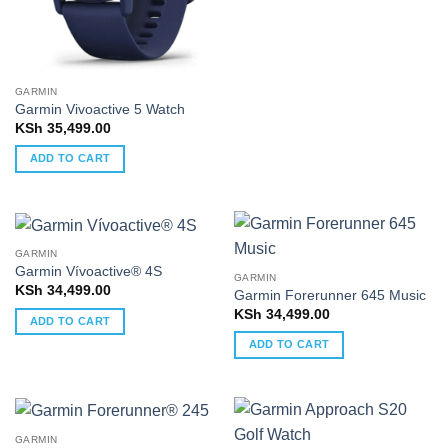
GARMIN
Garmin Vivoactive 5 Watch
KSh
35,499.00
ADD TO CART
GARMIN
Garmin Vívoactive® 4S
GARMIN
KSh
34,499.00
Garmin Forerunner 645 Music
KSh
34,499.00
ADD TO CART
ADD TO CART
GARMIN