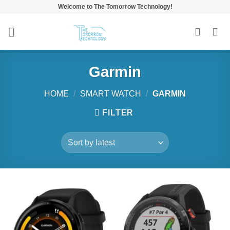
Skip
Welcome to The Tomorrow Technology!
to
content
Garmin
HOME
/
SMART WATCH
/
GARMIN
FILTER