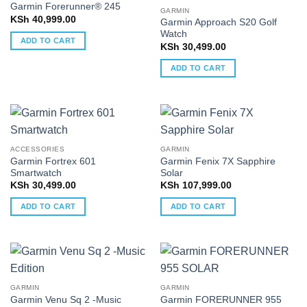
Garmin Forerunner® 245
GARMIN
KSh
40,999.00
Garmin Approach S20 Golf
Watch
ADD TO CART
KSh
30,499.00
ADD TO CART
ACCESSORIES
GARMIN
Garmin Fortrex 601
Garmin Fenix 7X Sapphire
Smartwatch
Solar
KSh
30,499.00
KSh
107,999.00
ADD TO CART
ADD TO CART
GARMIN
GARMIN
Garmin Venu Sq 2 -Music
Garmin FORERUNNER 955