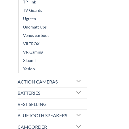
TP-link
TV Guards
Ugreen
Unomatt Ups
Venus earbuds
VILTROX
VR Gaming
Xiaomi
Yesido
ACTION CAMERAS
BATTERIES
BEST SELLING
BLUETOOTH SPEAKERS
CAMCORDER