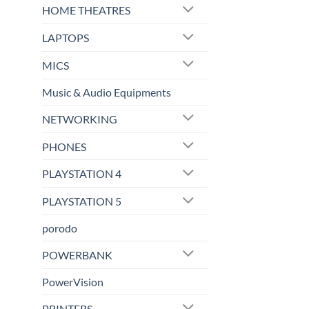
HOME THEATRES
LAPTOPS
MICS
Music & Audio Equipments
NETWORKING
PHONES
PLAYSTATION 4
PLAYSTATION 5
porodo
POWERBANK
PowerVision
PRINTERS