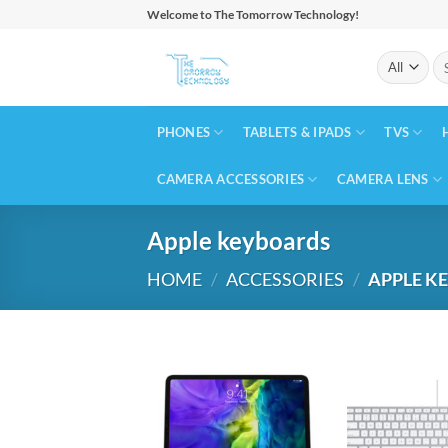
Skip
Welcome to The Tomorrow Technology!
to
Se
content
for
PHONES
TABLETS & IPADS
TVS
CAMERA ACCESSORIES
CAMERA LENS
Apple keyboards
HOME
/
ACCESSORIES
/
APPLE K