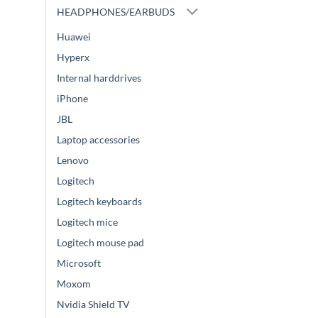
HEADPHONES/EARBUDS
Huawei
Hyperx
Internal harddrives
iPhone
JBL
Laptop accessories
Lenovo
Logitech
Logitech keyboards
Logitech mice
Logitech mouse pad
Microsoft
Moxom
Nvidia Shield TV