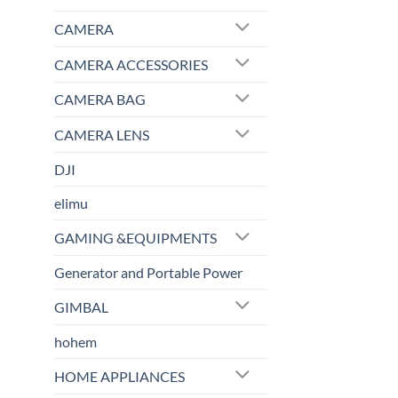
CAMERA
CAMERA ACCESSORIES
CAMERA BAG
CAMERA LENS
DJI
elimu
GAMING &EQUIPMENTS
Generator and Portable Power
GIMBAL
hohem
HOME APPLIANCES