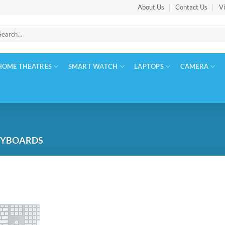
About Us
Contact Us
Vi
arch
:
HOME THEATRES
SMART WATCH
LAPTOPS
CAMERA
EYBOARDS