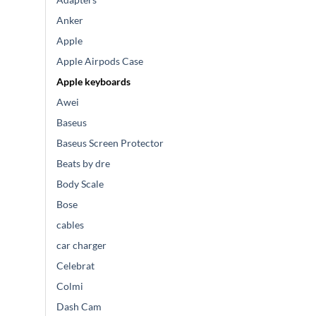
Anker
Apple
Apple Airpods Case
Apple keyboards
Awei
Baseus
Baseus Screen Protector
Beats by dre
Body Scale
Bose
cables
car charger
Celebrat
Colmi
Dash Cam