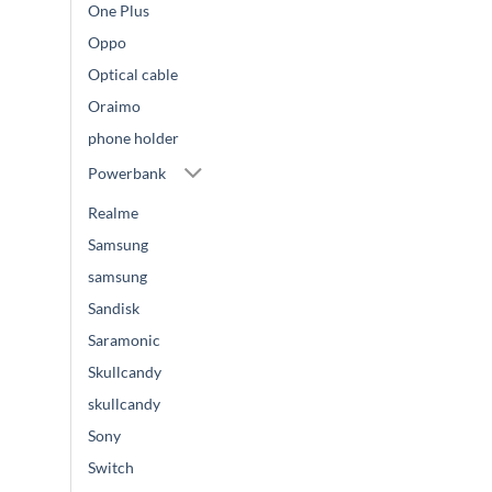
One Plus
Oppo
Optical cable
Oraimo
phone holder
Powerbank
Realme
Samsung
samsung
Sandisk
Saramonic
Skullcandy
skullcandy
Sony
Switch