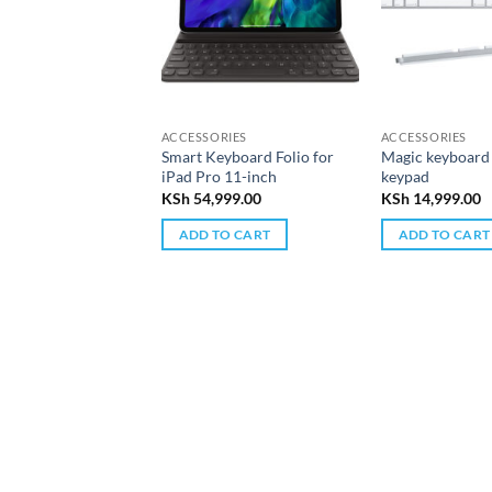
ACCESSORIES
ACCESSORIES
Smart Keyboard Folio for
Magic keyboard
iPad Pro 11-inch
keypad
KSh
54,999.00
KSh
14,999.00
ADD TO CART
ADD TO CART