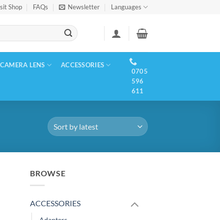
sit Shop
FAQs
Newsletter
Languages
CAMERA LENS
ACCESSORIES
0705
596
611
BROWSE
ACCESSORIES
Adapters