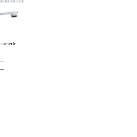
 numeric