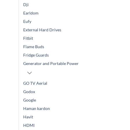
Dji
Earldom
Eufy
External Hard Drives
Fitbit
Flame Buds
Fridge Guards
Generator and Portable Power
GO TV Aerial
Godox
Google
Haman kardon
Havit
HDMI