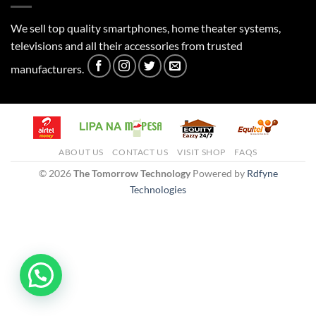
We sell top quality smartphones, home theater systems,
televisions and all their accessories from trusted
manufacturers.
ABOUT US
CONTACT US
VISIT SHOP
FAQS
© 2026
The Tomorrow Technology
Powered by
Rdfyne
Technologies