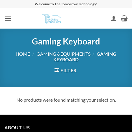
Skip
Welcome to The Tomorrow Technology!
to
content
Gaming Keyboard
HOME
/
GAMING &EQUIPMENTS
/
GAMING
KEYBOARD
FILTER
No products were found matching your selection.
ABOUT US