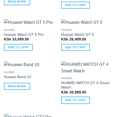
READ MORE
ADD TO CART
HUAWEI
HUAWEI
Huawei Watch GT 5 Pro
Huawei Watch GT 5
KSh
33,999.00
KSh
26,499.00
ADD TO CART
ADD TO CART
HUAWEI
Huawei Band 10
HUAWEI
HUAWEI WATCH GT 4 Smart
READ MORE
Watch
KSh
35,999.00
ADD TO CART