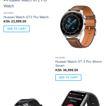
HUAWEI
Huawei Watch GT2 Pro Watch
KSh
23,999.00
ADD TO CART
HUAWEI
Huawei Watch GT 3 Pro 46mm
Smart
KSh
36,999.00
ADD TO CART