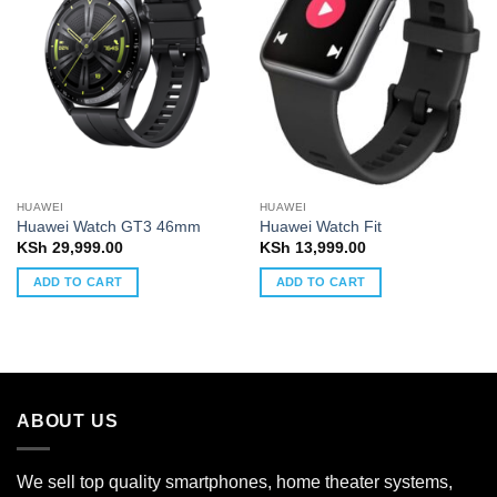
HUAWEI
HUAWEI
Huawei Watch GT3 46mm
Huawei Watch Fit
KSh
29,999.00
KSh
13,999.00
ADD TO CART
ADD TO CART
ABOUT US
We sell top quality smartphones, home theater systems,