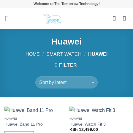
Skip
Welcome to The Tomorrow Technology!
to
content
Huawei
HOME
/
SMART WATCH
/
HUAWEI
FILTER
HUAWEI
HUAWEI
Huawei Band 11 Pro
Huawei Watch Fit 3
KSh
12,499.00