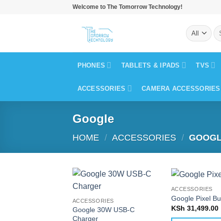
Skip
Welcome to The Tomorrow Technology!
to
Se
content
for
PHONES
TABLETS & IPADS
TVS
ACCESSORIES
CAMERA ACCESSORIES
Google
HOME
/
ACCESSORIES
/
GOOG
ACCESSORIES
Google Pixel B
ACCESSORIES
KSh
31,499.00
Google 30W USB-C
Charger