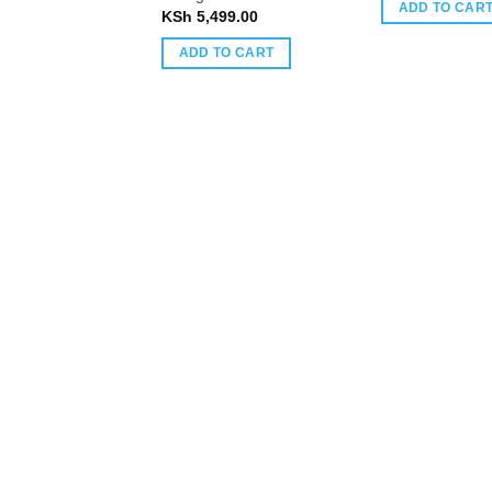
ADD TO CAR
KSh
5,499.00
ADD TO CART