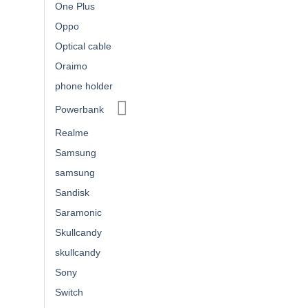
One Plus
Oppo
Optical cable
Oraimo
phone holder
Powerbank
Realme
Samsung
samsung
Sandisk
Saramonic
Skullcandy
skullcandy
Sony
Switch