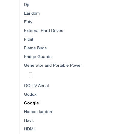
Dji
Earldom
Eufy
External Hard Drives
Fitbit
Flame Buds
Fridge Guards
Generator and Portable Power
GO TV Aerial
Godox
Google
Haman kardon
Havit
HDMI