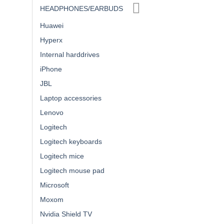
HEADPHONES/EARBUDS
Huawei
Hyperx
Internal harddrives
iPhone
JBL
Laptop accessories
Lenovo
Logitech
Logitech keyboards
Logitech mice
Logitech mouse pad
Microsoft
Moxom
Nvidia Shield TV