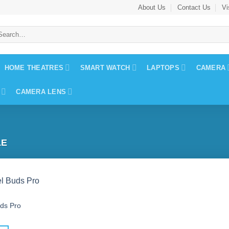
About Us
Contact Us
Vi
arch
:
HOME THEATRES
SMART WATCH
LAPTOPS
CAMERA
CAMERA LENS
LE
uds Pro