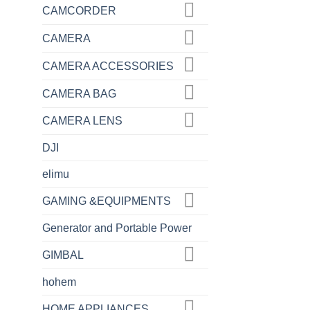
CAMCORDER
CAMERA
CAMERA ACCESSORIES
CAMERA BAG
CAMERA LENS
DJI
elimu
GAMING &EQUIPMENTS
Generator and Portable Power
GIMBAL
hohem
HOME APPLIANCES