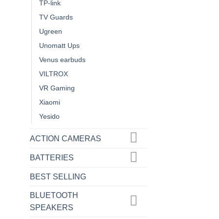
TP-link
TV Guards
Ugreen
Unomatt Ups
Venus earbuds
VILTROX
VR Gaming
Xiaomi
Yesido
ACTION CAMERAS
BATTERIES
BEST SELLING
BLUETOOTH
SPEAKERS