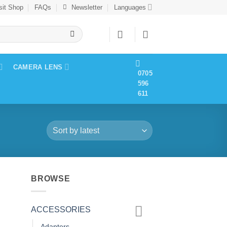
sit Shop
FAQs
Newsletter
Languages
CAMERA LENS
0705
596
611
BROWSE
ACCESSORIES
Adapters