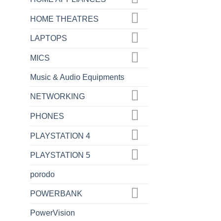
HOME THEATRES
LAPTOPS
MICS
Music & Audio Equipments
NETWORKING
PHONES
PLAYSTATION 4
PLAYSTATION 5
porodo
POWERBANK
PowerVision