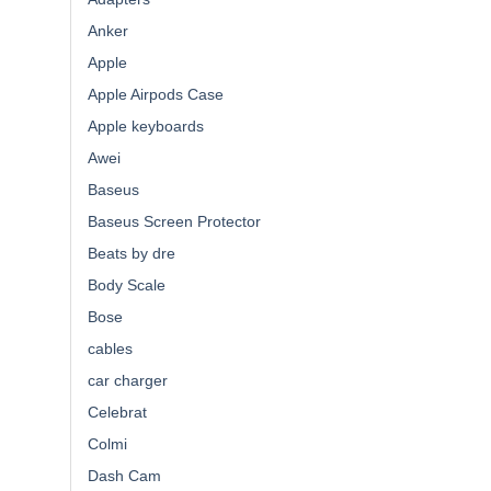
Anker
Apple
Apple Airpods Case
Apple keyboards
Awei
Baseus
Baseus Screen Protector
Beats by dre
Body Scale
Bose
cables
car charger
Celebrat
Colmi
Dash Cam