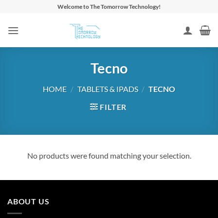
Skip
Welcome to The Tomorrow Technology!
to
content
Tecno
HOME
/
TABLETS & IPADS
/
TECNO
FILTER
No products were found matching your selection.
ABOUT US