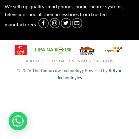
We sell top quality smartphones, home theater systems,
televisions and all their accessories from trusted
manufacturers.
ABOUT US
CONTACT US
VISIT SHOP
FAQS
© 2026
The Tomorrow Technology
Powered by
Rdfyne
Technologies