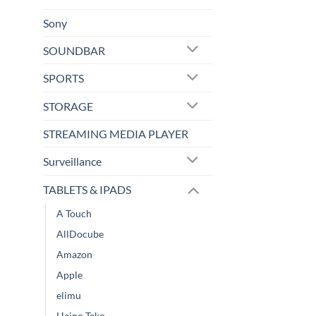
Sony
SOUNDBAR
SPORTS
STORAGE
STREAMING MEDIA PLAYER
Surveillance
TABLETS & IPADS
A Touch
AllDocube
Amazon
Apple
elimu
Haino Teko