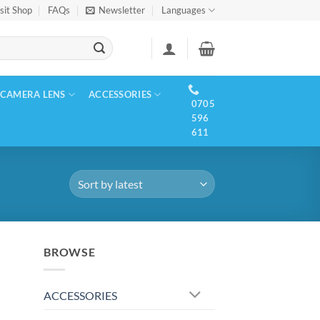
sit Shop
FAQs
Newsletter
Languages
CAMERA LENS
ACCESSORIES
0705
596
611
BROWSE
ACCESSORIES