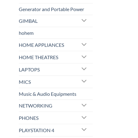
Generator and Portable Power
GIMBAL
hohem
HOME APPLIANCES
HOME THEATRES
LAPTOPS
MICS
Music & Audio Equipments
NETWORKING
PHONES
PLAYSTATION 4