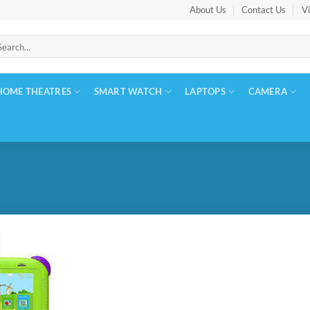
About Us
Contact Us
Vi
arch
:
HOME THEATRES
SMART WATCH
LAPTOPS
CAMERA