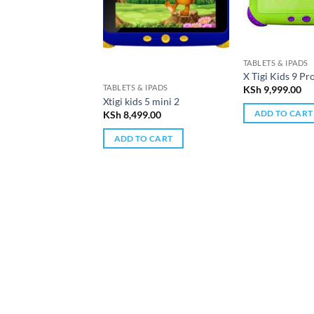
TABLETS & IPADS
X Tigi Kids 9 Pr
TABLETS & IPADS
KSh
9,999.00
Xtigi kids 5 mini 2
ADD TO CART
KSh
8,499.00
ADD TO CART