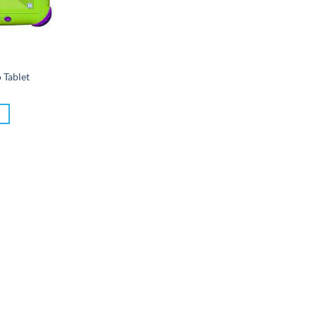
o Tablet