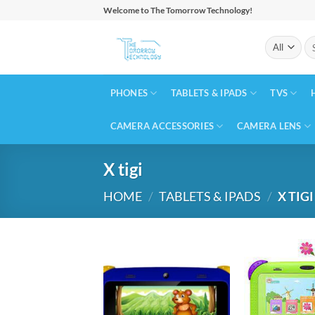
Skip
Welcome to The Tomorrow Technology!
to
Se
content
for
PHONES
TABLETS & IPADS
TVS
CAMERA ACCESSORIES
CAMERA LENS
X tigi
HOME
/
TABLETS & IPADS
/
X TIGI