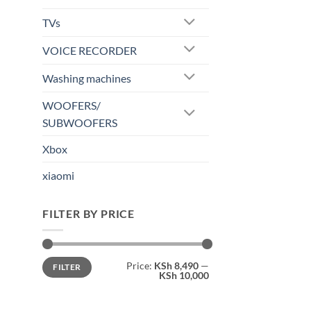
TVs
VOICE RECORDER
Washing machines
WOOFERS/
SUBWOOFERS
Xbox
xiaomi
FILTER BY PRICE
Min
Max
Price:
KSh 8,490
—
FILTER
price
price
KSh 10,000