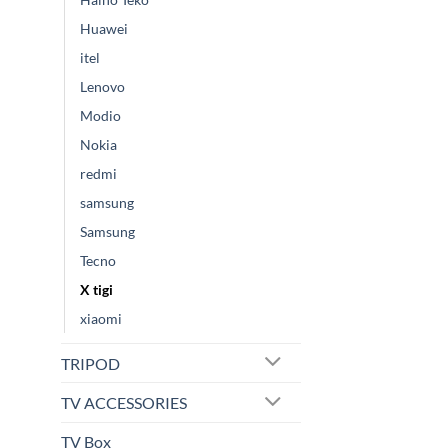
Huawei
itel
Lenovo
Modio
Nokia
redmi
samsung
Samsung
Tecno
X tigi
xiaomi
TRIPOD
TV ACCESSORIES
TV Box