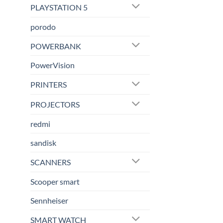
PLAYSTATION 5
porodo
POWERBANK
PowerVision
PRINTERS
PROJECTORS
redmi
sandisk
SCANNERS
Scooper smart
Sennheiser
SMART WATCH