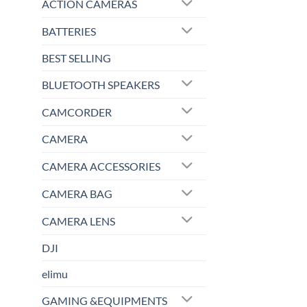
ACTION CAMERAS
BATTERIES
BEST SELLING
BLUETOOTH SPEAKERS
CAMCORDER
CAMERA
CAMERA ACCESSORIES
CAMERA BAG
CAMERA LENS
DJI
elimu
GAMING &EQUIPMENTS