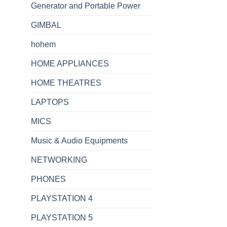
Generator and Portable Power
GIMBAL
hohem
HOME APPLIANCES
HOME THEATRES
LAPTOPS
MICS
Music & Audio Equipments
NETWORKING
PHONES
PLAYSTATION 4
PLAYSTATION 5