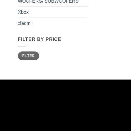
WOOFERS/ SUBWOOFERS
Xbox
xiaomi
FILTER BY PRICE
Min
Max
FILTER
price
price