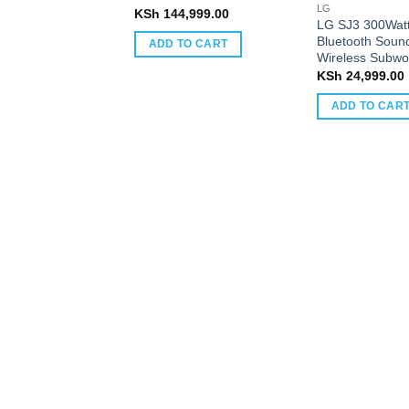
LG
KSh
144,999.00
LG SJ3 300Watt
Bluetooth Sound
ADD TO CART
Wireless Subwo
KSh
24,999.00
ADD TO CAR