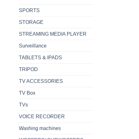
SPORTS
STORAGE
STREAMING MEDIA PLAYER
Surveillance
TABLETS & IPADS
TRIPOD
TV ACCESSORIES
TV Box
TVs
VOICE RECORDER
Washing machines