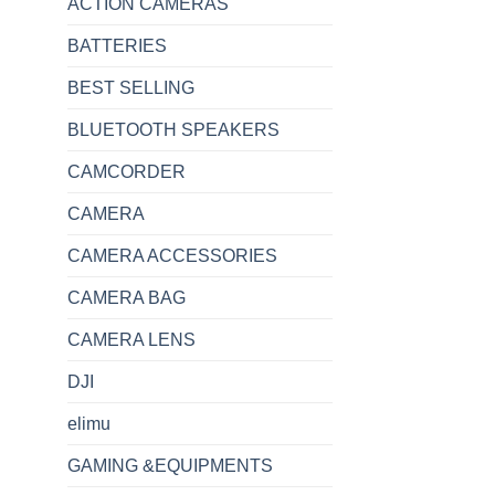
ACTION CAMERAS
BATTERIES
BEST SELLING
BLUETOOTH SPEAKERS
CAMCORDER
CAMERA
CAMERA ACCESSORIES
CAMERA BAG
CAMERA LENS
DJI
elimu
GAMING &EQUIPMENTS