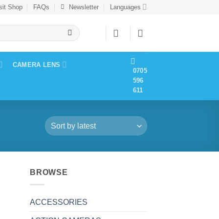
sit Shop
FAQs
Newsletter
Languages
CAMERA LENS
0705
596
611
BROWSE
ACCESSORIES