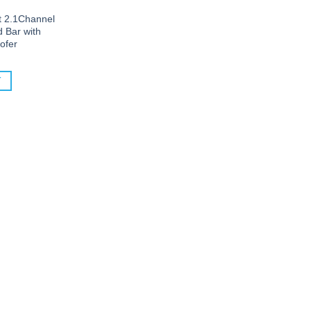
 2.1Channel
 Bar with
ofer
T