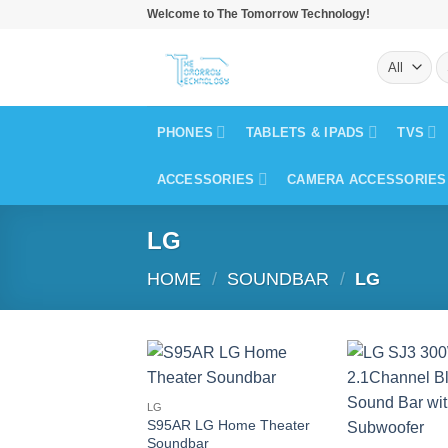
Skip
Welcome to The Tomorrow Technology!
to
S
content
fo
PHONES
TABLETS & IPADS
TVS
ACCESSORIES
CAMERA ACCESSORIES
LG
HOME
/
SOUNDBAR
/
LG
LG
S95AR LG Home Theater
Soundbar