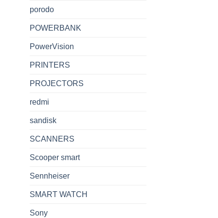
porodo
POWERBANK
PowerVision
PRINTERS
PROJECTORS
redmi
sandisk
SCANNERS
Scooper smart
Sennheiser
SMART WATCH
Sony