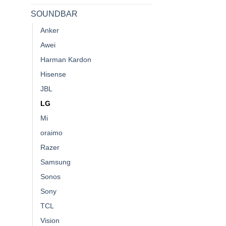
SOUNDBAR
Anker
Awei
Harman Kardon
Hisense
JBL
LG
Mi
oraimo
Razer
Samsung
Sonos
Sony
TCL
Vision