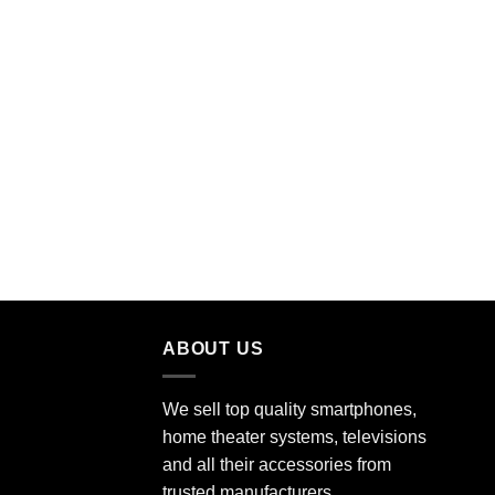
ABOUT US
We sell top quality smartphones,
home theater systems, televisions
and all their accessories from
trusted manufacturers.