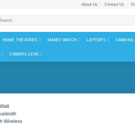
About Us
Contact Us
Vi
earch
r:
HOME THEATRES
SMART WATCH
LAPTOPS
CAMERA
CAMERA LENS