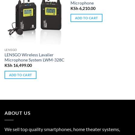
Microphone
KSh
6,210.00
ADD TO CART
LENSGO
LENSGO Wireless Lavalier
Microphone System LWM-328C
KSh
16,499.00
ADD TO CART
ABOUT US
We sell top quality smartphones, home theater systems,