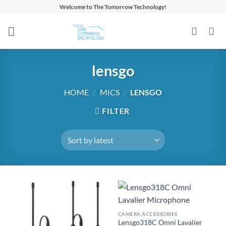
Skip
Welcome to The Tomorrow Technology!
to
content
lensgo
HOME
/
MICS
/
LENSGO
FILTER
CAMERA ACCESSORIES
Lensgo318C Omni Lavalier