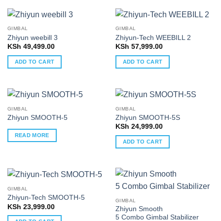
GIMBAL
GIMBAL
Zhiyun weebill 3
Zhiyun-Tech WEEBILL 2
KSh
49,499.00
KSh
57,999.00
ADD TO CART
ADD TO CART
GIMBAL
GIMBAL
Zhiyun SMOOTH-5
Zhiyun SMOOTH-5S
KSh
24,999.00
READ MORE
ADD TO CART
GIMBAL
Zhiyun-Tech SMOOTH-5
GIMBAL
KSh
23,999.00
Zhiyun Smooth
5 Combo Gimbal Stabilizer