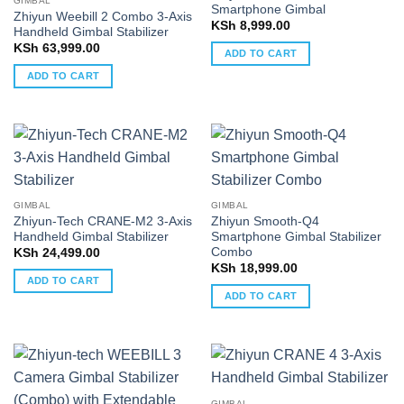
GIMBAL
Smartphone Gimbal
Zhiyun Weebill 2 Combo 3-Axis
KSh
8,999.00
Handheld Gimbal Stabilizer
KSh
63,999.00
ADD TO CART
ADD TO CART
GIMBAL
GIMBAL
Zhiyun-Tech CRANE-M2 3-Axis
Zhiyun Smooth-Q4
Handheld Gimbal Stabilizer
Smartphone Gimbal Stabilizer
Combo
KSh
24,499.00
KSh
18,999.00
ADD TO CART
ADD TO CART
GIMBAL