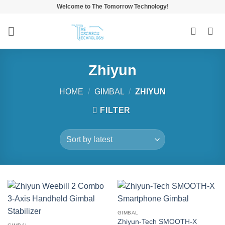
Skip
Welcome to The Tomorrow Technology!
to
content
Zhiyun
HOME
/
GIMBAL
/
ZHIYUN
FILTER
GIMBAL
Zhiyun-Tech SMOOTH-X