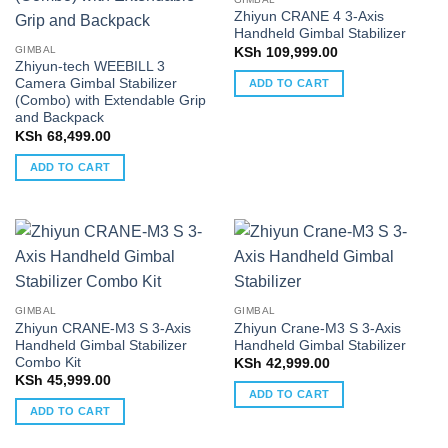
Zhiyun CRANE 4 3-Axis
Handheld Gimbal Stabilizer
GIMBAL
KSh
109,999.00
Zhiyun-tech WEEBILL 3
Camera Gimbal Stabilizer
ADD TO CART
(Combo) with Extendable Grip
and Backpack
KSh
68,499.00
ADD TO CART
GIMBAL
GIMBAL
Zhiyun CRANE-M3 S 3-Axis
Zhiyun Crane-M3 S 3-Axis
Handheld Gimbal Stabilizer
Handheld Gimbal Stabilizer
Combo Kit
KSh
42,999.00
KSh
45,999.00
ADD TO CART
ADD TO CART