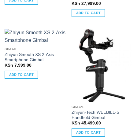
ADD TO CART
KSh
27,999.00
ADD TO CART
GIMBAL
Zhiyun Smooth XS 2-Axis
Smartphone Gimbal
KSh
7,999.00
ADD TO CART
GIMBAL
Zhiyun-Tech WEEBILL-S
Handheld Gimbal
KSh
45,499.00
ADD TO CART