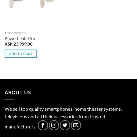
ACCESSORIES
Powerbeats Pro
KSh
23,999.00
ADD TO CART
ABOUT US
We sell top quality smartphones, home theater systems,
televisions and all their accessories from trusted
manufacturers.