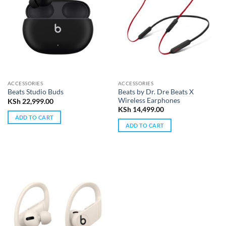
ACCESSORIES
ACCESSORIES
Beats by Dr. Dre Beats X
Beats Studio Buds
Wireless Earphones
KSh
22,999.00
KSh
14,499.00
ADD TO CART
ADD TO CART