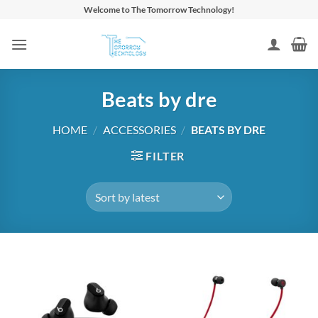
Skip
Welcome to The Tomorrow Technology!
to
content
Beats by dre
HOME
/
ACCESSORIES
/
BEATS BY DRE
FILTER