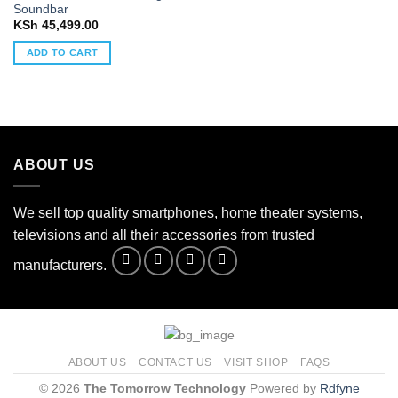
Soundbar
KSh
45,499.00
ADD TO CART
ABOUT US
We sell top quality smartphones, home theater systems,
televisions and all their accessories from trusted
manufacturers.
ABOUT US
CONTACT US
VISIT SHOP
FAQS
© 2026
The Tomorrow Technology
Powered by
Rdfyne