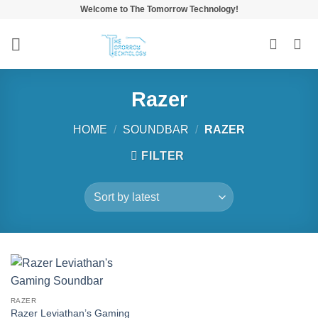
Skip
Welcome to The Tomorrow Technology!
to
content
Razer
HOME
/
SOUNDBAR
/
RAZER
FILTER
RAZER
Razer Leviathan’s Gaming