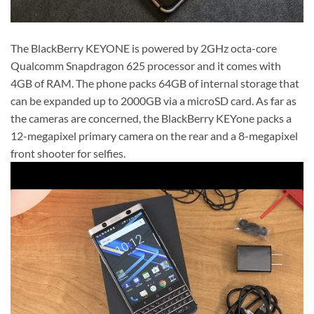
The BlackBerry KEYONE is powered by 2GHz octa-core
Qualcomm Snapdragon 625 processor and it comes with
4GB of RAM. The phone packs 64GB of internal storage that
can be expanded up to 2000GB via a microSD card. As far as
the cameras are concerned, the BlackBerry KEYone packs a
12-megapixel primary camera on the rear and a 8-megapixel
front shooter for selfies.