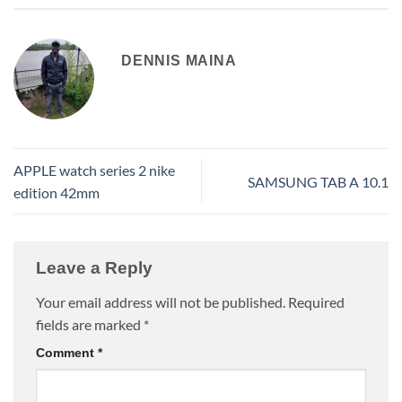
DENNIS MAINA
APPLE watch series 2 nike
SAMSUNG TAB A 10.1
edition 42mm
Leave a Reply
Your email address will not be published.
Required
fields are marked
*
Comment
*