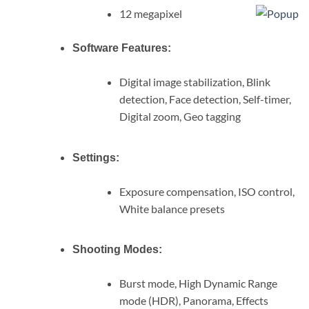
12 megapixel
Software Features:
Digital image stabilization, Blink
detection, Face detection, Self-timer,
Digital zoom, Geo tagging
Settings:
Exposure compensation, ISO control,
White balance presets
Shooting Modes:
Burst mode, High Dynamic Range
mode (HDR), Panorama, Effects