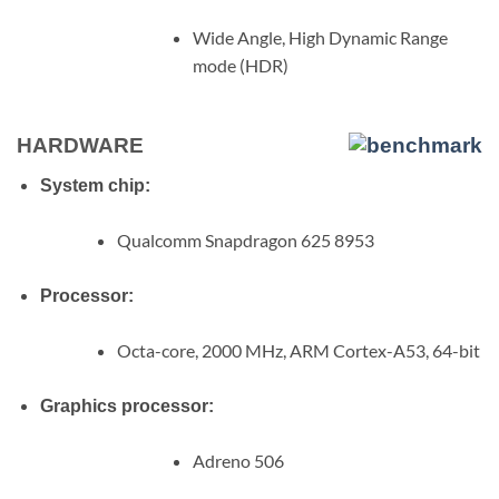
Wide Angle, High Dynamic Range
mode (HDR)
HARDWARE
System chip:
Qualcomm Snapdragon 625 8953
Processor:
Octa-core, 2000 MHz, ARM Cortex-A53, 64-bit
Graphics processor:
Adreno 506