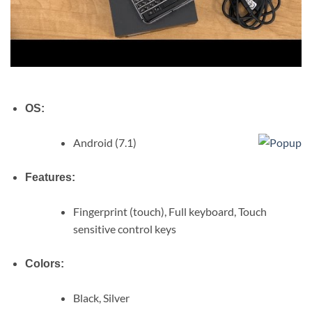
OS:
Android (7.1)
Features:
Fingerprint (touch), Full keyboard, Touch
sensitive control keys
Colors:
Black, Silver