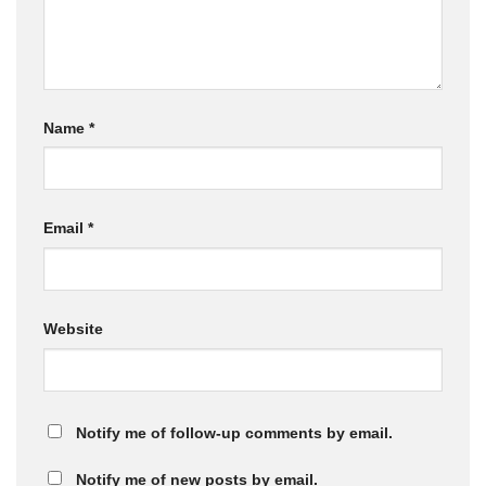
Name
*
Email
*
Website
Notify me of follow-up comments by email.
Notify me of new posts by email.