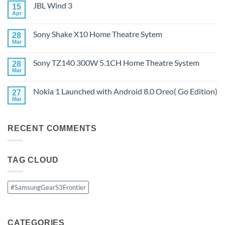
JBL Wind 3
15
JBL
PartyBox
Apr
No
Ultimate
Comments
on
Sony Shake X10 Home Theatre Sytem
28
JBL
Wind
Mar
No
3
Comments
on
Sony TZ140 300W 5.1CH Home Theatre System
28
Sony
Shake
Mar
No
X10
Comments
Home
on
Theatre
Nokia 1 Launched with Android 8.0 Oreo( Go Edition)
27
Sony
Sytem
TZ140
Mar
No
300W
Comments
5.1CH
on
Home
Nokia
Theatre
RECENT COMMENTS
1
System
Launched
with
Android
8.0
TAG CLOUD
Oreo(
Go
Edition)
#SamsungGearS3Frontier
CATEGORIES