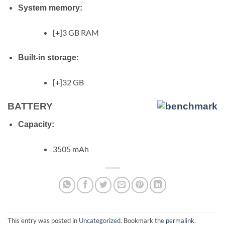
System memory:
[+]
3 GB RAM
Built-in storage:
[+]
32 GB
BATTERY
Capacity:
3505 mAh
This entry was posted in
Uncategorized
. Bookmark the
permalink
.