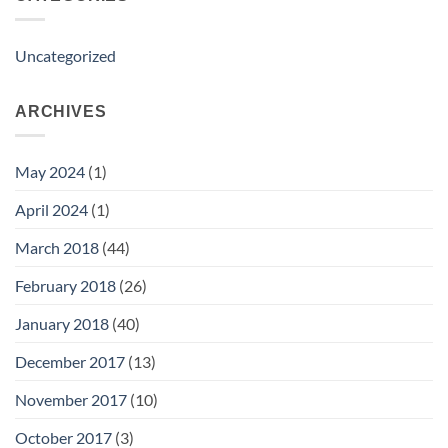
Uncategorized
ARCHIVES
May 2024
(1)
April 2024
(1)
March 2018
(44)
February 2018
(26)
January 2018
(40)
December 2017
(13)
November 2017
(10)
October 2017
(3)