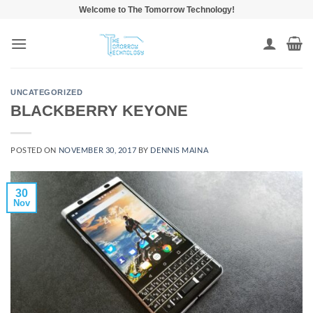
Skip
Welcome to The Tomorrow Technology!
to
content
UNCATEGORIZED
BLACKBERRY KEYONE
POSTED ON
NOVEMBER 30, 2017
BY
DENNIS MAINA
30
Nov