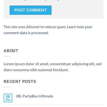
This site uses Akismet to reduce spam.
Learn how your
comment data is processed.
ABOUT
Lorem ipsum dolor sit amet, consectetuer adipiscing elit, sed
diam nonummy nibh euismod tincidunt.
RECENT POSTS
JBL PartyBox Ultimate
08
May
No
Comments
on