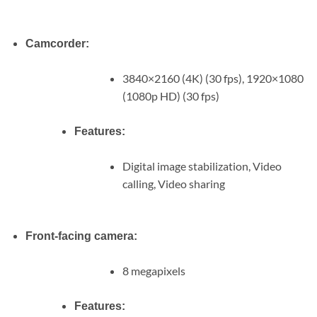
Camcorder:
3840×2160 (4K) (30 fps), 1920×1080
(1080p HD) (30 fps)
Features:
Digital image stabilization, Video
calling, Video sharing
Front-facing camera:
8 megapixels
Features: