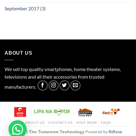
September 2017
(3)
ABOUT US
We sell top quality smartphones, home theater systems,
televisions and all their accessories from trusted
manufacturers.
ABOUT US
CONTACT US
VISIT SHOP
FAQS
© 2026
Powered by
Rdfyne
The Tomorrow Technology