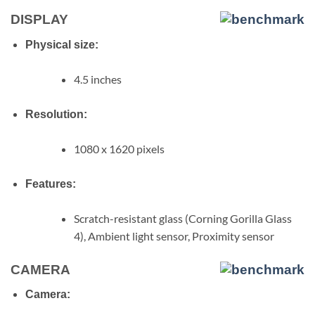
DISPLAY
Physical size:
4.5 inches
Resolution:
1080 x 1620 pixels
Features:
Scratch-resistant glass (Corning Gorilla Glass
4), Ambient light sensor, Proximity sensor
CAMERA
Camera: