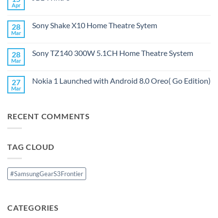
PartyBox
Apr
No
Ultimate
Comments
on
Sony Shake X10 Home Theatre Sytem
28
JBL
Wind
Mar
No
3
Comments
on
Sony TZ140 300W 5.1CH Home Theatre System
28
Sony
Shake
Mar
No
X10
Comments
Home
on
Theatre
Nokia 1 Launched with Android 8.0 Oreo( Go Edition)
27
Sony
Sytem
TZ140
Mar
No
300W
Comments
5.1CH
on
Home
Nokia
Theatre
RECENT COMMENTS
1
System
Launched
with
Android
8.0
TAG CLOUD
Oreo(
Go
Edition)
#SamsungGearS3Frontier
CATEGORIES