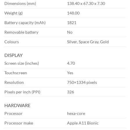
Dimensions (mm)
138.40 x 67.30 x 7.30
Weight (g)
148.00
Battery capacity (mAh)
1821
Removable battery
No
Colours
Silver, Space Gray, Gold
DISPLAY
Screen size (inches)
4.70
Touchscreen
Yes
Resolution
750×1334 pixels
Pixels per inch (PPI)
326
HARDWARE
Processor
hexa-core
Processor make
Apple A11 Bionic