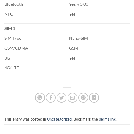
Bluetooth
Yes, v 5.00
NFC
Yes
SIM 1
SIM Type
Nano-SIM
GSM/CDMA
GSM
3G
Yes
4G/ LTE
This entry was posted in
Uncategorized
. Bookmark the
permalink
.