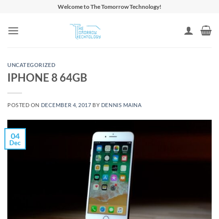
Skip
Welcome to The Tomorrow Technology!
to
content
UNCATEGORIZED
IPHONE 8 64GB
POSTED ON
DECEMBER 4, 2017
BY
DENNIS MAINA
04
Dec