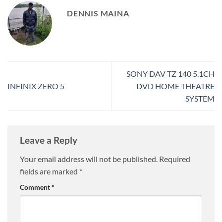
DENNIS MAINA
SONY DAV TZ 140 5.1CH
INFINIX ZERO 5
DVD HOME THEATRE
SYSTEM
Leave a Reply
Your email address will not be published.
Required
fields are marked
*
Comment
*