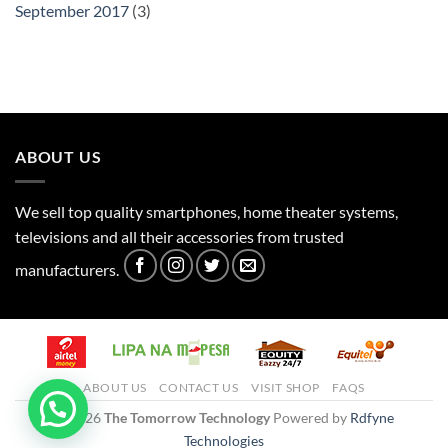
September 2017
(3)
ABOUT US
We sell top quality smartphones, home theater systems,
televisions and all their accessories from trusted
manufacturers.
ABOUT US
CONTACT US
VISIT SHOP
FAQS
© 2026
The Tomorrow Technology
Powered by
Rdfyne
Technologies