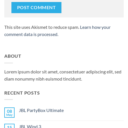
This site uses Akismet to reduce spam.
Learn how your
comment data is processed.
ABOUT
Lorem ipsum dolor sit amet, consectetuer adipiscing elit, sed
diam nonummy nibh euismod tincidunt.
RECENT POSTS
JBL PartyBox Ultimate
08
May
No
Comments
on
JBL Wind 3
15
JBL