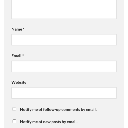
Name
*
Email
*
Website
Notify me of follow-up comments by email.
Notify me of new posts by email.