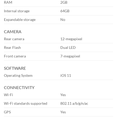
RAM
2GB
Internal storage
64GB
Expandable storage
No
CAMERA
Rear camera
12-megapixel
Rear Flash
Dual LED
Front camera
7-megapixel
SOFTWARE
Operating System
iOS 11
CONNECTIVITY
Wi-Fi
Yes
Wi-Fi standards supported
802.11 a/b/g/n/ac
GPS
Yes