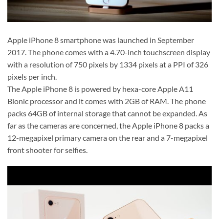
Apple iPhone 8 smartphone was launched in September
2017. The phone comes with a 4.70-inch touchscreen display
with a resolution of 750 pixels by 1334 pixels at a PPI of 326
pixels per inch.
The Apple iPhone 8 is powered by hexa-core Apple A11
Bionic processor and it comes with 2GB of RAM. The phone
packs 64GB of internal storage that cannot be expanded. As
far as the cameras are concerned, the Apple iPhone 8 packs a
12-megapixel primary camera on the rear and a 7-megapixel
front shooter for selfies.