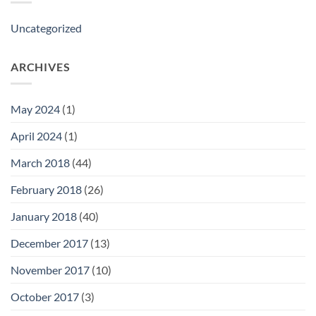
Uncategorized
ARCHIVES
May 2024
(1)
April 2024
(1)
March 2018
(44)
February 2018
(26)
January 2018
(40)
December 2017
(13)
November 2017
(10)
October 2017
(3)