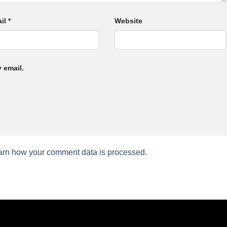
il
*
Website
 email.
arn how your comment data is processed.