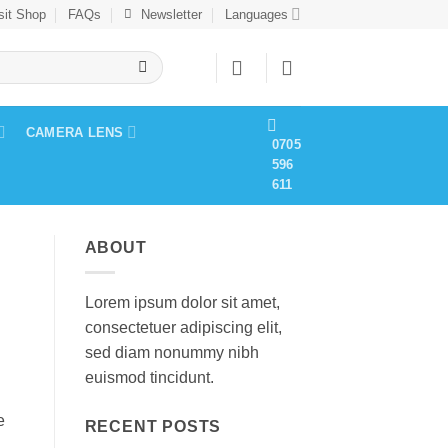
sit Shop
FAQs
Newsletter
Languages
CAMERA LENS
0705
596
611
ABOUT
Lorem ipsum dolor sit amet,
consectetuer adipiscing elit,
sed diam nonummy nibh
euismod tincidunt.
e
RECENT POSTS