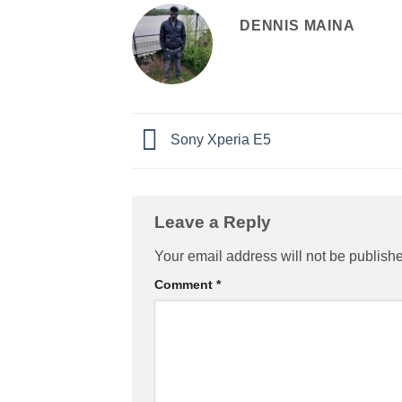
DENNIS MAINA
Sony Xperia E5
Leave a Reply
Your email address will not be publish
Comment
*