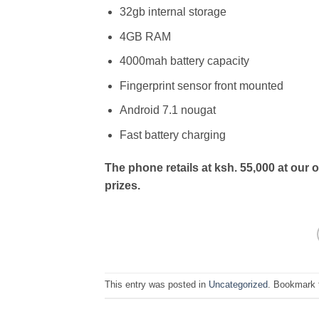
32gb internal storage
4GB RAM
4000mah battery capacity
Fingerprint sensor front mounted
Android 7.1 nougat
Fast battery charging
The phone retails at ksh. 55,000 at our 
prizes.
This entry was posted in
Uncategorized
. Bookmark