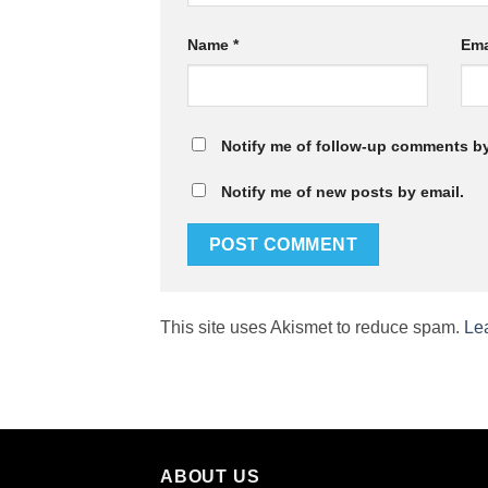
Name
*
Ema
Notify me of follow-up comments by
Notify me of new posts by email.
This site uses Akismet to reduce spam.
Le
ABOUT US