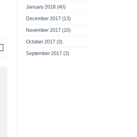
January 2018
(40)
December 2017
(13)
November 2017
(10)
October 2017
(3)
September 2017
(3)