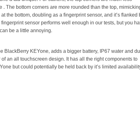
ce . The bottom corners are more rounded than the top, mimickin
at the bottom, doubling as a fingerprint sensor, and it’s flanked 
 fingerprint sensor performs well enough in our tests, but you h
can be a little annoying.
e BlackBerry KEYone, adds a bigger battery, IP67 water and du
 of an all touchscreen design. It has all the right components to
e but could potentially be held back by it’s limited availabilit