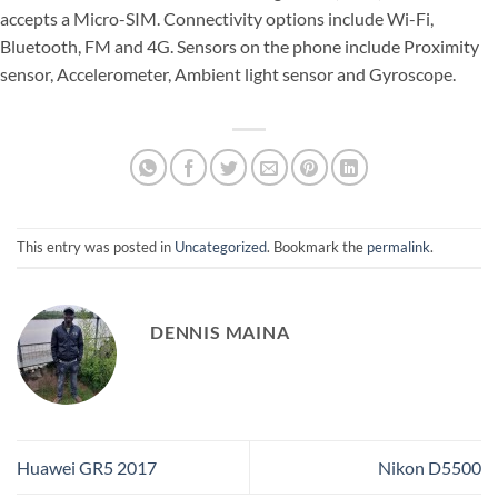
accepts a Micro-SIM. Connectivity options include Wi-Fi,
Bluetooth, FM and 4G. Sensors on the phone include Proximity
sensor, Accelerometer, Ambient light sensor and Gyroscope.
This entry was posted in
Uncategorized
. Bookmark the
permalink
.
DENNIS MAINA
Huawei GR5 2017
Nikon D5500