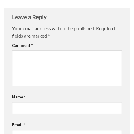
Leave a Reply
Your email address will not be published.
Required
fields are marked
*
Comment
*
Name
*
Email
*