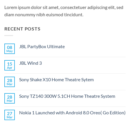
Lorem ipsum dolor sit amet, consectetuer adipiscing elit, sed
diam nonummy nibh euismod tincidunt.
RECENT POSTS
JBL PartyBox Ultimate
08
May
No
Comments
on
JBL Wind 3
15
JBL
PartyBox
Apr
No
Ultimate
Comments
on
Sony Shake X10 Home Theatre Sytem
28
JBL
Wind
Mar
No
3
Comments
on
Sony TZ140 300W 5.1CH Home Theatre System
28
Sony
Shake
Mar
No
X10
Comments
Home
on
Theatre
Nokia 1 Launched with Android 8.0 Oreo( Go Edition)
27
Sony
Sytem
TZ140
Mar
No
300W
Comments
5.1CH
on
Home
Nokia