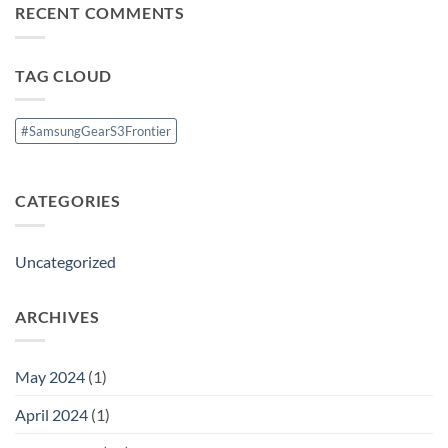
Theatre
RECENT COMMENTS
1
System
Launched
with
Android
8.0
TAG CLOUD
Oreo(
Go
Edition)
#SamsungGearS3Frontier
CATEGORIES
Uncategorized
ARCHIVES
May 2024
(1)
April 2024
(1)