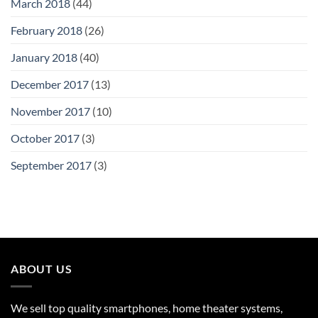
March 2018
(44)
February 2018
(26)
January 2018
(40)
December 2017
(13)
November 2017
(10)
October 2017
(3)
September 2017
(3)
ABOUT US
We sell top quality smartphones, home theater systems,