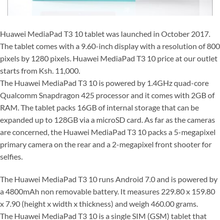
Huawei MediaPad T3 10 tablet was launched in October 2017.
The tablet comes with a 9.60-inch display with a resolution of 800
pixels by 1280 pixels. Huawei MediaPad T3 10 price at our outlet
starts from Ksh. 11,000.
The Huawei MediaPad T3 10 is powered by 1.4GHz quad-core
Qualcomm Snapdragon 425 processor and it comes with 2GB of
RAM. The tablet packs 16GB of internal storage that can be
expanded up to 128GB via a microSD card. As far as the cameras
are concerned, the Huawei MediaPad T3 10 packs a 5-megapixel
primary camera on the rear and a 2-megapixel front shooter for
selfies.
The Huawei MediaPad T3 10 runs Android 7.0 and is powered by
a 4800mAh non removable battery. It measures 229.80 x 159.80
x 7.90 (height x width x thickness) and weigh 460.00 grams.
The Huawei MediaPad T3 10 is a single SIM (GSM) tablet that