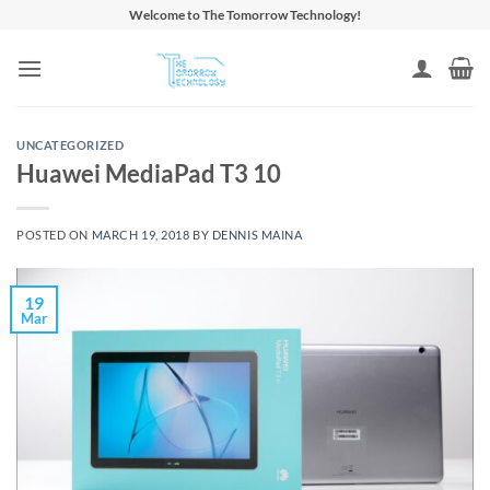
Skip
Welcome to The Tomorrow Technology!
to
content
UNCATEGORIZED
Huawei MediaPad T3 10
POSTED ON
MARCH 19, 2018
BY
DENNIS MAINA
19
Mar