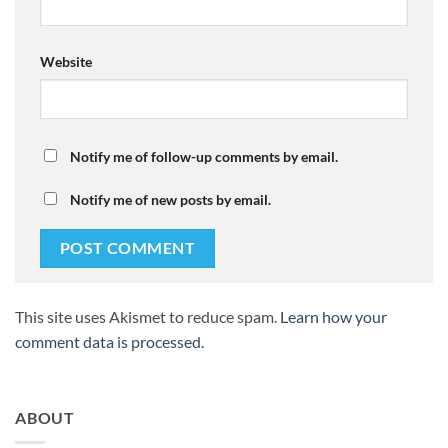
Website
Notify me of follow-up comments by email.
Notify me of new posts by email.
This site uses Akismet to reduce spam.
Learn how your
comment data is processed.
ABOUT