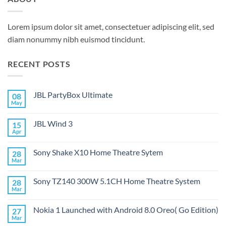
Lorem ipsum dolor sit amet, consectetuer adipiscing elit, sed
diam nonummy nibh euismod tincidunt.
RECENT POSTS
JBL PartyBox Ultimate
08
May
No
Comments
on
JBL Wind 3
15
JBL
PartyBox
Apr
No
Ultimate
Comments
on
Sony Shake X10 Home Theatre Sytem
28
JBL
Wind
Mar
No
3
Comments
on
Sony TZ140 300W 5.1CH Home Theatre System
28
Sony
Shake
Mar
No
X10
Comments
Home
on
Theatre
Nokia 1 Launched with Android 8.0 Oreo( Go Edition)
27
Sony
Sytem
TZ140
Mar
No
300W