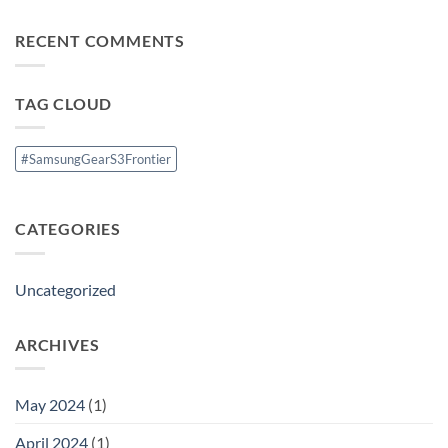
Comments
5.1CH
on
Home
Nokia
Theatre
RECENT COMMENTS
1
System
Launched
with
Android
8.0
TAG CLOUD
Oreo(
Go
Edition)
#SamsungGearS3Frontier
CATEGORIES
Uncategorized
ARCHIVES
May 2024
(1)
April 2024
(1)