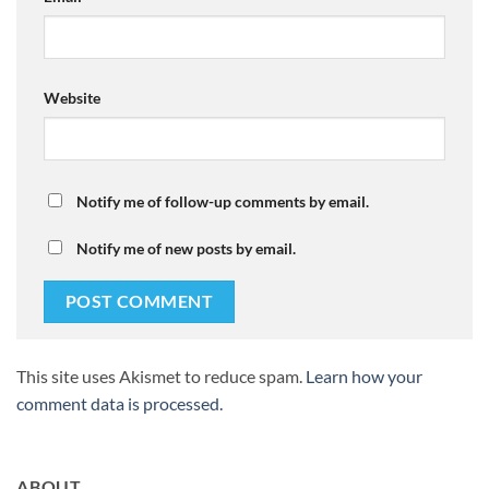
Website
Notify me of follow-up comments by email.
Notify me of new posts by email.
This site uses Akismet to reduce spam.
Learn how your
comment data is processed.
ABOUT