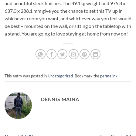
and beautiful sleek finishes. The 89.1kg weight and 975.8 x
637.0 x 288.1 mm give you the chance to set this TV up in
whichever room you want, and whichever way you feel would
be best – mounted on the wall, or sitting on the tabletop with
a stand. You are going to love staying at home from now on!
This entry was posted in
Uncategorized
. Bookmark the
permalink
.
DENNIS MAINA