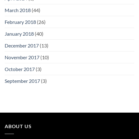
March 2018
(44)
February 2018
(26)
January 2018
(40)
December 2017
(13)
November 2017
(10)
October 2017
(3)
September 2017
(3)
ABOUT US