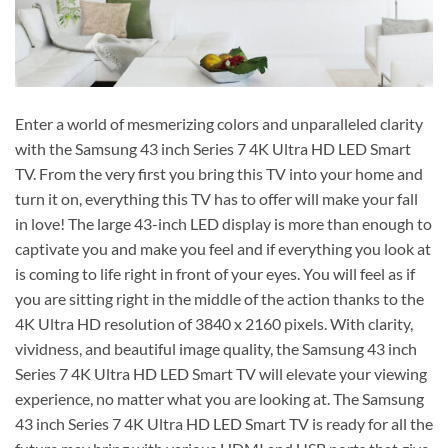
Enter a world of mesmerizing colors and unparalleled clarity
with the Samsung 43 inch Series 7 4K Ultra HD LED Smart
TV. From the very first you bring this TV into your home and
turn it on, everything this TV has to offer will make your fall
in love! The large 43-inch LED display is more than enough to
captivate you and make you feel and if everything you look at
is coming to life right in front of your eyes. You will feel as if
you are sitting right in the middle of the action thanks to the
4K Ultra HD resolution of 3840 x 2160 pixels. With clarity,
vividness, and beautiful image quality, the Samsung 43 inch
Series 7 4K Ultra HD LED Smart TV will elevate your viewing
experience, no matter what you are looking at. The Samsung
43 inch Series 7 4K Ultra HD LED Smart TV is ready for all the