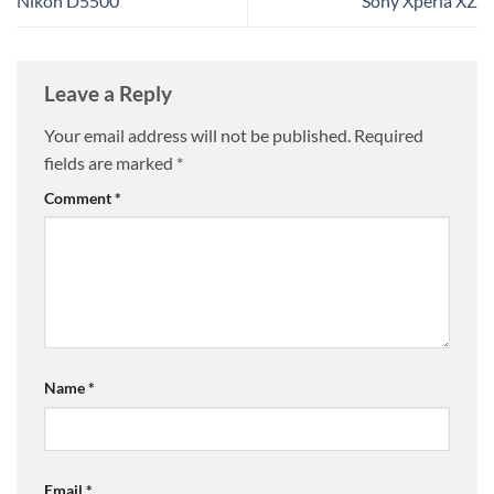
Nikon D5500
Sony Xperia XZ
Leave a Reply
Your email address will not be published.
Required
fields are marked
*
Comment
*
Name
*
Email
*