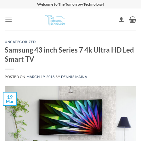
Skip
Welcome to The Tomorrow Technology!
to
content
UNCATEGORIZED
Samsung 43 inch Series 7 4k Ultra HD Led
Smart TV
POSTED ON
MARCH 19, 2018
BY
DENNIS MAINA
19
Mar