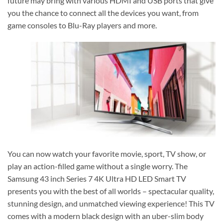
future may bring with various HDMI and USB ports that give
you the chance to connect all the devices you want, from
game consoles to Blu-Ray players and more.
You can now watch your favorite movie, sport, TV show, or
play an action-filled game without a single worry. The
Samsung 43 inch Series 7 4K Ultra HD LED Smart TV
presents you with the best of all worlds – spectacular quality,
stunning design, and unmatched viewing experience! This TV
comes with a modern black design with an uber-slim body