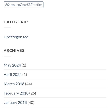
#SamsungGearS3Frontier
CATEGORIES
Uncategorized
ARCHIVES
May 2024
(1)
April 2024
(1)
March 2018
(44)
February 2018
(26)
January 2018
(40)