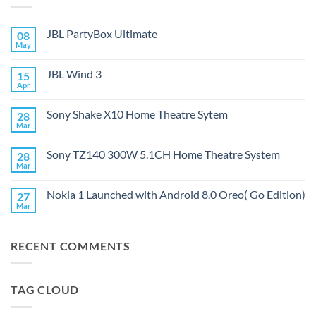
JBL PartyBox Ultimate
08
May
No
Comments
on
JBL Wind 3
15
JBL
PartyBox
Apr
No
Ultimate
Comments
on
Sony Shake X10 Home Theatre Sytem
28
JBL
Wind
Mar
No
3
Comments
on
Sony TZ140 300W 5.1CH Home Theatre System
28
Sony
Shake
Mar
No
X10
Comments
Home
on
Theatre
Nokia 1 Launched with Android 8.0 Oreo( Go Edition)
27
Sony
Sytem
TZ140
Mar
No
300W
Comments
5.1CH
on
Home
Nokia
Theatre
RECENT COMMENTS
1
System
Launched
with
Android
8.0
TAG CLOUD
Oreo(
Go
Edition)