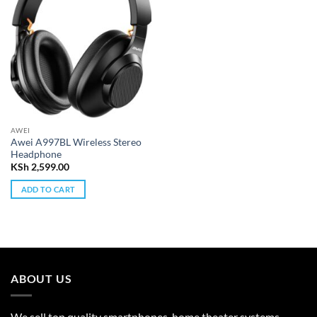
AWEI
Awei A997BL Wireless Stereo
Headphone
KSh
2,599.00
ADD TO CART
ABOUT US
We sell top quality smartphones, home theater systems,