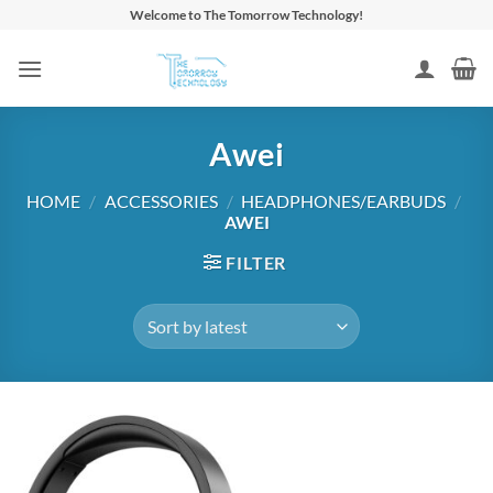
Skip
Welcome to The Tomorrow Technology!
to
content
Awei
HOME
/
ACCESSORIES
/
HEADPHONES/EARBUDS
/
AWEI
FILTER