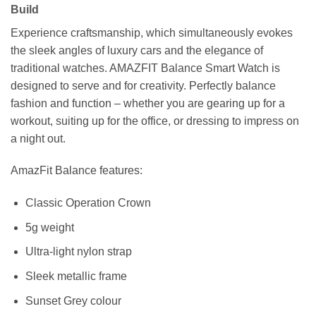
Build
Experience craftsmanship, which simultaneously evokes
the sleek angles of luxury cars and the elegance of
traditional watches. AMAZFIT Balance Smart Watch is
designed to serve and for creativity. Perfectly balance
fashion and function – whether you are gearing up for a
workout, suiting up for the office, or dressing to impress on
a night out.
AmazFit Balance features:
Classic Operation Crown
5g weight
Ultra-light nylon strap
Sleek metallic frame
Sunset Grey colour