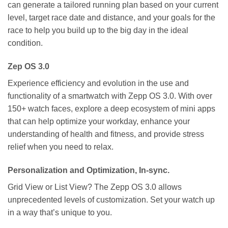
can generate a tailored running plan based on your current
level, target race date and distance, and your goals for the
race to help you build up to the big day in the ideal
condition.
Zep OS 3.0
Experience efficiency and evolution in the use and
functionality of a smartwatch with Zepp OS 3.0. With over
150+ watch faces, explore a deep ecosystem of mini apps
that can help optimize your workday, enhance your
understanding of health and fitness, and provide stress
relief when you need to relax.
Personalization and Optimization, In-sync.
Grid View or List View? The Zepp OS 3.0 allows
unprecedented levels of customization. Set your watch up
in a way that’s unique to you.