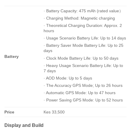
· Battery Capacity: 475 mAh (rated value）
· Charging Method: Magnetic charging
· Theoretical Charging Duration: Approx. 2
hours
· Usage Scenario Battery Life: Up to 14 days
· Battery Saver Mode Battery Life: Up to 25
days
Battery
· Clock Mode Battery Life: Up to 50 days
· Heavy Usage Scenario Battery Life: Up to
7 days
· AOD Mode: Up to 5 days
· The Accuracy GPS Mode; Up to 26 hours
· Automatic GPS Mode: Up to 47 hours
· Power Saving GPS Mode: Up to 52 hours
Price
Kes 33,500
Display and Build