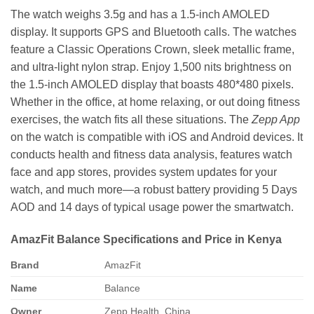
The watch weighs 3.5g and has a 1.5-inch AMOLED
display. It supports GPS and Bluetooth calls. The watches
feature a Classic Operations Crown, sleek metallic frame,
and ultra-light nylon strap. Enjoy 1,500 nits brightness on
the 1.5-inch AMOLED display that boasts 480*480 pixels.
Whether in the office, at home relaxing, or out doing fitness
exercises, the watch fits all these situations. The
Zepp App
on the watch is compatible with iOS and Android devices. It
conducts health and fitness data analysis, features watch
face and app stores, provides system updates for your
watch, and much more—a robust battery providing 5 Days
AOD and 14 days of typical usage power the smartwatch.
AmazFit Balance Specifications and Price in Kenya
Brand
AmazFit
Name
Balance
Owner
Zepp Health, China