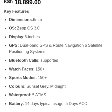
18,899.00
KSh
Key Features
Dimensions:
6mm
OS:
Zepp OS 3.0
Display:
5-inches
GPS:
Dual-band GPS & Route Navigation 6 Satellite
Positioning Systems
Bluetooth Calls:
supported
Watch Faces:
150+
Sports Modes:
150+
Colours:
Sunset Grey, Midnight
Waterproof:
5 ATMS
Battery:
14 days typical usage, 5 Days AOD