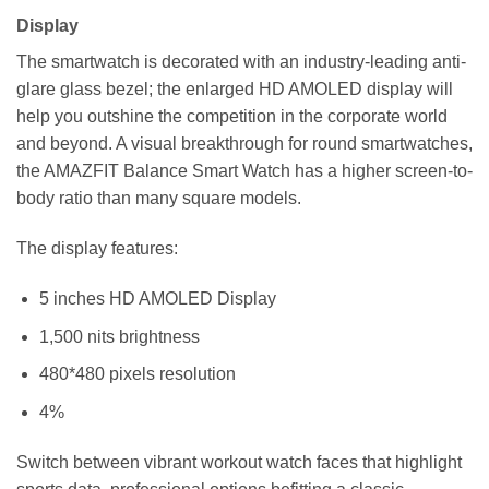
Display
The smartwatch is decorated with an industry-leading anti-
glare glass bezel; the enlarged HD AMOLED display will
help you outshine the competition in the corporate world
and beyond. A visual breakthrough for round smartwatches,
the AMAZFIT Balance Smart Watch has a higher screen-to-
body ratio than many square models.
The display features:
5 inches HD AMOLED Display
1,500 nits brightness
480*480 pixels resolution
4%
Switch between vibrant workout watch faces that highlight