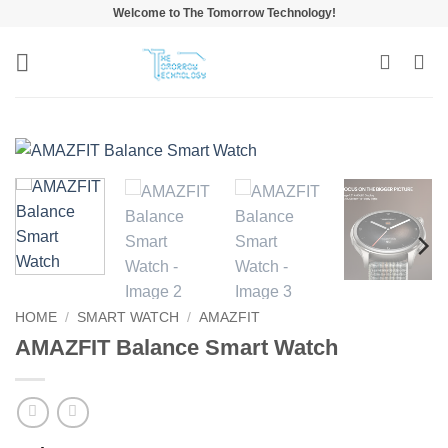
Skip
Welcome to The Tomorrow Technology!
to
content
HOME
/
SMART WATCH
/
AMAZFIT
AMAZFIT Balance Smart Watch