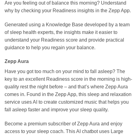
Are you feeling out of balance this morning? Understand
why by checking your Readiness insights in the Zepp App.
Generated using a Knowledge Base developed by a team
of sleep health experts, the insights make it easier to
understand your Readiness score and provide practical
guidance to help you regain your balance.
Zepp Aura
Have you got too much on your mind to fall asleep? The
key to an excellent Readiness score in the morning is high-
quality rest the night before – and that’s where Zepp Aura
comes in. Found in the Zepp App, this sleep and relaxation
service uses AI to create customized music that helps you
fall asleep faster and improve your sleep quality.
Become a premium subscriber of Zepp Aura and enjoy
access to your sleep coach. This AI chatbot uses Large