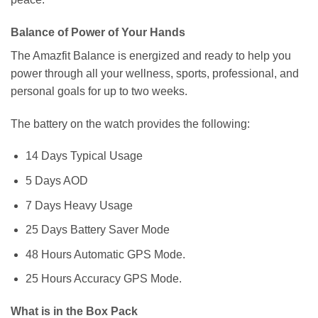
Balance of Power of Your Hands
The Amazfit Balance is energized and ready to help you
power through all your wellness, sports, professional, and
personal goals for up to two weeks.
The battery on the watch provides the following:
14 Days Typical Usage
5 Days AOD
7 Days Heavy Usage
25 Days Battery Saver Mode
48 Hours Automatic GPS Mode.
25 Hours Accuracy GPS Mode.
What is in the Box Pack