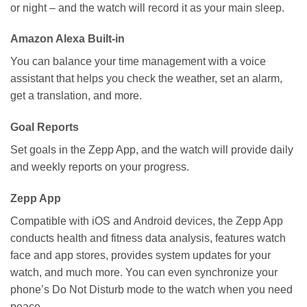
or night – and the watch will record it as your main sleep.
Amazon Alexa Built-in
You can balance your time management with a voice
assistant that helps you check the weather, set an alarm,
get a translation, and more.
Goal Reports
Set goals in the Zepp App, and the watch will provide daily
and weekly reports on your progress.
Zepp App
Compatible with iOS and Android devices, the Zepp App
conducts health and fitness data analysis, features watch
face and app stores, provides system updates for your
watch, and much more. You can even synchronize your
phone’s Do Not Disturb mode to the watch when you need
peace.