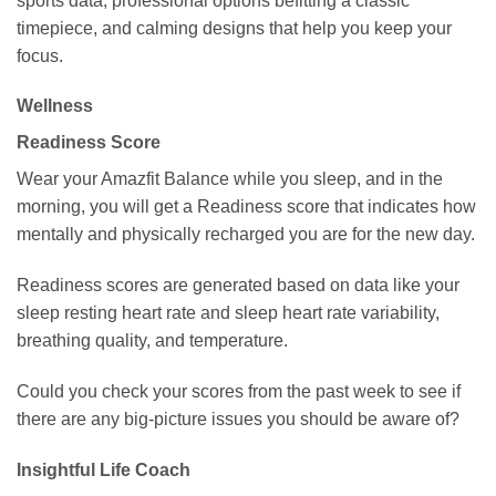
sports data, professional options befitting a classic
timepiece, and calming designs that help you keep your
focus.
Wellness
Readiness Score
Wear your Amazfit Balance while you sleep, and in the
morning, you will get a Readiness score that indicates how
mentally and physically recharged you are for the new day.
Readiness scores are generated based on data like your
sleep resting heart rate and sleep heart rate variability,
breathing quality, and temperature.
Could you check your scores from the past week to see if
there are any big-picture issues you should be aware of?
Insightful Life Coach