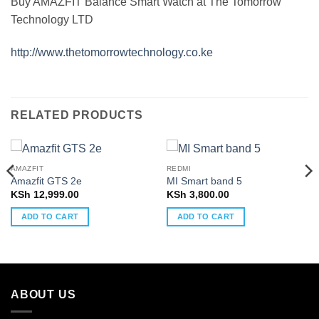
Buy AMAZFIT Balance Smart Watch at The Tomorrow
Technology LTD
http://www.thetomorrowtechnology.co.ke
RELATED PRODUCTS
AMAZFIT
REDMI
Amazfit GTS 2e
MI Smart band 5
KSh
12,999.00
KSh
3,800.00
ADD TO CART
ADD TO CART
ABOUT US