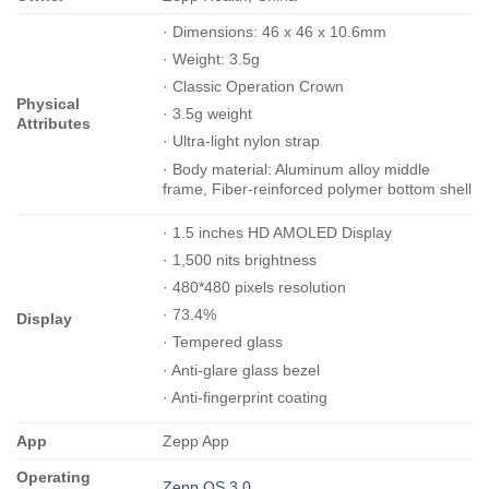
· Dimensions: 46 x 46 x 10.6mm
· Weight: 3.5g
· Classic Operation Crown
Physical
· 3.5g weight
Attributes
· Ultra-light nylon strap
· Body material: Aluminum alloy middle
frame, Fiber-reinforced polymer bottom shell
· 1.5 inches HD AMOLED Display
· 1,500 nits brightness
· 480*480 pixels resolution
· 73.4%
Display
· Tempered glass
· Anti-glare glass bezel
· Anti-fingerprint coating
App
Zepp App
Operating
Zepp OS 3.0