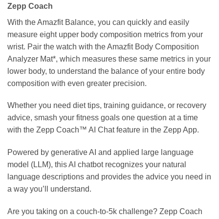
Zepp Coach
With the Amazfit Balance, you can quickly and easily
measure eight upper body composition metrics from your
wrist. Pair the watch with the Amazfit Body Composition
Analyzer Mat*, which measures these same metrics in your
lower body, to understand the balance of your entire body
composition with even greater precision.
Whether you need diet tips, training guidance, or recovery
advice, smash your fitness goals one question at a time
with the Zepp Coach™ AI Chat feature in the Zepp App.
Powered by generative AI and applied large language
model (LLM), this AI chatbot recognizes your natural
language descriptions and provides the advice you need in
a way you’ll understand.
Are you taking on a couch-to-5k challenge? Zepp Coach