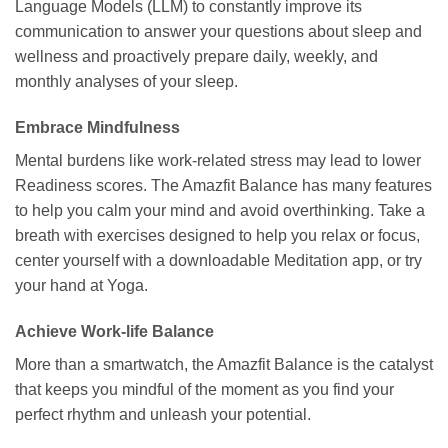
Language Models (LLM) to constantly improve its
communication to answer your questions about sleep and
wellness and proactively prepare daily, weekly, and
monthly analyses of your sleep.
Embrace Mindfulness
Mental burdens like work-related stress may lead to lower
Readiness scores. The Amazfit Balance has many features
to help you calm your mind and avoid overthinking. Take a
breath with exercises designed to help you relax or focus,
center yourself with a downloadable Meditation app, or try
your hand at Yoga.
Achieve Work-life Balance
More than a smartwatch, the Amazfit Balance is the catalyst
that keeps you mindful of the moment as you find your
perfect rhythm and unleash your potential.