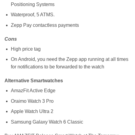
Positioning Systems
Waterproof, 5 ATMS.
Zepp Pay contactless payments
Cons
High price tag
On Android, you need the Zepp app running at all times
for notifications to be forwarded to the watch
Alternative Smartwatches
AmazFit Active Edge
Oraimo Watch 3 Pro
Apple Watch Ultra 2
Samsung Galaxy Watch 6 Classic