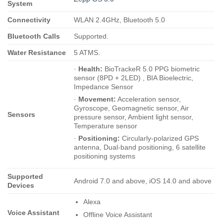
System
Connectivity
WLAN 2.4GHz, Bluetooth 5.0
Bluetooth Calls
Supported.
Water Resistance
5 ATMS.
·
Health:
BioTrackeR 5.0 PPG biometric
sensor (8PD + 2LED) , BIA Bioelectric,
Impedance Sensor
·
Movement:
Acceleration sensor,
Gyroscope, Geomagnetic sensor, Air
Sensors
pressure sensor, Ambient light sensor,
Temperature sensor
·
Positioning:
Circularly-polarized GPS
antenna, Dual-band positioning, 6 satellite
positioning systems
Supported
Android 7.0 and above, iOS 14.0 and above
Devices
Alexa
Voice Assistant
Offline Voice Assistant