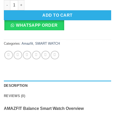
AMAZFIT Balance Smart Watch quantity
ADD TO CART
WHATSAPP ORDER
Categories:
Amazfit
,
SMART WATCH
DESCRIPTION
REVIEWS (0)
AMAZFIT Balance Smart Watch Overview