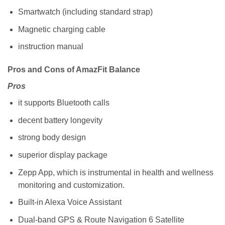
Smartwatch (including standard strap)
Magnetic charging cable
instruction manual
Pros and Cons of AmazFit Balance
Pros
it supports Bluetooth calls
decent battery longevity
strong body design
superior display package
Zepp App, which is instrumental in health and wellness
monitoring and customization.
Built-in Alexa Voice Assistant
Dual-band GPS & Route Navigation 6 Satellite