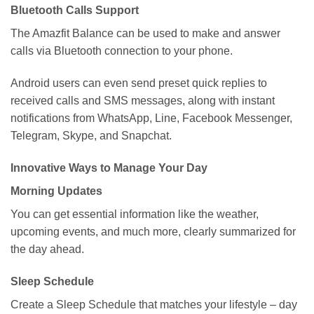
Bluetooth Calls Support
The Amazfit Balance can be used to make and answer
calls via Bluetooth connection to your phone.
Android users can even send preset quick replies to
received calls and SMS messages, along with instant
notifications from WhatsApp, Line, Facebook Messenger,
Telegram, Skype, and Snapchat.
Innovative Ways to Manage Your Day
Morning Updates
You can get essential information like the weather,
upcoming events, and much more, clearly summarized for
the day ahead.
Sleep Schedule
Create a Sleep Schedule that matches your lifestyle – day