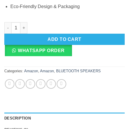
Eco-Friendly Design & Packaging
Amazon Echo Dot Kids 5th Gen Smart Speaker With Alexa quant
ADD TO CART
WHATSAPP ORDER
Categories:
Amazon
,
Amazon
,
BLUETOOTH SPEAKERS
DESCRIPTION