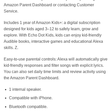
Amazon Parent Dashboard or contacting Customer
Service.
Includes 1 year of Amazon Kids+: a digital subscription
designed for kids aged 3–12 to safely learn, grow and
explore. With Echo Dot Kids, kids can enjoy kid-friendly
Audible books, interactive games and educational Alexa
skills. Z.
Easy-to-use parental controls: Alexa will automatically give
kid-friendly responses and filter songs with explicit lyrics.
You can also set daily time limits and review activity using
the Amazon Parent Dashboard.
1 internal speaker.
Compatible with iPhone.
Bluetooth compatible.