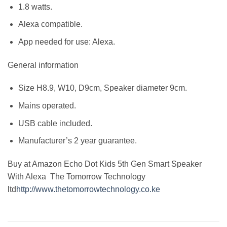
1.8 watts.
Alexa compatible.
App needed for use: Alexa.
General information
Size H8.9, W10, D9cm, Speaker diameter 9cm.
Mains operated.
USB cable included.
Manufacturer’s 2 year guarantee.
Buy at Amazon Echo Dot Kids 5th Gen Smart Speaker
With Alexa The Tomorrow Technology
ltd
http://www.thetomorrowtechnology.co.ke