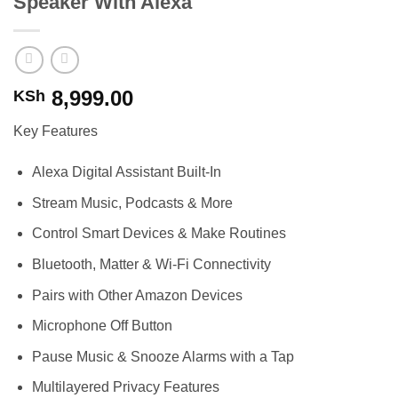
Speaker With Alexa
8,999.00
KSh
Key Features
Alexa Digital Assistant Built-In
Stream Music, Podcasts & More
Control Smart Devices & Make Routines
Bluetooth, Matter & Wi-Fi Connectivity
Pairs with Other Amazon Devices
Microphone Off Button
Pause Music & Snooze Alarms with a Tap
Multilayered Privacy Features