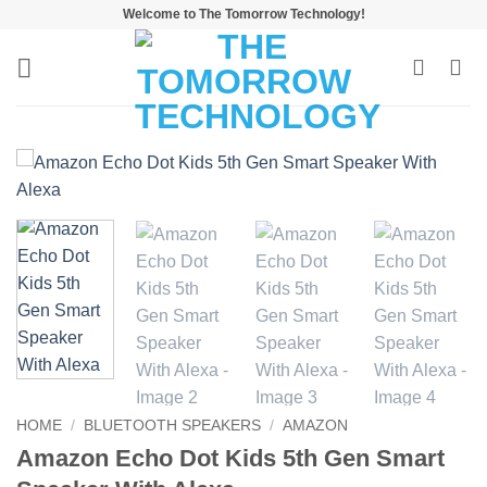
Skip
Welcome to The Tomorrow Technology!
to
content
HOME
/
BLUETOOTH SPEAKERS
/
AMAZON
Amazon Echo Dot Kids 5th Gen Smart