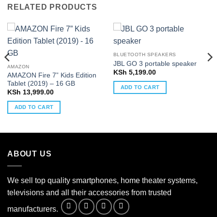
RELATED PRODUCTS
BLUETOOTH SPEAKERS
JBL GO 3 portable speaker
AMAZON
KSh
5,199.00
AMAZON Fire 7” Kids Edition
Tablet (2019) – 16 GB
ADD TO CART
KSh
13,999.00
ADD TO CART
ABOUT US
We sell top quality smartphones, home theater systems,
televisions and all their accessories from trusted
manufacturers.