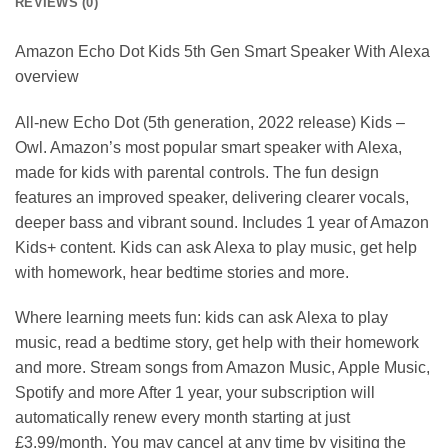
REVIEWS (0)
Amazon Echo Dot Kids 5th Gen Smart Speaker With Alexa
overview
All-new Echo Dot (5th generation, 2022 release) Kids –
Owl. Amazon’s most popular smart speaker with Alexa,
made for kids with parental controls. The fun design
features an improved speaker, delivering clearer vocals,
deeper bass and vibrant sound. Includes 1 year of Amazon
Kids+ content. Kids can ask Alexa to play music, get help
with homework, hear bedtime stories and more.
Where learning meets fun: kids can ask Alexa to play
music, read a bedtime story, get help with their homework
and more. Stream songs from Amazon Music, Apple Music,
Spotify and more After 1 year, your subscription will
automatically renew every month starting at just
£3.99/month. You may cancel at any time by visiting the