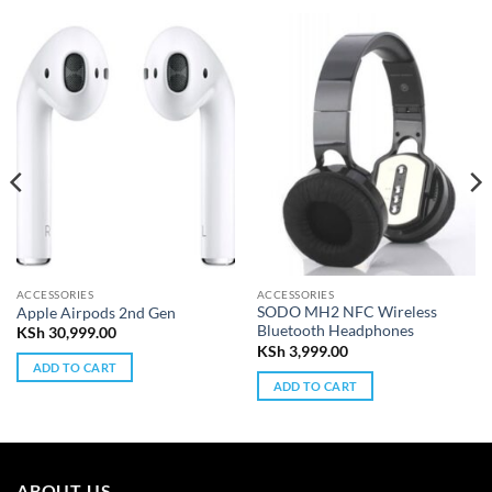
ACCESSORIES
ACCESSORIES
SODO MH2 NFC Wireless
Apple Airpods 2nd Gen
Bluetooth Headphones
KSh
30,999.00
KSh
3,999.00
ADD TO CART
ADD TO CART
ABOUT US