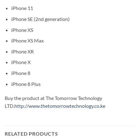
iPhone 11
iPhone SE (2nd generation)
iPhone XS
iPhone XS Max
iPhone XR
iPhone X
iPhone 8
iPhone 8 Plus
Buy the product at The Tomorrow Technology
LTD.
http://www.thetomorrowtechnology.co.ke
RELATED PRODUCTS