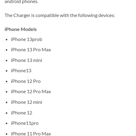
android phones.
The Charger is compatible with the following devices:
iPhone Models
iPhone 13prob
iPhone 13 Pro Max
iPhone 13 mini
iPhone13
iPhone 12 Pro
iPhone 12 Pro Max
iPhone 12 mini
iPhone 12
iPhone11pro
iPhone 11 Pro Max