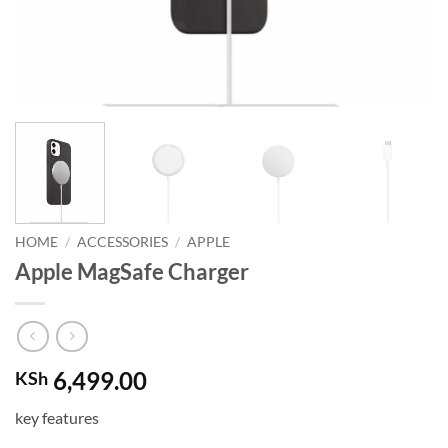
HOME
/
ACCESSORIES
/
APPLE
Apple MagSafe Charger
6,499.00
KSh
key features