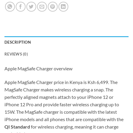
DESCRIPTION
REVIEWS (0)
Apple MagSafe Charger overview
Apple MagSafe Charger price in Kenya is Ksh 6,499. The
MagSafe Charger makes wireless charging a snap. The
perfectly aligned magnets attach to your iPhone 12 or
iPhone 12 Pro and provide faster wireless charging up to
15W. The MagSafe charger is compatible with the latest
iPhone models and all phones that are compatible with the
QI Standard
for wireless charging, meaning it can charge