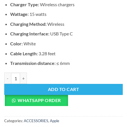
Charger Type:
Wireless chargers
Wattage:
15 watts
Charging Method:
Wireless
Charging Interface:
USB Type C
Color:
White
Cable Length:
3.28 feet
Transmission distance:
≤ 6mm
Apple MagSafe Charger quantity
ADD TO CART
WHATSAPP ORDER
Categories:
ACCESSORIES
,
Apple