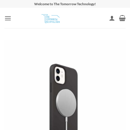
Skip
Welcome to The Tomorrow Technology!
to
content