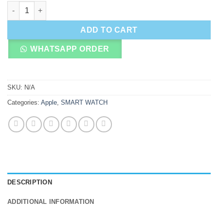
Apple Watch Series 8 quantity
ADD TO CART
WHATSAPP ORDER
SKU:
N/A
Categories:
Apple
,
SMART WATCH
DESCRIPTION
ADDITIONAL INFORMATION