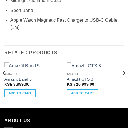
Midnight Aluminum Case
Sport Band
Apple Watch Magnetic Fast Charger to USB-C Cable
(1m)
RELATED PRODUCTS
AMAZFIT
AMAZFIT
Amazfit Band 5
Amazfit GTS 3
KSh
3,999.00
KSh
20,999.00
ADD TO CART
ADD TO CART
ABOUT US