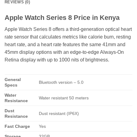
REVIEWS (0)
Apple Watch Series 8 Price in Kenya
Apple Watch Series 8 offers a third-generation optical heart
rate sensor that calculates metrics like calorie burn, resting
heart rate, and a heart rate features the same 41mm and
45mm display options with an edge-to-edge Always-On
Retina display with up to 1000 nits of brightness.
General
Bluetooth version – 5.0
Specs
Water
Water resistant 50 meters
Resistance
Dust
Dust resistant (IP6X)
Resistance
Fast Charge
Yes
Storage
32GB