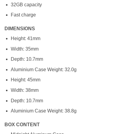
32GB capacity
Fast charge
DIMENSIONS
Height: 41mm
Width: 35mm
Depth: 10.7mm
Aluminium Case Weight: 32.0g
Height: 45mm
Width: 38mm
Depth: 10.7mm
Aluminium Case Weight: 38.8g
BOX CONTENT