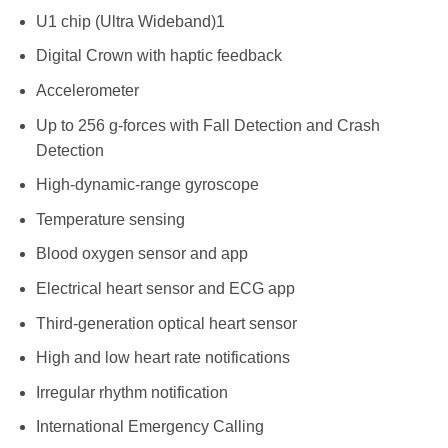
U1 chip (Ultra Wideband)1
Digital Crown with haptic feedback
Accelerometer
Up to 256 g-forces with Fall Detection and Crash
Detection
High-dynamic-range gyroscope
Temperature sensing
Blood oxygen sensor and app
Electrical heart sensor and ECG app
Third-generation optical heart sensor
High and low heart rate notifications
Irregular rhythm notification
International Emergency Calling