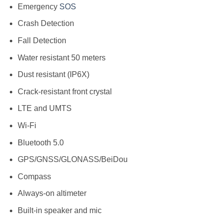
Emergency
SOS
Crash Detection
Fall Detection
Water resistant 50 meters
Dust resistant (IP6X)
Crack-resistant front crystal
LTE and UMTS
Wi-Fi
Bluetooth 5.0
GPS/GNSS/GLONASS/BeiDou
Compass
Always-on altimeter
Built-in speaker and mic