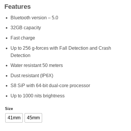
range:
Features
KSh 48,49
through
Bluetooth version – 5.0
KSh 49,49
32GB capacity
Fast charge
Up to 256 g-forces with Fall Detection and Crash
Detection
Water resistant 50 meters
Dust resistant (IP6X)
S8 SiP with 64-bit dual-core processor
Up to 1000 nits brightness
Size
41mm
45mm