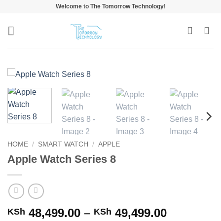
Skip
Welcome to The Tomorrow Technology!
to
content
HOME
/
SMART WATCH
/
APPLE
Apple Watch Series 8
Price
48,499.00
–
49,499.00
KSh
KSh