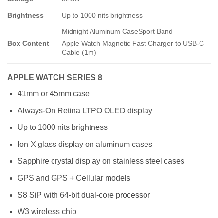
Brightness
Up to 1000 nits brightness
Midnight Aluminum CaseSport Band
Box Content
Apple Watch Magnetic Fast Charger to USB-C
Cable (1m)
APPLE WATCH SERIES 8
41mm or 45mm case
Always-On Retina LTPO OLED display
Up to 1000 nits brightness
Ion-X glass display on aluminum cases
Sapphire crystal display on stainless steel cases
GPS and GPS + Cellular models
S8 SiP with 64-bit dual-core processor
W3 wireless chip