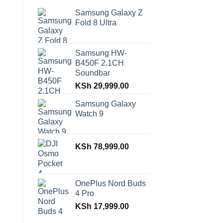
Samsung Galaxy Z
Fold 8 Ultra
Samsung HW-
B450F 2.1CH
Soundbar
KSh
29,999.00
Samsung Galaxy
Watch 9
KSh
78,999.00
OnePlus Nord Buds
4 Pro
KSh
17,999.00