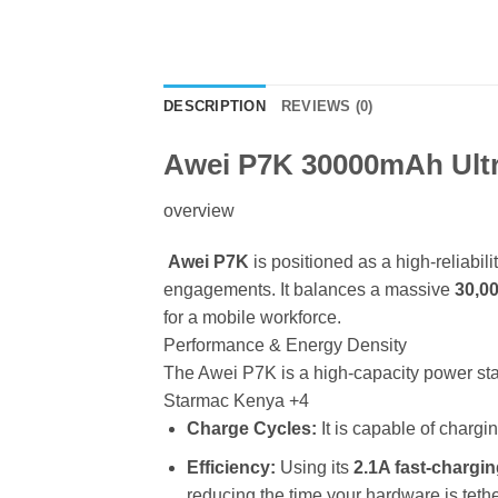
DESCRIPTION
REVIEWS (0)
Awei P7K 30000mAh Ultr
overview
Awei P7K
is positioned as a high-reliabil
engagements. It balances a massive
30,0
for a mobile workforce.
Performance & Energy Density
The Awei P7K is a high-capacity power st
Starmac Kenya
+4
Charge Cycles:
It is capable of charg
Efficiency:
Using its
2.1A fast-chargi
reducing the time your hardware is teth