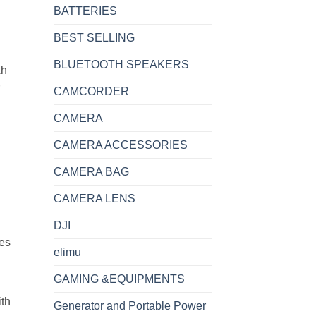
BATTERIES
BEST SELLING
BLUETOOTH SPEAKERS
Ah
CAMCORDER
CAMERA
CAMERA ACCESSORIES
CAMERA BAG
CAMERA LENS
DJI
ces
elimu
GAMING &EQUIPMENTS
ith
Generator and Portable Power