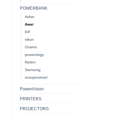
POWERBANK
Anker
Awei
K\F
nikon
Oraimo
powerology
Redmi
Samsung
scoopersmart
PowerVision
PRINTERS
PROJECTORS