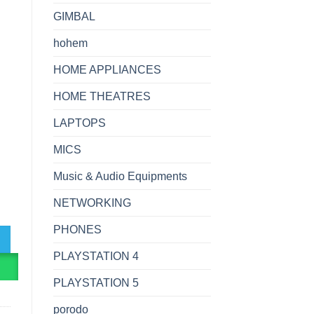
GIMBAL
hohem
HOME APPLIANCES
HOME THEATRES
LAPTOPS
MICS
Music & Audio Equipments
NETWORKING
e Capacity Power Bank quantity
PHONES
PLAYSTATION 4
R
PLAYSTATION 5
porodo