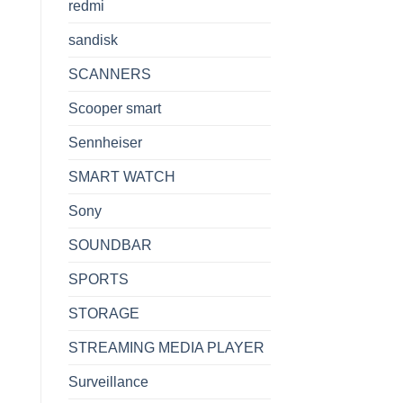
redmi
sandisk
SCANNERS
Scooper smart
Sennheiser
SMART WATCH
Sony
SOUNDBAR
SPORTS
STORAGE
STREAMING MEDIA PLAYER
Surveillance