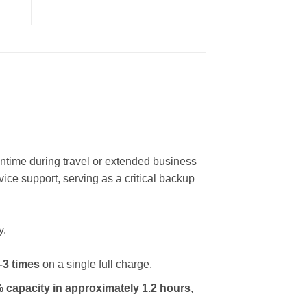
wntime during travel or extended business
vice support, serving as a critical backup
y.
–3 times
on a single full charge.
 capacity in approximately 1.2 hours
,