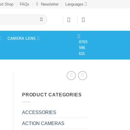
sit Shop
FAQs
Newsletter
Languages
CAMERA LENS
0705
596
611
PRODUCT CATEGORIES
ACCESSORIES
ACTION CAMERAS