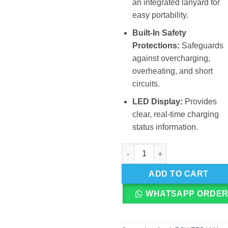
an integrated lanyard for
easy portability.
Built-In Safety
Protections:
Safeguards
against overcharging,
overheating, and short
circuits.
LED Display:
Provides
clear, real-time charging
status information.
Awei P7K 30000mAh Ultra Larg
ADD TO CART
WHATSAPP ORDE