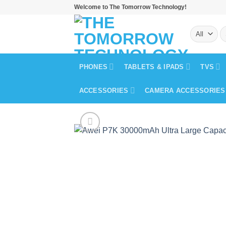
Skip
Welcome to The Tomorrow Technology!
to
S
content
fo
PHONES
TABLETS & IPADS
TVS
ACCESSORIES
CAMERA ACCESSORIES