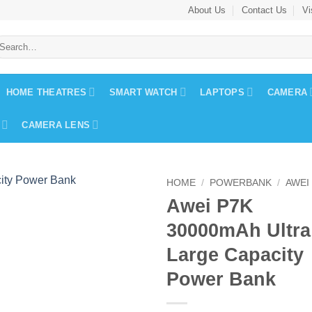
About Us
Contact Us
Vi
earch
r:
HOME THEATRES
SMART WATCH
LAPTOPS
CAMERA
CAMERA LENS
HOME
/
POWERBANK
/
AWEI
Awei P7K
30000mAh Ultra
Large Capacity
Power Bank