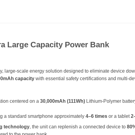
a Large Capacity Power Bank
ity, large-scale energy solution designed to eliminate device do
00mAh capacity
with essential safety certifications and multi-de
ation centered on a
30,000mAh (111Wh)
Lithium-Polymer batter
ing a standard smartphone approximately
4–6 times
or a tablet
2
ng technology
, the unit can replenish a connected device to
80%
ered to the power bank.