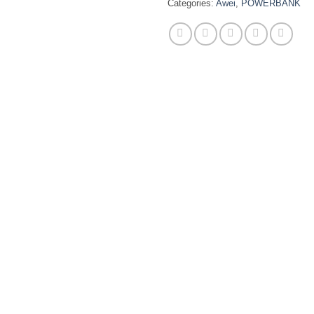
Categories:
Awei
,
POWERBANK