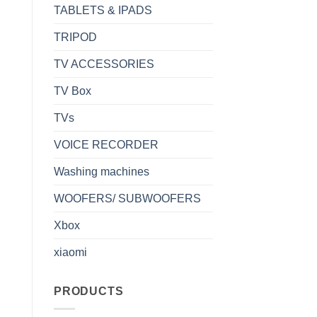
TABLETS & IPADS
TRIPOD
TV ACCESSORIES
TV Box
TVs
VOICE RECORDER
Washing machines
WOOFERS/ SUBWOOFERS
Xbox
xiaomi
PRODUCTS