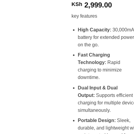
2,999.00
KSh
key features
High Capacity:
30,000m
battery for extended power
on the go.
Fast Charging
Technology:
Rapid
charging to minimize
downtime.
Dual Input & Dual
Output:
Supports efficient
charging for multiple devi
simultaneously.
Portable Design:
Sleek,
durable, and lightweight w