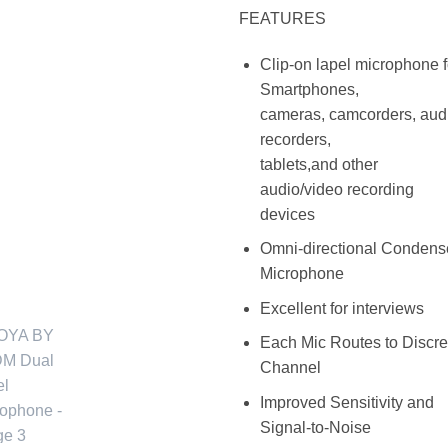
FEATURES
Clip-on lapel microphone f
Smartphones,
cameras, camcorders, aud
recorders,
tablets,and other
audio/video recording
devices
Omni-directional Condens
Microphone
Excellent for interviews
Each Mic Routes to Discre
Channel
Improved Sensitivity and
Signal-to-Noise