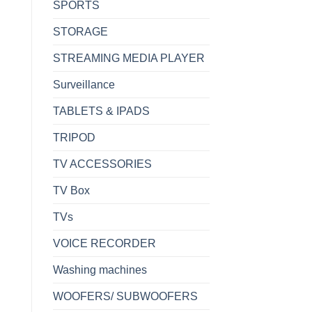
SPORTS
STORAGE
STREAMING MEDIA PLAYER
Surveillance
TABLETS & IPADS
TRIPOD
TV ACCESSORIES
TV Box
TVs
VOICE RECORDER
Washing machines
WOOFERS/ SUBWOOFERS