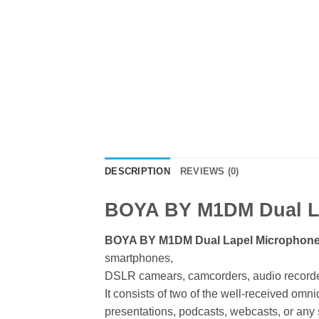
DESCRIPTION
REVIEWS (0)
BOYA BY M1DM Dual L
BOYA BY M1DM Dual Lapel Microphon
smartphones,
DSLR camears, camcorders, audio recorder
It consists of two of the well-received omni
presentations, podcasts, webcasts, or any