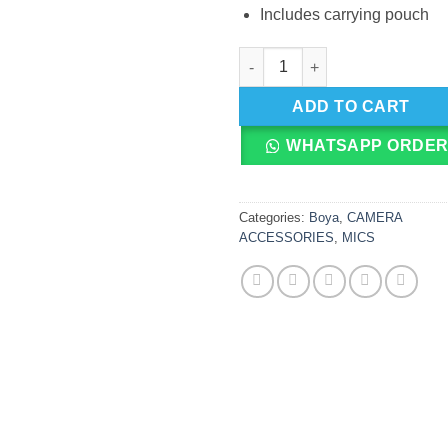
Includes carrying pouch
BOYA BY M1DM Dual Lapel Mic
ADD TO CART
WHATSAPP ORDE
Categories:
Boya
,
CAMERA
ACCESSORIES
,
MICS