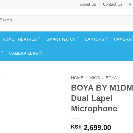
About Us
Contact Us
Vi
earch
r:
HOME THEATRES
SMART WATCH
LAPTOPS
CAMERA
CAMERA LENS
HOME
/
MICS
/
BOYA
BOYA BY M1DM
Dual Lapel
Microphone
2,699.00
KSh