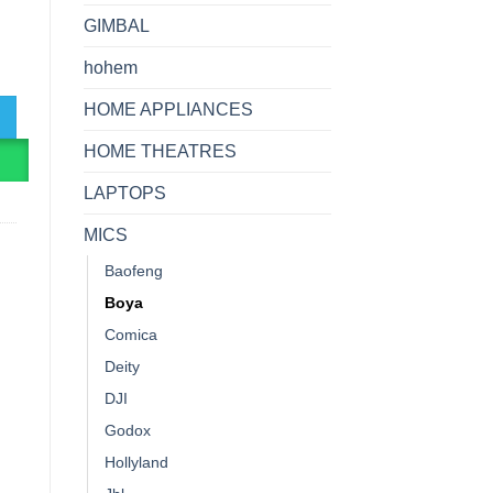
GIMBAL
rophone quantity
hohem
HOME APPLIANCES
HOME THEATRES
R
LAPTOPS
MICS
Baofeng
Boya
Comica
Deity
DJI
Godox
Hollyland