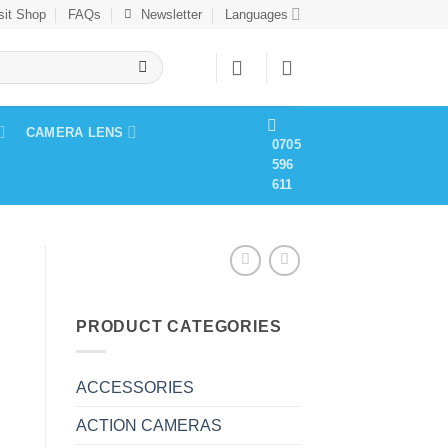
sit Shop
FAQs
Newsletter
Languages
CAMERA LENS
0705
596
611
PRODUCT CATEGORIES
ACCESSORIES
ACTION CAMERAS