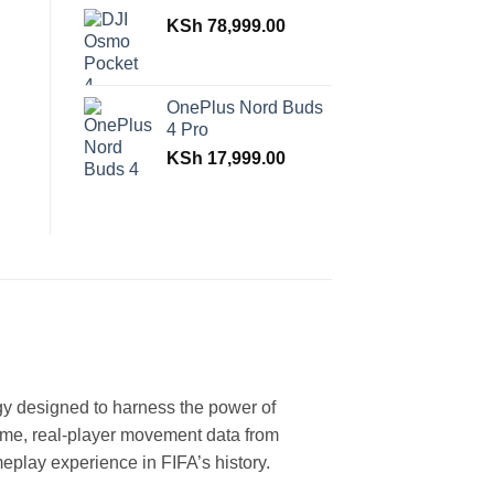
KSh
78,999.00
OnePlus Nord Buds
4 Pro
KSh
17,999.00
y designed to harness the power of
ime, real-player movement data from
meplay experience in FIFA’s history.