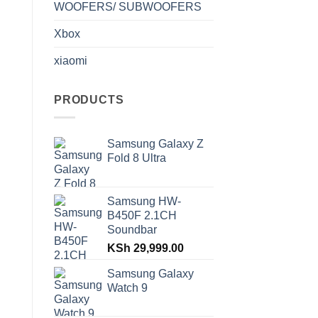
WOOFERS/ SUBWOOFERS
Xbox
xiaomi
PRODUCTS
Samsung Galaxy Z
Fold 8 Ultra
Samsung HW-
B450F 2.1CH
Soundbar
KSh
29,999.00
Samsung Galaxy
Watch 9