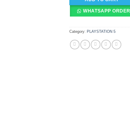
WHATSAPP ORDE
Category:
PLAYSTATION 5