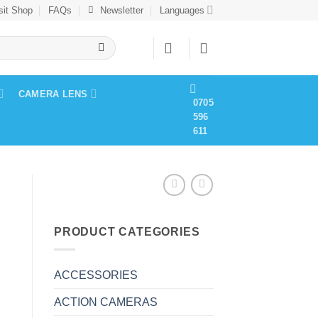
sit Shop
FAQs
Newsletter
Languages
CAMERA LENS
0705
596
611
PRODUCT CATEGORIES
ACCESSORIES
ACTION CAMERAS