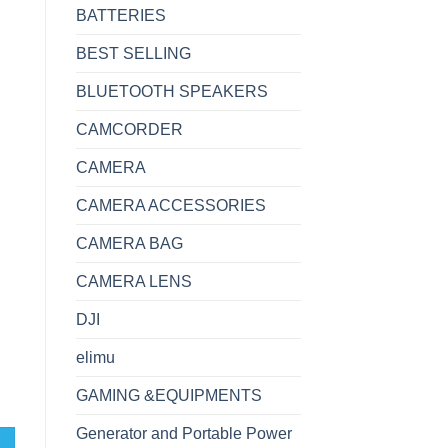
BATTERIES
BEST SELLING
BLUETOOTH SPEAKERS
CAMCORDER
CAMERA
CAMERA ACCESSORIES
CAMERA BAG
CAMERA LENS
DJI
elimu
GAMING &EQUIPMENTS
Generator and Portable Power