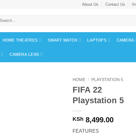
About Us
Contact Us
Vi
earch
r:
HOME THEATRES
SMART WATCH
LAPTOPS
CAMERA
CAMERA LENS
HOME
/
PLAYSTATION 5
FIFA 22
Playstation 5
8,499.00
KSh
FEATURES