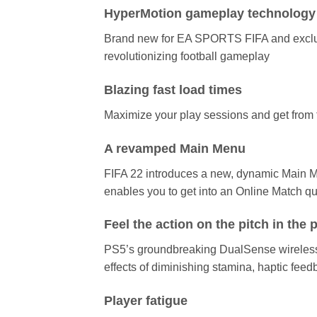
HyperMotion gameplay technology
Brand new for EA SPORTS FIFA and exclusiv
revolutionizing football gameplay
Blazing fast load times
Maximize your play sessions and get from 
A revamped Main Menu
FIFA 22 introduces a new, dynamic Main Me
enables you to get into an Online Match qu
Feel the action on the pitch in the
PS5’s groundbreaking DualSense wireless c
effects of diminishing stamina, haptic feed
Player fatigue