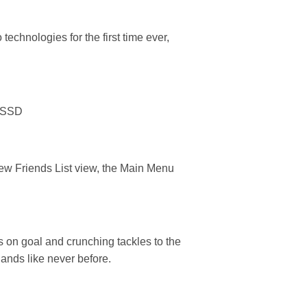
chnologies for the first time ever,
n SSD
new Friends List view, the Main Menu
 on goal and crunching tackles to the
hands like never before.