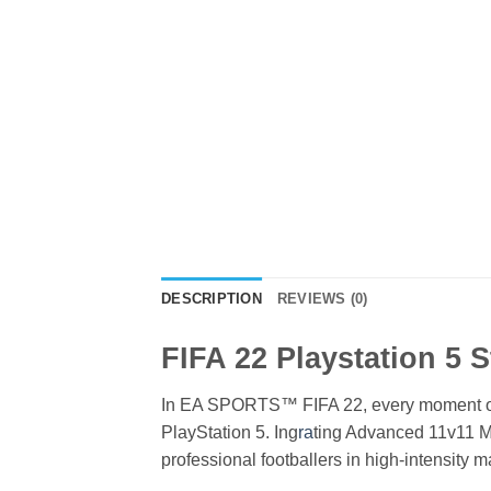
DESCRIPTION
REVIEWS (0)
FIFA 22 Playstation 5 
In EA SPORTS™ FIFA 22, every moment on t
PlayStation 5. Ing
ra
ting Advanced 11v11 M
professional footballers in high-intensity 