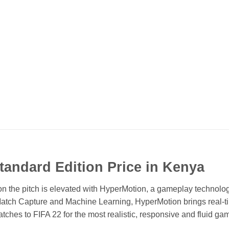
Standard Edition Price in Kenya
he pitch is elevated with HyperMotion, a gameplay technolog
atch Capture and Machine Learning, HyperMotion brings real-t
matches to FIFA 22 for the most realistic, responsive and fluid ga