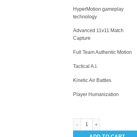
HyperMotion gameplay
technology
Advanced 11v11 Match
Capture
Full Team Authentic Motion
Tactical A.I.
Kinetic Air Battles
Player Humanization
FIFA 22 Playstation 5 quantity
ADD TO CART