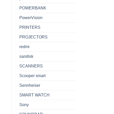
POWERBANK
PowerVision
PRINTERS
PROJECTORS
redmi
sandisk
SCANNERS
Scooper smart
Sennheiser
SMART WATCH
Sony