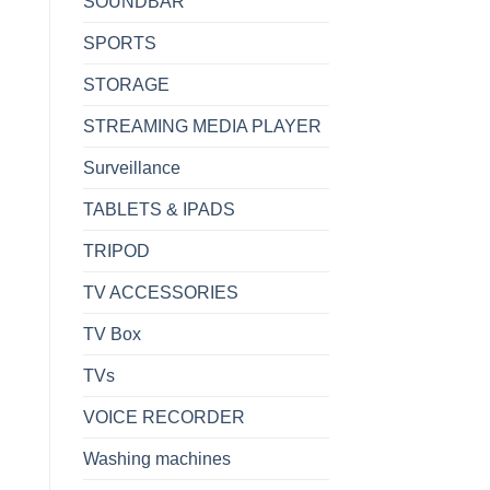
SOUNDBAR
SPORTS
STORAGE
STREAMING MEDIA PLAYER
Surveillance
TABLETS & IPADS
TRIPOD
TV ACCESSORIES
TV Box
TVs
VOICE RECORDER
Washing machines