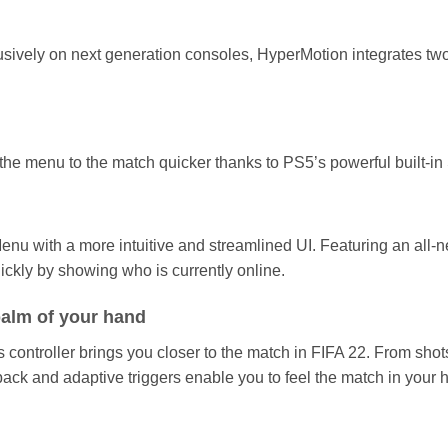
ely on next generation consoles, HyperMotion integrates two te
the menu to the match quicker thanks to PS5’s powerful built-i
nu with a more intuitive and streamlined UI. Featuring an all-
ickly by showing who is currently online.
 palm of your hand
ontroller brings you closer to the match in FIFA 22. From shots
back and adaptive triggers enable you to feel the match in your 