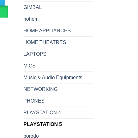
GIMBAL
R
hohem
HOME APPLIANCES
HOME THEATRES
LAPTOPS
MICS
Music & Audio Equipments
NETWORKING
PHONES
PLAYSTATION 4
PLAYSTATION 5
porodo