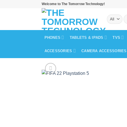
Skip
Welcome to The Tomorrow Technology!
to
S
content
fo
PHONES
TABLETS & IPADS
TVS
ACCESSORIES
CAMERA ACCESSORIES