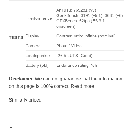
AnTuTu: 765281 (v9)
GeekBench: 3191 (v5.1), 3631 (v6)
Performance
GFXBench: 62fps (ES 3.1
onscreen)
Display
Contrast ratio: Infinite (nominal)
TESTS
Camera
Photo / Video
Loudspeaker
-26.5 LUFS (Good)
Battery (old)
Endurance rating 76h
Disclaimer.
We can not guarantee that the information
on this page is 100% correct. Read more
Similarly priced