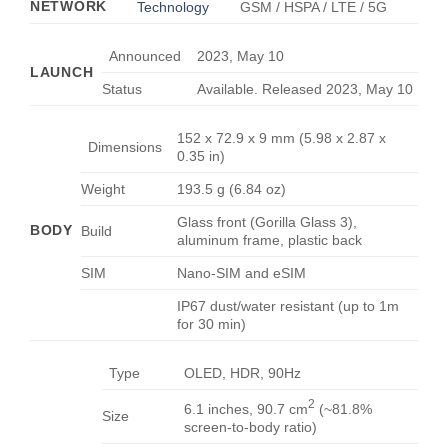
NETWORK
Technology
GSM / HSPA / LTE / 5G
Announced
2023, May 10
LAUNCH
Status
Available. Released 2023, May 10
152 x 72.9 x 9 mm (5.98 x 2.87 x
Dimensions
0.35 in)
Weight
193.5 g (6.84 oz)
Glass front (Gorilla Glass 3),
BODY
Build
aluminum frame, plastic back
SIM
Nano-SIM and eSIM
IP67 dust/water resistant (up to 1m
for 30 min)
Type
OLED, HDR, 90Hz
2
6.1 inches, 90.7 cm
(~81.8%
Size
screen-to-body ratio)