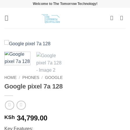
Skip
Welcome to The Tomorrow Technology!
to
content
HOME
/
PHONES
/
GOOGLE
Google pixel 7a 128
34,799.00
KSh
Key Features: