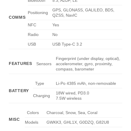
Bluetooth
5.3, A2DP, LE
GPS, GLONASS, GALILEO, BDS,
Positioning
QZSS, NavIC
COMMS
NFC
Yes
Radio
No
USB
USB Type-C 3.2
Fingerprint (under display, optical),
FEATURES
Sensors
accelerometer, gyro, proximity,
compass, barometer
Type
Li-Po 4385 mAh, non-removable
BATTERY
18W wired, PD3.0
Charging
7.5W wireless
Colors
Charcoal, Snow, Sea, Coral
MISC
Models
GWKK3, GHL1X, G0DZQ, G82U8