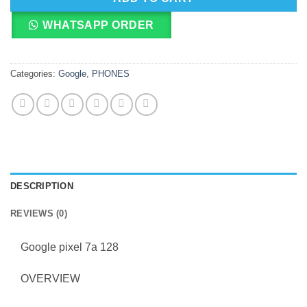
WHATSAPP ORDER
Categories:
Google
,
PHONES
DESCRIPTION
REVIEWS (0)
Google pixel 7a 128
OVERVIEW