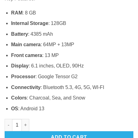
RAM
: 8 GB
Internal Storage
: 128GB
Battery
: 4385 mAh
Main camera
: 64MP + 13MP
Front camera
: 13 MP
Display
: 6.1 inches, OLED, 90Hz
Processor
: Google Tensor G2
Connectivity
: Bluetooth 5.3, 4G, 5G, WI-FI
Colors
: Charcoal, Sea, and Snow
OS
: Android 13
Google pixel 7a 128 quantity
ADD TO CART