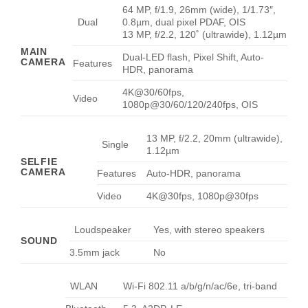
64 MP, f/1.9, 26mm (wide), 1/1.73″,
Dual
0.8µm, dual pixel PDAF, OIS
13 MP, f/2.2, 120˚ (ultrawide), 1.12µm
MAIN
Dual-LED flash, Pixel Shift, Auto-
CAMERA
Features
HDR, panorama
4K@30/60fps,
Video
1080p@30/60/120/240fps, OIS
13 MP, f/2.2, 20mm (ultrawide),
Single
1.12µm
SELFIE
CAMERA
Features
Auto-HDR, panorama
Video
4K@30fps, 1080p@30fps
Loudspeaker
Yes, with stereo speakers
SOUND
3.5mm jack
No
WLAN
Wi-Fi 802.11 a/b/g/n/ac/6e, tri-band