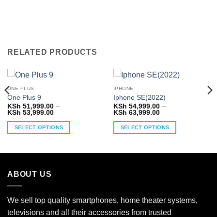
RELATED PRODUCTS
ONE PLUS
IPHONE
One Plus 9
Iphone SE(2022)
KSh
51,999.00
–
KSh
54,999.00
–
Price
Price
KSh
53,999.00
KSh
63,999.00
range:
range:
KSh 51,999.00
KSh 54,999.00
SELECT OPTIONS
SELECT OPTIONS
through
through
KSh 53,999.00
KSh 63,999.00
This
This
product
product
has
has
multiple
multiple
ABOUT US
variants.
variants.
The
The
options
options
We sell top quality smartphones, home theater systems,
may
may
televisions and all their accessories from trusted