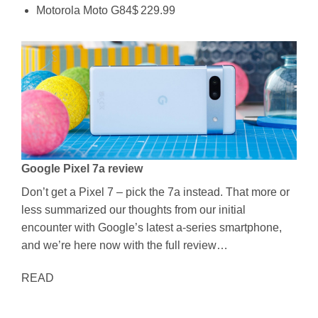
Motorola Moto G84$ 229.99
Google Pixel 7a review
Don’t get a Pixel 7 – pick the 7a instead. That more or
less summarized our thoughts from our initial
encounter with Google’s latest a-series smartphone,
and we’re here now with the full review…
READ