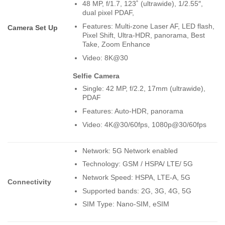
48 MP, f/1.7, 123˚ (ultrawide), 1/2.55″,
dual pixel PDAF,
Features: Multi-zone Laser AF, LED flash,
Camera Set Up
Pixel Shift, Ultra-HDR, panorama, Best
Take, Zoom Enhance
Video: 8K@30
Selfie Camera
Single: 42 MP, f/2.2, 17mm (ultrawide),
PDAF
Features: Auto-HDR, panorama
Video: 4K@30/60fps, 1080p@30/60fps
Network: 5G Network enabled
Technology: GSM / HSPA/ LTE/ 5G
Network Speed: HSPA, LTE-A, 5G
Connectivity
Supported bands: 2G, 3G, 4G, 5G
SIM Type: Nano-SIM, eSIM