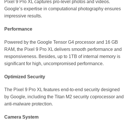
Pixel 9 Pro XL captures pro-level photos and videos.
Google’s expertise in computational photography ensures
impressive results.
Performance
Powered by the Google Tensor G4 processor and 16 GB
RAM, the Pixel 9 Pro XL delivers smooth performance and
responsiveness. Besides, up to 1TB of internal memory is
significant for high, uncompromised performance.
Optimized Security
The Pixel 9 Pro XL features end-to-end security designed
by Google, including the Titan M2 security coprocessor and
anti-malware protection.
Camera System