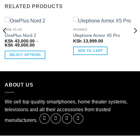
RELATED PRODUCTS
ONE PLUS
PHONES
OnePlus Nord 2
Ulephone Armor X5 Pro
KSh
43,000.00
–
KSh
13,999.00
Price
KSh
49,000.00
range:
ADD TO CART
KSh 43,000.00
SELECT OPTIONS
through
KSh 49,000.00
This
product
has
multiple
ABOUT US
variants.
The
options
We sell top quality smartphones, home theater systems,
may
televisions and all their accessories from trusted
be
manufacturers.
chosen
on
the