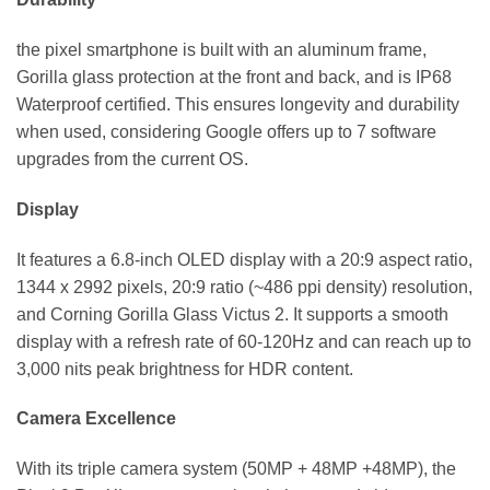
the pixel smartphone is built with an aluminum frame,
Gorilla glass protection at the front and back, and is IP68
Waterproof certified. This ensures longevity and durability
when used, considering Google offers up to 7 software
upgrades from the current OS.
Display
It features a 6.8-inch OLED display with a 20:9 aspect ratio,
1344 x 2992 pixels, 20:9 ratio (~486 ppi density) resolution,
and Corning Gorilla Glass Victus 2. It supports a smooth
display with a refresh rate of 60-120Hz and can reach up to
3,000 nits peak brightness for HDR content.
Camera Excellence
With its triple camera system (50MP + 48MP +48MP), the