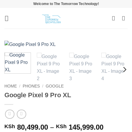
Skip
Welcome to The Tomorrow Technology!
to
content
HOME
/
PHONES
/
GOOGLE
Google Pixel 9 Pro XL
Price
80,499.00
–
145,999.00
KSh
KSh