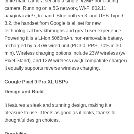
triple main camera set and a single, 42MP front-facing
camera. Running on a 5G network, Wi-Fi 802.11
a/b/g/n/ac/6e/7, tri-band, Bluetooth v5.3, and USB Type-C
3.2, the handset from Google is all set for new
technological breakthroughs and great user experience.
Powering it is a Li-Ion 5060mAh, non-removable battery,
recharged by a 37W wired unit (PD3.0, PPS, 70% in 30
min). Wireless charging options include 23W wireless (w/
Pixel Stand), and 12W wireless (w/Qi-compatible charger).
It equally supports reverse wireless charging.
Google Pixel 9 Pro XL USPs
Design and Build
It features a sleek and stunning design, making it a
pleasure to use. It feels as good as it looks, thanks to
thoughtful design choices.
Durability