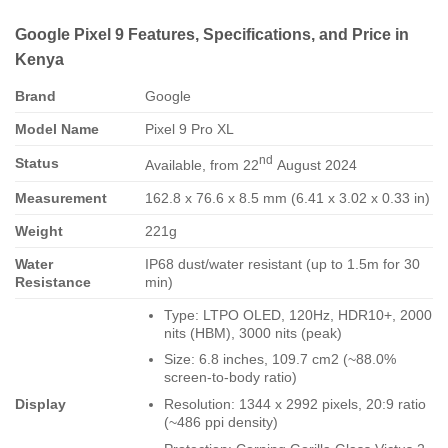
Google Pixel 9 Features, Specifications, and Price in
Kenya
Brand
Google
Model Name
Pixel 9 Pro XL
nd
Status
Available, from 22
August 2024
Measurement
162.8 x 76.6 x 8.5 mm (6.41 x 3.02 x 0.33 in)
Weight
221g
Water
IP68 dust/water resistant (up to 1.5m for 30
Resistance
min)
Type: LTPO OLED, 120Hz, HDR10+, 2000
nits (HBM), 3000 nits (peak)
Size: 6.8 inches, 109.7 cm2 (~88.0%
screen-to-body ratio)
Display
Resolution: 1344 x 2992 pixels, 20:9 ratio
(~486 ppi density)