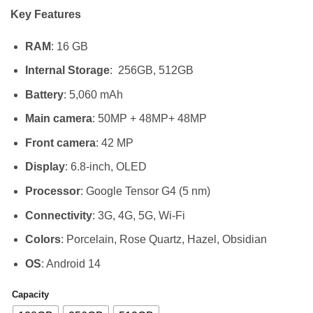
range:
Key Features
KSh 80,
through
RAM
: 16 GB
KSh 145
Internal Storage
: 256GB, 512GB
Battery
: 5,060 mAh
Main camera
: 50MP + 48MP+ 48MP
Front camera
: 42 MP
Display
: 6.8-inch, OLED
Processor
: Google Tensor G4 (5 nm)
Connectivity
: 3G, 4G, 5G, Wi-Fi
Colors
: Porcelain, Rose Quartz, Hazel, Obsidian
OS
: Android 14
Capacity