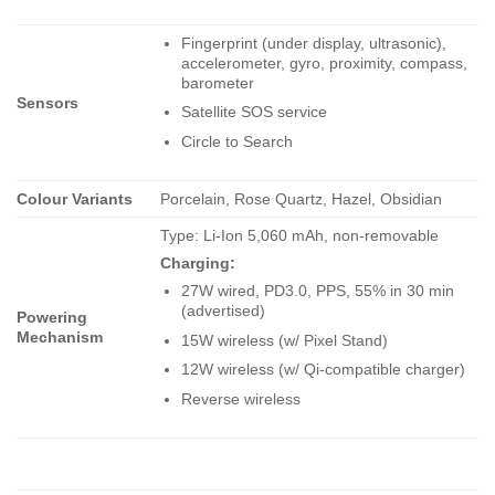
Fingerprint (under display, ultrasonic),
accelerometer, gyro, proximity, compass,
barometer
Sensors
Satellite SOS service
Circle to Search
Colour Variants
Porcelain, Rose Quartz, Hazel, Obsidian
Type: Li-Ion 5,060 mAh, non-removable
Charging:
27W wired, PD3.0, PPS, 55% in 30 min
(advertised)
Powering
Mechanism
15W wireless (w/ Pixel Stand)
12W wireless (w/ Qi-compatible charger)
Reverse wireless