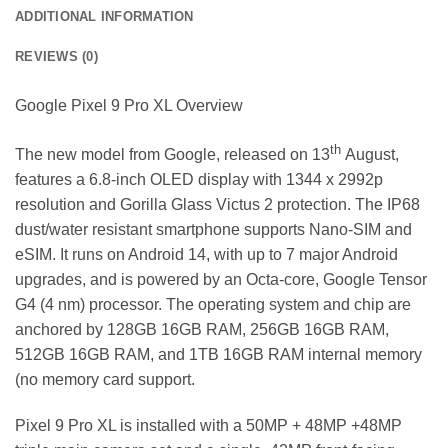
ADDITIONAL INFORMATION
REVIEWS (0)
Google Pixel 9 Pro XL Overview
th
The new model from Google, released on 13
August,
features a 6.8-inch OLED display with 1344 x 2992p
resolution and Gorilla Glass Victus 2 protection. The IP68
dust/water resistant smartphone supports Nano-SIM and
eSIM. It runs on Android 14, with up to 7 major Android
upgrades, and is powered by an Octa-core, Google Tensor
G4 (4 nm) processor. The operating system and chip are
anchored by 128GB 16GB RAM, 256GB 16GB RAM,
512GB 16GB RAM, and 1TB 16GB RAM internal memory
(no memory card support.
Pixel 9 Pro XL is installed with a 50MP + 48MP +48MP