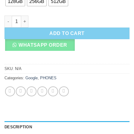
128GB
256GB
512GB
Google Pixel 9 Pro XL quantity
ADD TO CART
WHATSAPP ORDER
SKU:
N/A
Categories:
Google
,
PHONES
DESCRIPTION