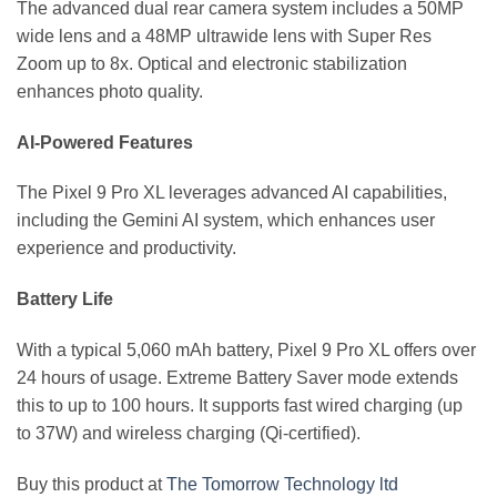
The advanced dual rear camera system includes a 50MP
wide lens and a 48MP ultrawide lens with Super Res
Zoom up to 8x. Optical and electronic stabilization
enhances photo quality.
AI-Powered Features
The Pixel 9 Pro XL leverages advanced AI capabilities,
including the Gemini AI system, which enhances user
experience and productivity.
Battery Life
With a typical 5,060 mAh battery, Pixel 9 Pro XL offers over
24 hours of usage. Extreme Battery Saver mode extends
this to up to 100 hours. It supports fast wired charging (up
to 37W) and wireless charging (Qi-certified).
Buy this product at
The Tomorrow Technology ltd