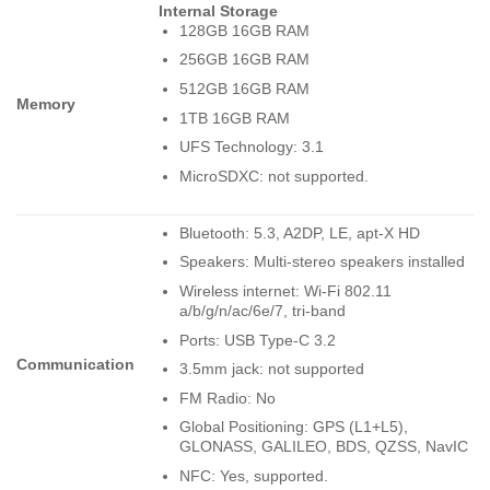
Internal Storage
128GB 16GB RAM
256GB 16GB RAM
512GB 16GB RAM
Memory
1TB 16GB RAM
UFS Technology: 3.1
MicroSDXC: not supported.
Bluetooth: 5.3, A2DP, LE, apt-X HD
Speakers: Multi-stereo speakers installed
Wireless internet: Wi-Fi 802.11
a/b/g/n/ac/6e/7, tri-band
Ports: USB Type-C 3.2
Communication
3.5mm jack: not supported
FM Radio: No
Global Positioning: GPS (L1+L5),
GLONASS, GALILEO, BDS, QZSS, NavIC
NFC: Yes, supported.