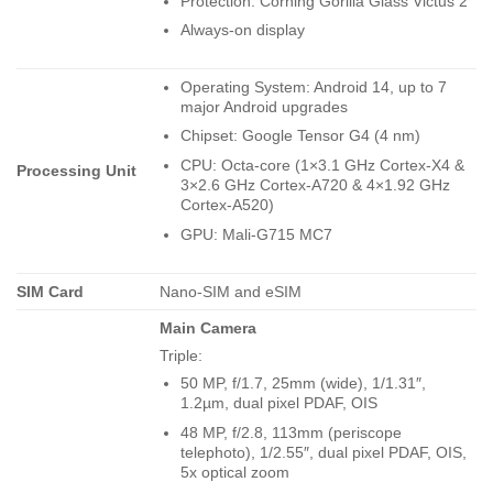
Protection: Corning Gorilla Glass Victus 2
Always-on display
Operating System: Android 14, up to 7
major Android upgrades
Chipset: Google Tensor G4 (4 nm)
CPU: Octa-core (1×3.1 GHz Cortex-X4 &
Processing Unit
3×2.6 GHz Cortex-A720 & 4×1.92 GHz
Cortex-A520)
GPU: Mali-G715 MC7
SIM Card
Nano-SIM and eSIM
Main Camera
Triple:
50 MP, f/1.7, 25mm (wide), 1/1.31″,
1.2µm, dual pixel PDAF, OIS
48 MP, f/2.8, 113mm (periscope
telephoto), 1/2.55″, dual pixel PDAF, OIS,
5x optical zoom