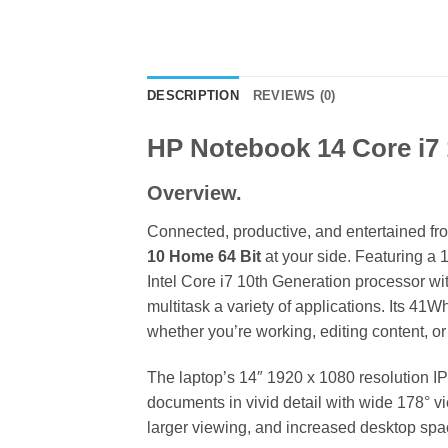
DESCRIPTION
REVIEWS (0)
HP Notebook 14 Core i
Overview.
Connected, productive, and entertained fr
10 Home 64 Bit
at your side. Featuring a
Intel Core i7 10th Generation processor 
multitask a variety of applications. Its 41
whether you’re working, editing content, o
The laptop’s 14″ 1920 x 1080 resolution IP
documents in vivid detail with wide 178° v
larger viewing, and increased desktop space