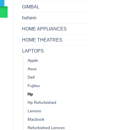
GIMBAL
R
hohem
HOME APPLIANCES
HOME THEATRES
LAPTOPS
Apple
Asus
Dell
Fujitsu
Hp
Hp Refurbished
Lenovo
Macbook
Refurbished Lenovo