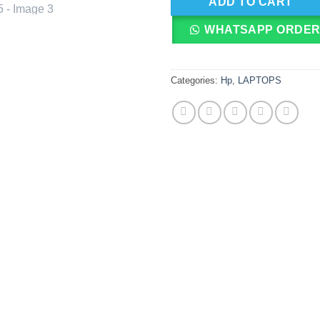
ADD TO CART
WHATSAPP ORDE
Categories:
Hp
,
LAPTOPS