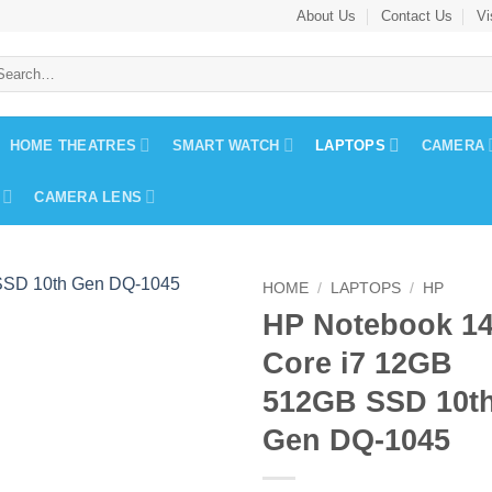
About Us
Contact Us
Vi
arch
:
HOME THEATRES
SMART WATCH
LAPTOPS
CAMERA
CAMERA LENS
HOME
/
LAPTOPS
/
HP
HP Notebook 1
Core i7 12GB
512GB SSD 10t
Gen DQ-1045