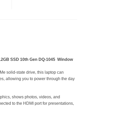
512GB SSD 10th Gen DQ-1045
Window
solid-state drive, this laptop can
rges, allowing you to power through the day
raphics, shows photos, videos, and
ected to the HDMI port for presentations,