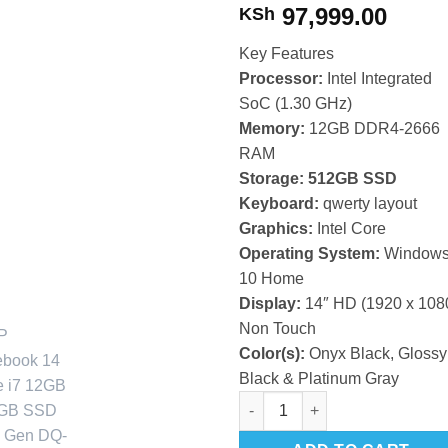
97,999.00
KSh
Key Features
Processor:
Intel Integrated
SoC (1.30 GHz)
Memory:
12GB DDR4-2666
RAM
Storage: 512GB SSD
Keyboard:
qwerty layout
Graphics:
Intel Core
Operating System:
Window
10 Home
Display:
14″ HD (1920 x 108
Non Touch
Color(s):
Onyx Black, Glossy
Black & Platinum Gray
HP Notebook 14 Core i7 12GB