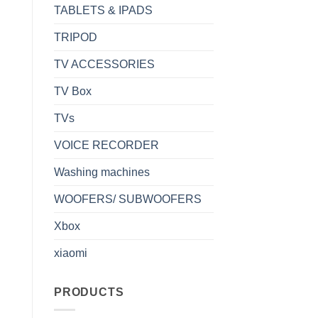
TABLETS & IPADS
TRIPOD
TV ACCESSORIES
TV Box
TVs
VOICE RECORDER
Washing machines
WOOFERS/ SUBWOOFERS
Xbox
xiaomi
PRODUCTS