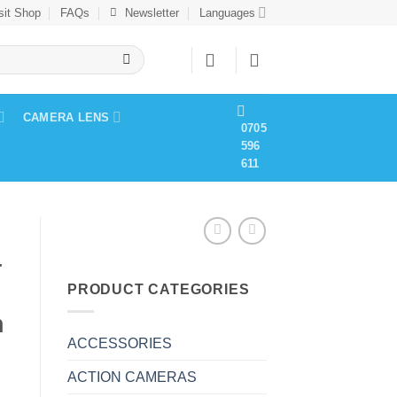
sit Shop
FAQs
Newsletter
Languages
CAMERA LENS
0705
596
611
4
PRODUCT CATEGORIES
h
ACCESSORIES
ACTION CAMERAS