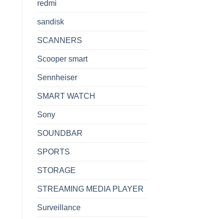
redmi
sandisk
SCANNERS
Scooper smart
Sennheiser
SMART WATCH
Sony
SOUNDBAR
SPORTS
STORAGE
STREAMING MEDIA PLAYER
Surveillance