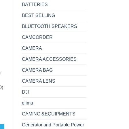
BATTERIES
BEST SELLING
BLUETOOTH SPEAKERS
CAMCORDER
CAMERA
CAMERA ACCESSORIES
CAMERA BAG
s
CAMERA LENS
0)
DJI
elimu
GAMING &EQUIPMENTS
 512GB SSD 10th Gen DQ-1045 quantity
Generator and Portable Power