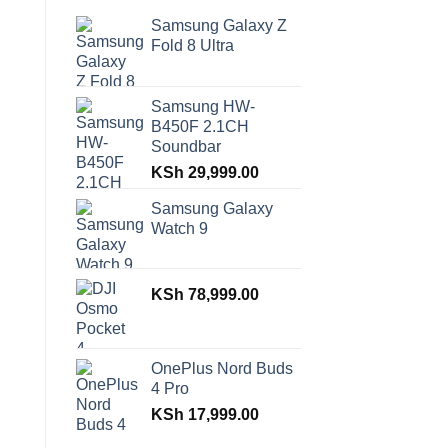
Samsung Galaxy Z
Fold 8 Ultra
Samsung HW-
B450F 2.1CH
Soundbar
KSh
29,999.00
Samsung Galaxy
Watch 9
KSh
78,999.00
OnePlus Nord Buds
4 Pro
KSh
17,999.00