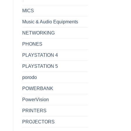
MICS
Music & Audio Equipments
NETWORKING
PHONES
PLAYSTATION 4
PLAYSTATION 5
porodo
POWERBANK
PowerVision
PRINTERS
PROJECTORS