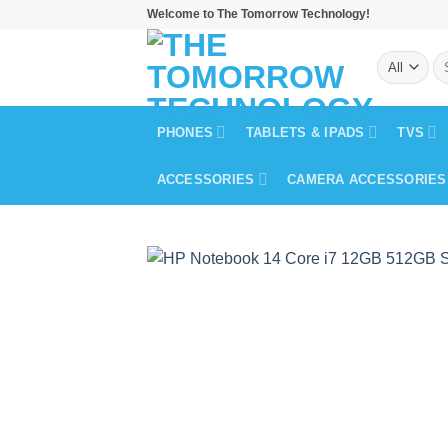
Skip
Welcome to The Tomorrow Technology!
to
Se
content
for
PHONES
TABLETS & IPADS
TVS
ACCESSORIES
CAMERA ACCESSORIES