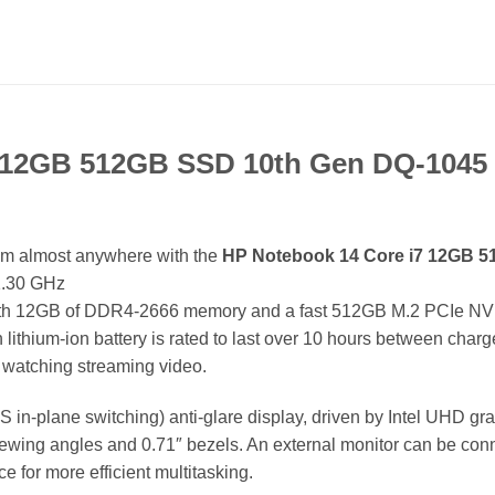
7 12GB 512GB SSD 10th Gen DQ-1045
om almost anywhere with the
HP Notebook 14 Core i7 12GB 
 1.30 GHz
with 12GB of DDR4-2666 memory and a fast 512GB M.2 PCIe NVMe 
Wh lithium-ion battery is rated to last over 10 hours between cha
r watching streaming video.
S in-plane switching) anti-glare display, driven by Intel UHD g
iewing angles and 0.71″ bezels. An external monitor can be conn
 for more efficient multitasking.