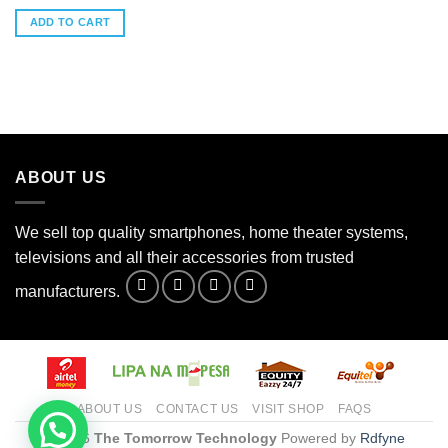
ADD TO CART
ABOUT US
We sell top quality smartphones, home theater systems,
televisions and all their accessories from trusted
manufacturers.
ABOUT US
CONTACT US
VISIT SHOP
FAQS
© 2026
The Tomorrow Technology
Powered by
Rdfyne