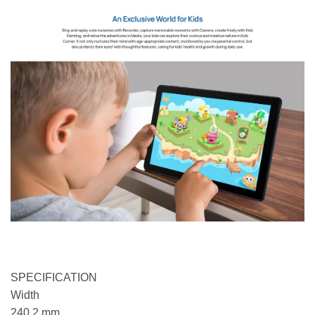
SPECIFICATION
Width
240.2 mm