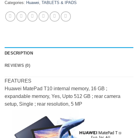
Categories:
Huawei
,
TABLETS & IPADS
DESCRIPTION
REVIEWS (0)
FEATURES
Huawei MatePad T10 internal memory, 16 GB ;
expandable memory, Yes, Upto 512 GB ; rear camera
setup, Single ; rear resolution, 5 MP