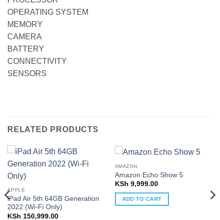
OPERATING SYSTEM
MEMORY
CAMERA
BATTERY
CONNECTIVITY
SENSORS
RELATED PRODUCTS
AMAZON
Amazon Echo Show 5
KSh
9,999.00
APPLE
iPad Air 5th 64GB Generation
ADD TO CART
2022 (Wi-Fi Only)
KSh
150,999.00