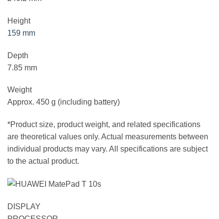
Height
159 mm
Depth
7.85 mm
Weight
Approx. 450 g (including battery)
*Product size, product weight, and related specifications
are theoretical values only. Actual measurements between
individual products may vary. All specifications are subject
to the actual product.
DISPLAY
PROCESSOR