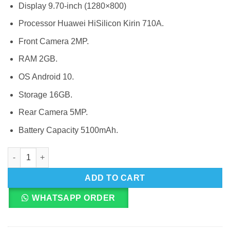
Display 9.70-inch (1280×800)
Processor Huawei HiSilicon Kirin 710A.
Front Camera 2MP.
RAM 2GB.
OS Android 10.
Storage 16GB.
Rear Camera 5MP.
Battery Capacity 5100mAh.
Huawei MatePad T10 quantity
ADD TO CART
WHATSAPP ORDER