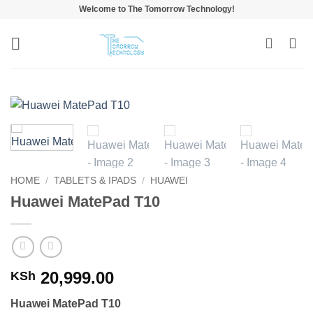
Skip
Welcome to The Tomorrow Technology!
to
content
HOME
/
TABLETS & IPADS
/
HUAWEI
Huawei MatePad T10
20,999.00
KSh
Huawei MatePad T10