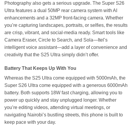
Photography also gets a serious upgrade. The Super S26
Ultra features a dual 50MP rear camera system with AI
enhancements and a 32MP front-facing camera. Whether
you’re capturing landscapes, portraits, or selfies, the results
are crisp, vibrant, and social-media ready. Smart tools like
Camera Eraser, Circle to Search, and Sola—Itel’s
intelligent voice assistant—add a layer of convenience and
creativity that the S25 Ultra simply didn’t offer.
Battery That Keeps Up With You
Whereas the S25 Ultra come equipped with 5000mAh, the
Super S26 Ultra come equipped with a generous 6000mAh
battery. Both supports 18W fast charging, allowing you to
power up quickly and stay unplugged longer. Whether
you’re editing videos, attending virtual meetings, or
navigating Nairobi’s bustling streets, this phone is built to
keep pace with your day.