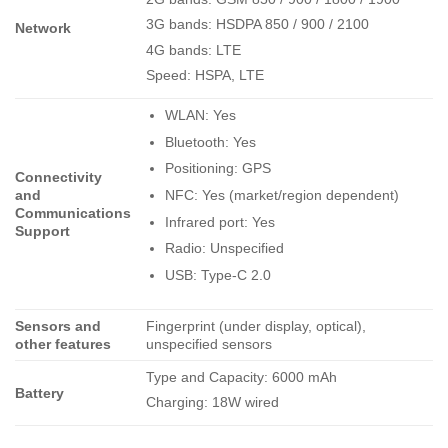
3G bands: HSDPA 850 / 900 / 2100
Network
4G bands: LTE
Speed: HSPA, LTE
WLAN: Yes
Bluetooth: Yes
Positioning: GPS
Connectivity
NFC: Yes (market/region dependent)
and
Communications
Infrared port: Yes
Support
Radio: Unspecified
USB: Type-C 2.0
Sensors and
Fingerprint (under display, optical),
other features
unspecified sensors
Type and Capacity: 6000 mAh
Battery
Charging: 18W wired