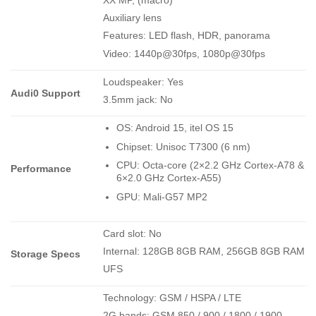
XX MP, (macro)
Auxiliary lens
Features: LED flash, HDR, panorama
Video: 1440p@30fps, 1080p@30fps
Loudspeaker: Yes
Audi0 Support
3.5mm jack: No
OS: Android 15, itel OS 15
Chipset: Unisoc T7300 (6 nm)
CPU: Octa-core (2×2.2 GHz Cortex-A78 &
Performance
6×2.0 GHz Cortex-A55)
GPU: Mali-G57 MP2
Card slot: No
Internal: 128GB 8GB RAM, 256GB 8GB RAM
Storage Specs
UFS
Technology: GSM / HSPA / LTE
2G bands: GSM 850 / 900 / 1800 / 1900