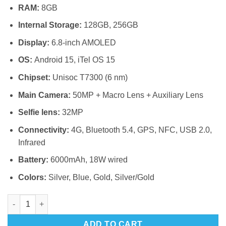
RAM:
8GB
Internal Storage:
128GB, 256GB
Display:
6.8-inch AMOLED
OS:
Android 15, iTel OS 15
Chipset:
Unisoc T7300 (6 nm)
Main Camera:
50MP + Macro Lens + Auxiliary Lens
Selfie lens:
32MP
Connectivity:
4G, Bluetooth 5.4, GPS, NFC, USB 2.0,
Infrared
Battery:
6000mAh, 18W wired
Colors:
Silver, Blue, Gold, Silver/Gold
Itel Super S26 Ultra 4G quantity
ADD TO CART