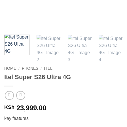
HOME
/
PHONES
/
ITEL
Itel Super S26 Ultra 4G
23,999.00
KSh
key features