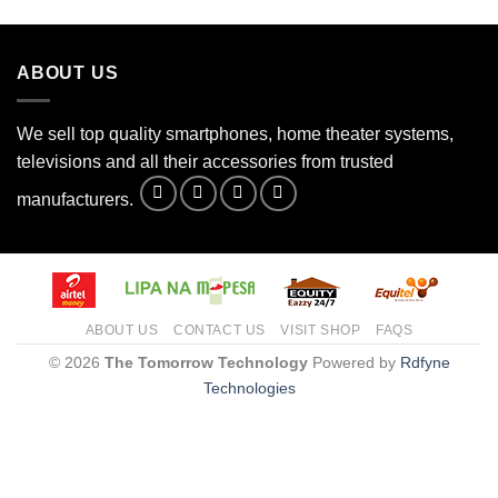
the
product
page
ABOUT US
We sell top quality smartphones, home theater systems,
televisions and all their accessories from trusted
manufacturers.
ABOUT US
CONTACT US
VISIT SHOP
FAQS
© 2026
The Tomorrow Technology
Powered by
Rdfyne
Technologies
Need help?
1