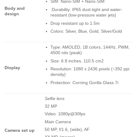
SIM: Nano-SIM + Nano-SIM
Body and
Durability: IP65 dust-tight and water-
design
resistant (low-pressure water jets)
Drop resistant up to 1.5m
Colors: Silver, Blue, Gold, Silver/Gold
Type: AMOLED, 1B colors, 144Hz, PWM,
4500 nits (peak)
Size: 6.8 inches, 110.5 cm2
Display
Resolution: 1080 x 2436 pixels (~392 ppi
density)
Protection: Corning Gorilla Glass 7i
Selfie lens
32 MP
Video: 1080p@30fps
Main Camera
50 MP, f/1.6, (wide), AF
Camera set up