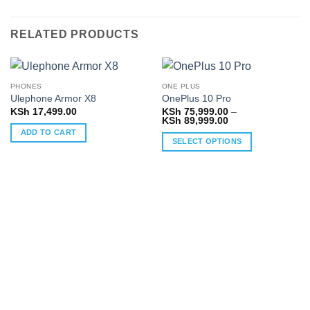
RELATED PRODUCTS
PHONES
ONE PLUS
Ulephone Armor X8
OnePlus 10 Pro
KSh
17,499.00
KSh
75,999.00
–
Price
KSh
89,999.00
range:
ADD TO CART
KSh 75,999.00
SELECT OPTIONS
through
KSh 89,999.00
This
product
has
multiple
variants.
The
options
may
be
chosen
on