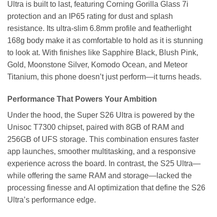
Ultra is built to last, featuring Corning Gorilla Glass 7i
protection and an IP65 rating for dust and splash
resistance. Its ultra-slim 6.8mm profile and featherlight
168g body make it as comfortable to hold as it is stunning
to look at. With finishes like Sapphire Black, Blush Pink,
Gold, Moonstone Silver, Komodo Ocean, and Meteor
Titanium, this phone doesn’t just perform—it turns heads.
Performance That Powers Your Ambition
Under the hood, the Super S26 Ultra is powered by the
Unisoc T7300 chipset, paired with 8GB of RAM and
256GB of UFS storage. This combination ensures faster
app launches, smoother multitasking, and a responsive
experience across the board. In contrast, the S25 Ultra—
while offering the same RAM and storage—lacked the
processing finesse and AI optimization that define the S26
Ultra’s performance edge.