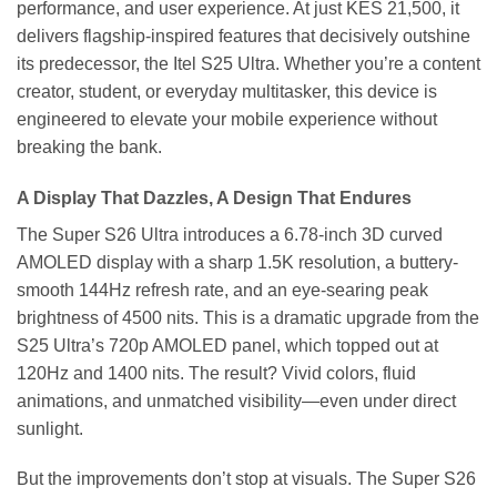
performance, and user experience. At just KES 21,500, it
delivers flagship-inspired features that decisively outshine
its predecessor, the Itel S25 Ultra. Whether you’re a content
creator, student, or everyday multitasker, this device is
engineered to elevate your mobile experience without
breaking the bank.
A Display That Dazzles, A Design That Endures
The Super S26 Ultra introduces a 6.78-inch 3D curved
AMOLED display with a sharp 1.5K resolution, a buttery-
smooth 144Hz refresh rate, and an eye-searing peak
brightness of 4500 nits. This is a dramatic upgrade from the
S25 Ultra’s 720p AMOLED panel, which topped out at
120Hz and 1400 nits. The result? Vivid colors, fluid
animations, and unmatched visibility—even under direct
sunlight.
But the improvements don’t stop at visuals. The Super S26