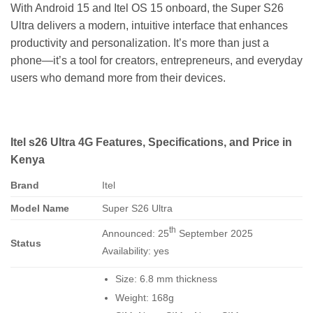
With Android 15 and Itel OS 15 onboard, the Super S26
Ultra delivers a modern, intuitive interface that enhances
productivity and personalization. It’s more than just a
phone—it’s a tool for creators, entrepreneurs, and everyday
users who demand more from their devices.
Itel s26 Ultra 4G Features, Specifications, and Price in
Kenya
Brand
Itel
Model Name
Super S26 Ultra
th
Announced: 25
September 2025
Status
Availability: yes
Size: 6.8 mm thickness
Weight: 168g