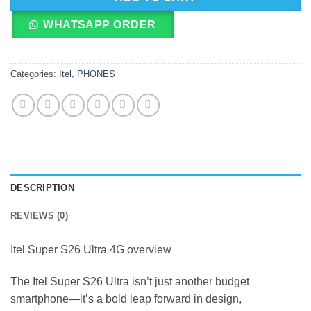
WHATSAPP ORDER
Categories:
Itel
,
PHONES
DESCRIPTION
REVIEWS (0)
Itel Super S26 Ultra 4G overview
The Itel Super S26 Ultra isn’t just another budget
smartphone—it’s a bold leap forward in design,