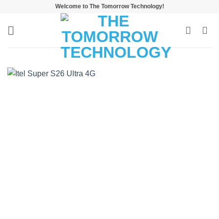
Skip
Welcome to The Tomorrow Technology!
to
content