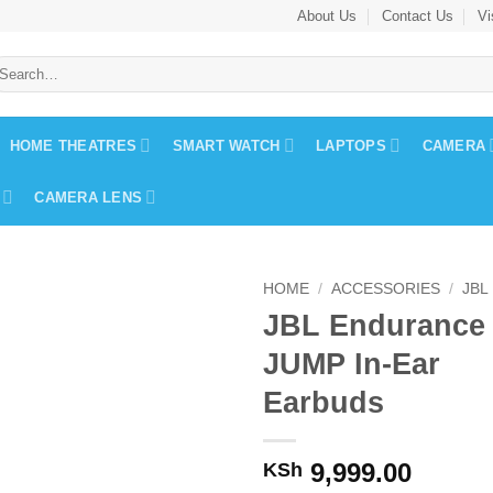
About Us
Contact Us
Vi
earch
r:
HOME THEATRES
SMART WATCH
LAPTOPS
CAMERA
CAMERA LENS
HOME
/
ACCESSORIES
/
JBL
JBL Endurance
JUMP In-Ear
Earbuds
9,999.00
KSh