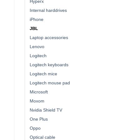
Hyperx
Internal harddrives
iPhone
JBL
Laptop accessories
Lenovo
Logitech
Logitech keyboards
Logitech mice
Logitech mouse pad
Microsoft
Moxom
Nvidia Shield TV
One Plus
Oppo
Optical cable