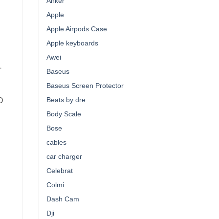
Anker
Apple
Apple Airpods Case
Apple keyboards
Awei
L
Baseus
Baseus Screen Protector
Beats by dre
D
Body Scale
Bose
cables
E
car charger
Celebrat
Colmi
Dash Cam
Dji