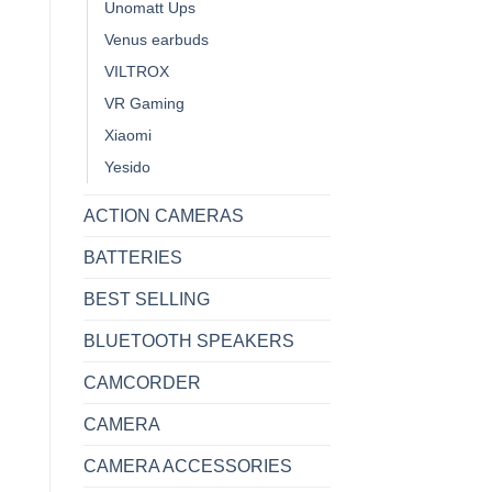
Unomatt Ups
Venus earbuds
VILTROX
VR Gaming
Xiaomi
Yesido
ACTION CAMERAS
BATTERIES
BEST SELLING
BLUETOOTH SPEAKERS
CAMCORDER
CAMERA
CAMERA ACCESSORIES