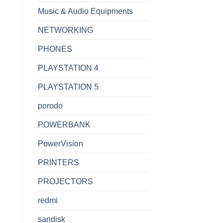
Music & Audio Equipments
NETWORKING
PHONES
PLAYSTATION 4
PLAYSTATION 5
porodo
POWERBANK
PowerVision
PRINTERS
PROJECTORS
redmi
sandisk