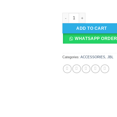
JBL Endurance JUMP In-Ear Ea
ADD TO CART
WHATSAPP ORDE
Categories:
ACCESSORIES
,
JBL