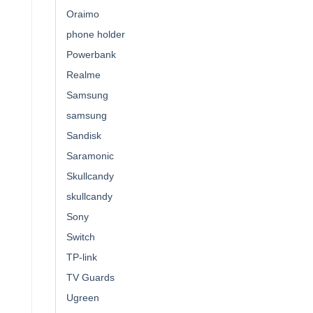
Oraimo
phone holder
Powerbank
Realme
Samsung
samsung
Sandisk
Saramonic
Skullcandy
skullcandy
Sony
Switch
TP-link
TV Guards
Ugreen