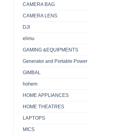
CAMERA BAG
CAMERA LENS
DJI
elimu
GAMING &EQUIPMENTS
Generator and Portable Power
GIMBAL
hohem
HOME APPLIANCES
HOME THEATRES
LAPTOPS
MICS