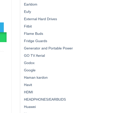
Earldom
Eufy
rbuds quantity
External Hard Drives
Fitbit
Flame Buds
R
Fridge Guards
Generator and Portable Power
GO TV Aerial
Godox
Google
Haman kardon
Havit
HDMI
HEADPHONES/EARBUDS
Huawei