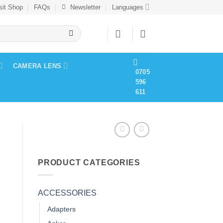
sit Shop
FAQs
Newsletter
Languages
CAMERA LENS
0705
596
611
PRODUCT CATEGORIES
ACCESSORIES
Adapters