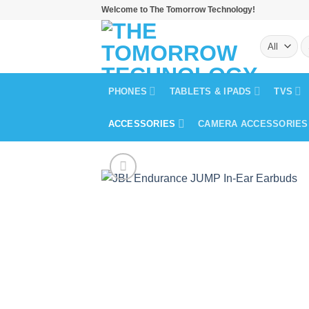
Skip
Welcome to The Tomorrow Technology!
to
S
content
fo
PHONES
TABLETS & IPADS
TVS
ACCESSORIES
CAMERA ACCESSORIES