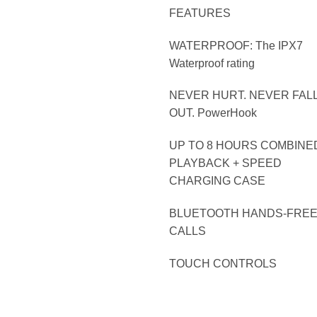
FEATURES
WATERPROOF: The IPX7
Waterproof rating
NEVER HURT. NEVER FAL
OUT. PowerHook
UP TO 8 HOURS COMBINE
PLAYBACK + SPEED
CHARGING CASE
BLUETOOTH HANDS-FRE
CALLS
TOUCH CONTROLS