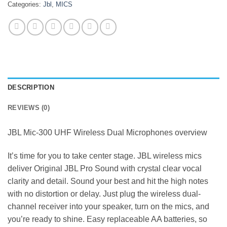
Categories:
Jbl
,
MICS
DESCRIPTION
REVIEWS (0)
JBL Mic-300 UHF Wireless Dual Microphones overview
It’s time for you to take center stage. JBL wireless mics
deliver Original JBL Pro Sound with crystal clear vocal
clarity and detail. Sound your best and hit the high notes
with no distortion or delay. Just plug the wireless dual-
channel receiver into your speaker, turn on the mics, and
you’re ready to shine. Easy replaceable AA batteries, so