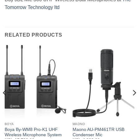
Tomorrow Technology ltd
RELATED PRODUCTS
BOYA
MAONO
Boya By-WM8 Pro-K1 UHF
Maono AU-PM461TR USB
Wireless Microphone System
Condenser Mic