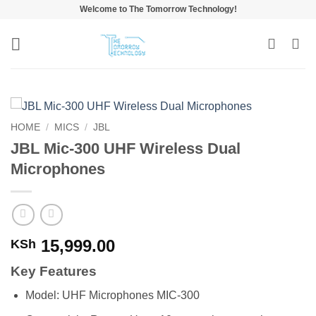
Skip
Welcome to The Tomorrow Technology!
to
content
HOME
/
MICS
/
JBL
JBL Mic-300 UHF Wireless Dual
Microphones
15,999.00
KSh
Key Features
Model: UHF Microphones MIC-300