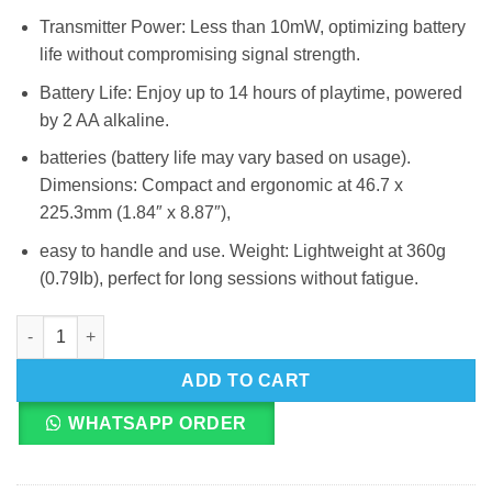
Transmitter Power: Less than 10mW, optimizing battery
life without compromising signal strength.
Battery Life: Enjoy up to 14 hours of playtime, powered
by 2 AA alkaline.
batteries (battery life may vary based on usage).
Dimensions: Compact and ergonomic at 46.7 x
225.3mm (1.84″ x 8.87″),
easy to handle and use. Weight: Lightweight at 360g
(0.79Ib), perfect for long sessions without fatigue.
JBL Mic-300 UHF Wireless Dual Microphones quantity
ADD TO CART
WHATSAPP ORDER