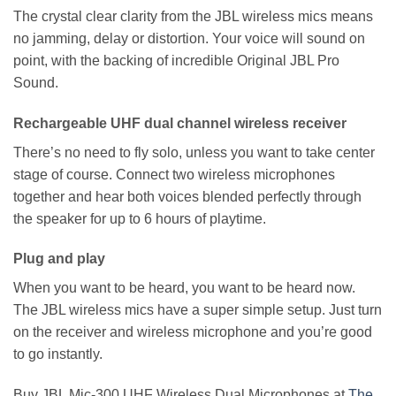
The crystal clear clarity from the JBL wireless mics means
no jamming, delay or distortion. Your voice will sound on
point, with the backing of incredible Original JBL Pro
Sound.
Rechargeable UHF dual channel wireless receiver
There’s no need to fly solo, unless you want to take center
stage of course. Connect two wireless microphones
together and hear both voices blended perfectly through
the speaker for up to 6 hours of playtime.
Plug and play
When you want to be heard, you want to be heard now.
The JBL wireless mics have a super simple setup. Just turn
on the receiver and wireless microphone and you’re good
to go instantly.
Buy JBL Mic-300 UHF Wireless Dual Microphones at
The