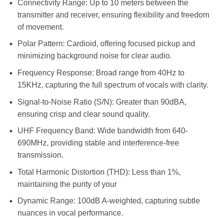
Connectivity Range: Up to 10 meters between the
transmitter and receiver, ensuring flexibility and freedom
of movement.
Polar Pattern: Cardioid, offering focused pickup and
minimizing background noise for clear audio.
Frequency Response: Broad range from 40Hz to
15KHz, capturing the full spectrum of vocals with clarity.
Signal-to-Noise Ratio (S/N): Greater than 90dBA,
ensuring crisp and clear sound quality.
UHF Frequency Band: Wide bandwidth from 640-
690MHz, providing stable and interference-free
transmission.
Total Harmonic Distortion (THD): Less than 1%,
maintaining the purity of your
Dynamic Range: 100dB A-weighted, capturing subtle
nuances in vocal performance.