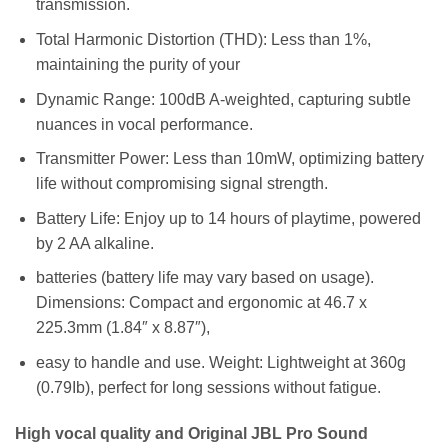
transmission.
Total Harmonic Distortion (THD): Less than 1%,
maintaining the purity of your
Dynamic Range: 100dB A-weighted, capturing subtle
nuances in vocal performance.
Transmitter Power: Less than 10mW, optimizing battery
life without compromising signal strength.
Battery Life: Enjoy up to 14 hours of playtime, powered
by 2 AA alkaline.
batteries (battery life may vary based on usage).
Dimensions: Compact and ergonomic at 46.7 x
225.3mm (1.84″ x 8.87″),
easy to handle and use. Weight: Lightweight at 360g
(0.79Ib), perfect for long sessions without fatigue.
High vocal quality and Original JBL Pro Sound