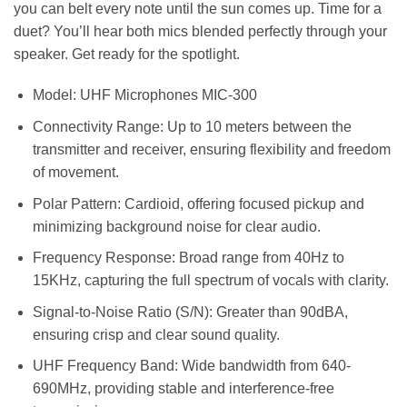
you can belt every note until the sun comes up. Time for a
duet? You’ll hear both mics blended perfectly through your
speaker. Get ready for the spotlight.
Model: UHF Microphones MIC-300
Connectivity Range: Up to 10 meters between the
transmitter and receiver, ensuring flexibility and freedom
of movement.
Polar Pattern: Cardioid, offering focused pickup and
minimizing background noise for clear audio.
Frequency Response: Broad range from 40Hz to
15KHz, capturing the full spectrum of vocals with clarity.
Signal-to-Noise Ratio (S/N): Greater than 90dBA,
ensuring crisp and clear sound quality.
UHF Frequency Band: Wide bandwidth from 640-
690MHz, providing stable and interference-free