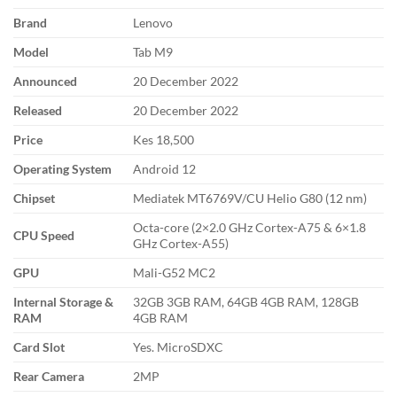
Brand
Lenovo
Model
Tab M9
Announced
20 December 2022
Released
20 December 2022
Price
Kes 18,500
Operating System
Android 12
Chipset
Mediatek MT6769V/CU Helio G80 (12 nm)
Octa-core (2×2.0 GHz Cortex-A75 & 6×1.8
CPU Speed
GHz Cortex-A55)
GPU
Mali-G52 MC2
Internal Storage &
32GB 3GB RAM, 64GB 4GB RAM, 128GB
RAM
4GB RAM
Card Slot
Yes. MicroSDXC
Rear Camera
2MP