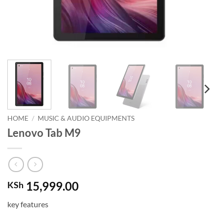
HOME
/
MUSIC & AUDIO EQUIPMENTS
Lenovo Tab M9
15,999.00
KSh
key features