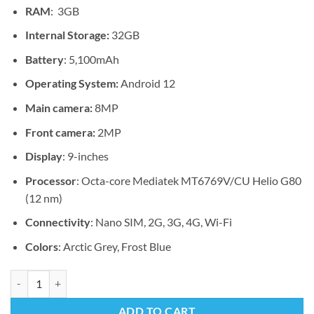
RAM
: 3GB
Internal Storage:
32GB
Battery
: 5,100mAh
Operating System:
Android 12
Main camera:
8MP
Front camera:
2MP
Display
: 9-inches
Processor
: Octa-core Mediatek MT6769V/CU Helio G80
(12 nm)
Connectivity
: Nano SIM, 2G, 3G, 4G, Wi-Fi
Colors
: Arctic Grey, Frost Blue
Lenovo Tab M9 quantity
ADD TO CART