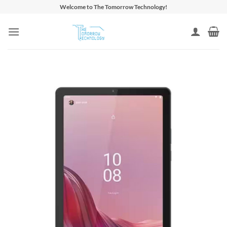
Skip
Welcome to The Tomorrow Technology!
to
content