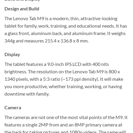
Design and Build
The Lenovo Tab M9 is a modern, thin, attractive-looking
tablet for family, work, training, and educational needs. It has
a glass front, aluminum back, and aluminum frame. It weighs
344g and measures 215.4 x 136.8 x 8 mm.
Display
The tablet features a 9.0-inch IPS LCD with 400 nits
brightness. The resolution on the Lenovo Tab M9 is 800 x
1340 pixels, with a 5:3 ratio (~173 ppi density). It will make
you more productive, whether training, working, or having
downtime with family.
Camera
The cameras are not one of the most vital points of the M9. It
features a single 2MP from and an 8MP primary camera at
the back for taking pictures and 1080p videos. The same will