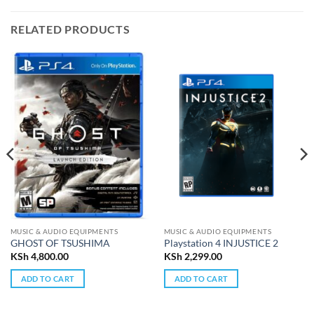
RELATED PRODUCTS
MUSIC & AUDIO EQUIPMENTS
MUSIC & AUDIO EQUIPMENTS
GHOST OF TSUSHIMA
Playstation 4 INJUSTICE 2
KSh
4,800.00
KSh
2,299.00
ADD TO CART
ADD TO CART