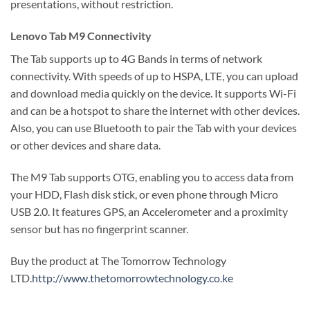
presentations, without restriction.
Lenovo Tab M9 Connectivity
The Tab supports up to 4G Bands in terms of network
connectivity. With speeds of up to HSPA, LTE, you can upload
and download media quickly on the device. It supports Wi-Fi
and can be a hotspot to share the internet with other devices.
Also, you can use Bluetooth to pair the Tab with your devices
or other devices and share data.
The M9 Tab supports OTG, enabling you to access data from
your HDD, Flash disk stick, or even phone through Micro
USB 2.0. It features GPS, an Accelerometer and a proximity
sensor but has no fingerprint scanner.
Buy the product at The Tomorrow Technology
LTD.
http://www.thetomorrowtechnology.co.ke