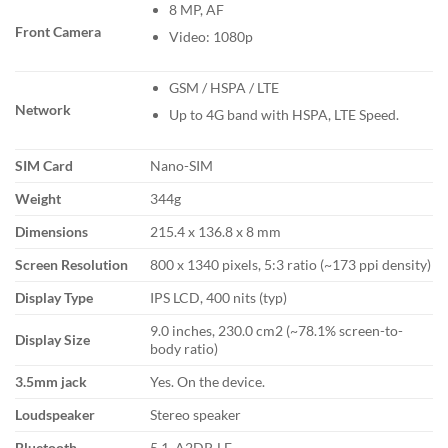
8 MP, AF
Front Camera
Video: 1080p
GSM / HSPA / LTE
Network
Up to 4G band with HSPA, LTE Speed.
SIM Card
Nano-SIM
Weight
344g
Dimensions
215.4 x 136.8 x 8 mm
Screen Resolution
800 x 1340 pixels, 5:3 ratio (~173 ppi density)
Display Type
IPS LCD, 400 nits (typ)
9.0 inches, 230.0 cm2 (~78.1% screen-to-
Display Size
body ratio)
3.5mm jack
Yes. On the device.
Loudspeaker
Stereo speaker
Bluetooth
5.1, A2DP, LE