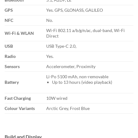
GPS
Yes. GPS, GLONASS, GALILEO
NFC
No.
Wi-Fi 802.11 a/b/g/n/ac, dual-band, Wi-Fi
Wi-Fi & WLAN
Direct
USB
USB Type-C 2.0,
Radio
Yes.
Sensors
Accelerometer, Proximity
Li-Po 5100 mAh, non-removable
Battery
Up to 13 hours (video playback)
Fast Charging
10W wired
Colour Variants
Arctic Grey, Frost Blue
Build and Display