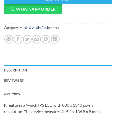
WHATSAPP ORDER
Category:
Music & Audio Equipments
DESCRIPTION
REVIEWS (0)
overview
It features a 9-inch IPS LCD with 800 x 1340 pixels
resolution. The device measures 215.4 x 136.8 x 8 mm. It