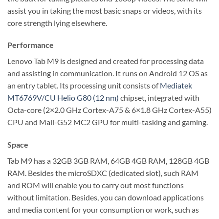
assist you in taking the most basic snaps or videos, with its
core strength lying elsewhere.
Performance
Lenovo Tab M9 is designed and created for processing data
and assisting in communication. It runs on Android 12 OS as
an entry tablet. Its processing unit consists of
Mediatek
MT6769V/CU Helio G80 (12 nm)
chipset, integrated with
Octa-core (2×2.0 GHz Cortex-A75 & 6×1.8 GHz Cortex-A55)
CPU and Mali-G52 MC2 GPU for multi-tasking and gaming.
Space
Tab M9 has a 32GB 3GB RAM, 64GB 4GB RAM, 128GB 4GB
RAM. Besides the microSDXC (dedicated slot), such RAM
and ROM will enable you to carry out most functions
without limitation. Besides, you can download applications
and media content for your consumption or work, such as