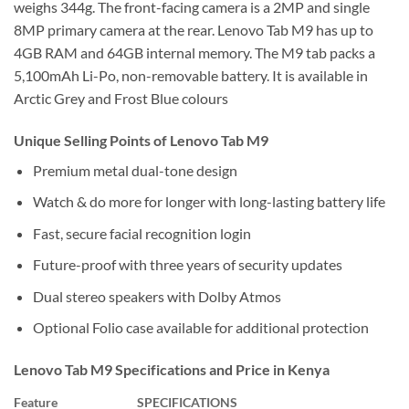
weighs 344g. The front-facing camera is a 2MP and single
8MP primary camera at the rear. Lenovo Tab M9 has up to
4GB RAM and 64GB internal memory. The M9 tab packs a
5,100mAh Li-Po, non-removable battery. It is available in
Arctic Grey and Frost Blue colours
Unique Selling Points of Lenovo Tab M9
Premium metal dual-tone design
Watch & do more for longer with long-lasting battery life
Fast, secure facial recognition login
Future-proof with three years of security updates
Dual stereo speakers with Dolby Atmos
Optional Folio case available for additional protection
Lenovo Tab M9 Specifications and Price in Kenya
Feature
SPECIFICATIONS