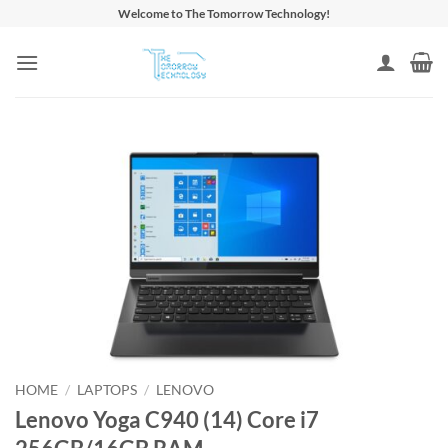
Skip
Welcome to The Tomorrow Technology!
to
content
HOME
/
LAPTOPS
/
LENOVO
Lenovo Yoga C940 (14) Core i7