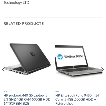
Technology LTD
RELATED PRODUCTS
HP
HP
HP probook 440 G5 Laptop i5
HP EliteBook Folio 9480m 14″
2.3 GHZ 4GB RAM 500GB HDD
Core i5 4GB ,500GB HDD –
14″ SCREEN SIZE
Refurbished