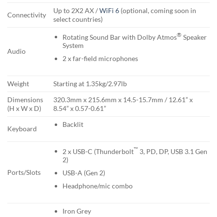
Up to 2X2 AX /
WiFi 6
(optional, coming soon in
Connectivity
select countries)
®
Rotating Sound Bar with Dolby Atmos
Speaker
System
Audio
2 x far-field microphones
Weight
Starting at 1.35kg/2.97lb
Dimensions
320.3mm x 215.6mm x 14.5-15.7mm / 12.61” x
(H x W x D)
8.54” x 0.57-0.61”
Backlit
Keyboard
™
2 x USB-C (Thunderbolt
3, PD, DP, USB 3.1 Gen
2)
Ports/Slots
USB-A (Gen 2)
Headphone/mic combo
Iron Grey