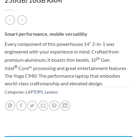
256GB/16GB RAM
Smart performance, mobile versatility
Every component of this powerhouse 14” 2-in-1 was
engineered with your experience in mind. Crafted from
th
premium aluminum, it boasts thin bezels, 10
Gen
®
Intel
Core™ processing and great entertainment features .
The Yoga C940: The performance laptop that embodies
world-class craftsmanship and elevated design.
Categories:
LAPTOPS
,
Lenovo