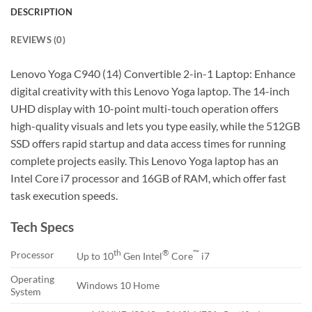
DESCRIPTION
REVIEWS (0)
Lenovo Yoga C940 (14) Convertible 2-in-1 Laptop: Enhance
digital creativity with this Lenovo Yoga laptop. The 14-inch
UHD display with 10-point multi-touch operation offers
high-quality visuals and lets you type easily, while the 512GB
SSD offers rapid startup and data access times for running
complete projects easily. This Lenovo Yoga laptop has an
Intel Core i7 processor and 16GB of RAM, which offer fast
task execution speeds.
Tech Specs
th
®
™
Processor
Up to 10
Gen Intel
Core
i7
Operating
Windows 10 Home
System