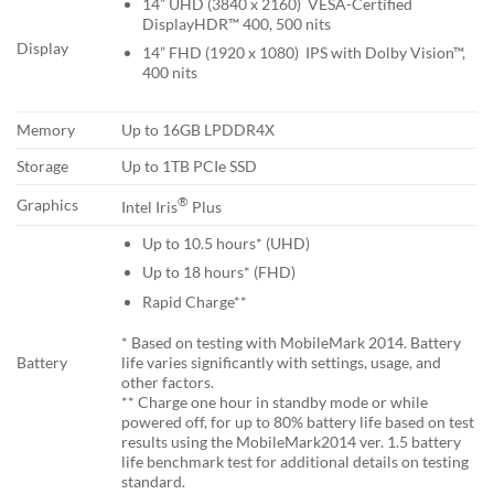
14” UHD (3840 x 2160) VESA-Certified
DisplayHDR™ 400, 500 nits
Display
14” FHD (1920 x 1080) IPS with Dolby Vision™,
400 nits
Memory
Up to 16GB LPDDR4X
Storage
Up to 1TB PCIe SSD
®
Graphics
Intel Iris
Plus
Up to 10.5 hours* (UHD)
Up to 18 hours* (FHD)
Rapid Charge**
* Based on testing with MobileMark 2014. Battery
life varies significantly with settings, usage, and
Battery
other factors.
** Charge one hour in standby mode or while
powered off, for up to 80% battery life based on test
results using the MobileMark2014 ver. 1.5 battery
life benchmark test for additional details on testing
standard.