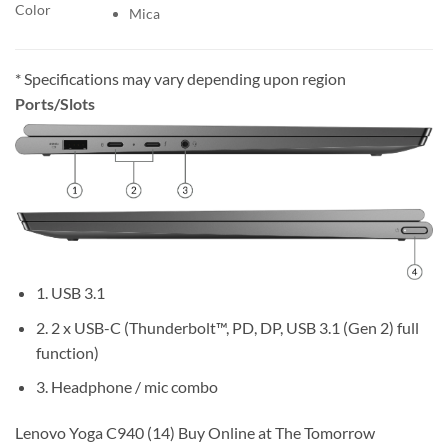
Color
Mica
* Specifications may vary depending upon region
Ports/Slots
1. USB 3.1
2. 2 x USB-C (Thunderbolt™, PD, DP, USB 3.1 (Gen 2) full
function)
3. Headphone / mic combo
Lenovo Yoga C940 (14) Buy Online at The Tomorrow