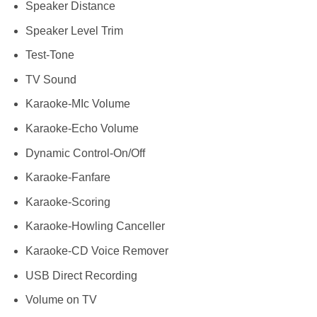
Speaker Distance
Speaker Level Trim
Test-Tone
TV Sound
Karaoke-MIc Volume
Karaoke-Echo Volume
Dynamic Control-On/Off
Karaoke-Fanfare
Karaoke-Scoring
Karaoke-Howling Canceller
Karaoke-CD Voice Remover
USB Direct Recording
Volume on TV