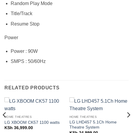
Random Play Mode
Title/Track
Resume Stop
Power
Power : 90W
SMPS : 50/60Hz
RELATED PRODUCTS
HOME THEATRES
HOME THEATRES
LG LHD457 5.1Ch Home
LG XBOOM CK57 1100 watts
Theatre System
KSh
36,999.00
KSh
24,999.00