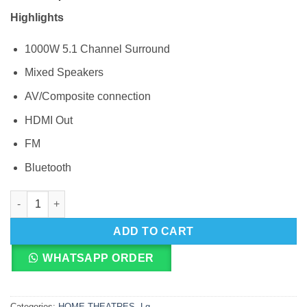
Highlights
1000W 5.1 Channel Surround
Mixed Speakers
AV/Composite connection
HDMI Out
FM
Bluetooth
LG LHD657 Hometheatre quantity
ADD TO CART
WHATSAPP ORDER
Categories:
HOME THEATRES
,
Lg