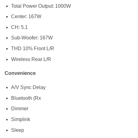
Total Power Output: 1000W
Center: 167W
CH: 5.1
Sub-Woofer: 167W
THD 10% Front L/R
Wireless Rear L/R
Convenience
A/V Sync Delay
Bluetooth (Rx
Dimmer
Simplink
Sleep