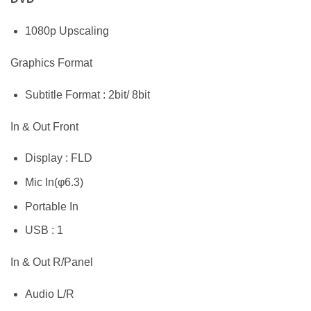
1080p Upscaling
Graphics Format
Subtitle Format : 2bit/ 8bit
In & Out Front
Display : FLD
Mic In(φ6.3)
Portable In
USB : 1
In & Out R/Panel
Audio L/R