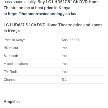
bass sound quality.
Buy LG LHD627 5.1Ch DVD Home
Theatre online at best price in Kenya
at
https://thetomorrowtechnology.co.ke/
LG LHD627 5.1Ch DVD Home Theatre price and specs
in Kenya
Price in Kenya
Ksh. 36,000
HDMI out
Yes
Bluetooth
Yes
Mixed speakers
Yes
FM Radio
Yes
Channel
5.1
Amplifier