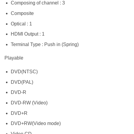
Composing of channel : 3
Composite
Optical : 1
HDMI Output : 1
Terminal Type : Push in (Spring)
Playable
DVD(NTSC)
DVD(PAL)
DVD-R
DVD-RW (Video)
DVD+R
DVD+RW(Video mode)
Video CD