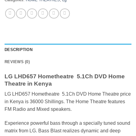
DESCRIPTION
REVIEWS (0)
LG LHD657 Hometheatre 5.1Ch DVD Home
Theatre in Kenya
LG LHD657 Hometheatre 5.1Ch DVD Home Theatre price
in Kenya is 36000 Shillings. The Home Theatre features
FM Radio and Mixed speakers.
Experience powerful bass through a specially tuned sound
matrix from LG. Bass Blast realizes dynamic and deep