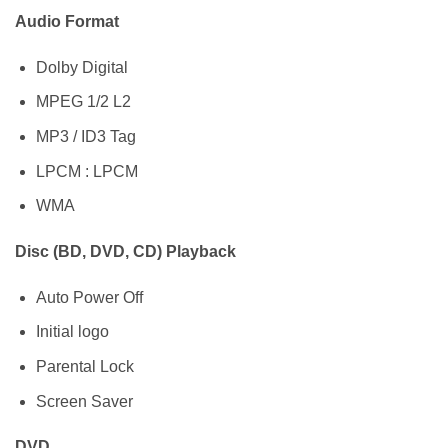
Audio Format
Dolby Digital
MPEG 1/2 L2
MP3 / ID3 Tag
LPCM : LPCM
WMA
Disc (BD, DVD, CD) Playback
Auto Power Off
Initial logo
Parental Lock
Screen Saver
DVD