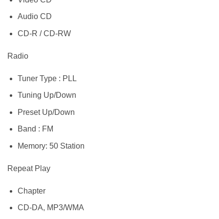
Audio CD
CD-R / CD-RW
Radio
Tuner Type : PLL
Tuning Up/Down
Preset Up/Down
Band : FM
Memory: 50 Station
Repeat Play
Chapter
CD-DA, MP3/WMA