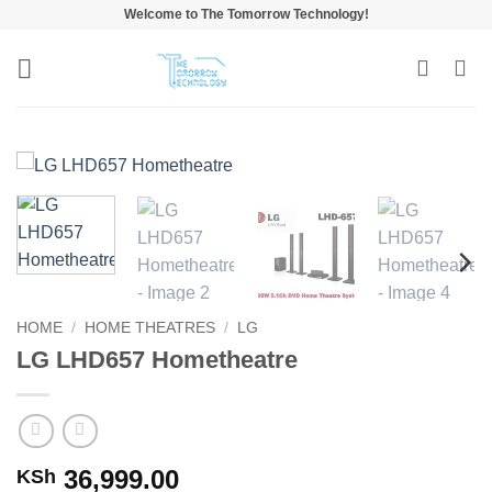
Skip
Welcome to The Tomorrow Technology!
to
content
HOME
/
HOME THEATRES
/
LG
LG LHD657 Hometheatre
36,999.00
KSh