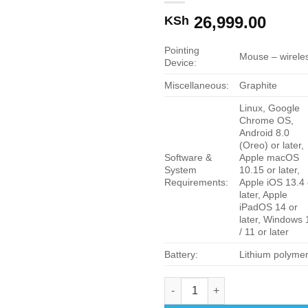
26,999.00
KSh
Pointing
Mouse – wirele
Device:
Miscellaneous:
Graphite
Linux, Google
Chrome OS,
Android 8.0
(Oreo) or later,
Software &
Apple macOS
System
10.15 or later,
Requirements:
Apple iOS 13.4 
later, Apple
iPadOS 14 or
later, Windows 
/ 11 or later
Battery:
Lithium polyme
Logitech MX Keys Mini Combo 