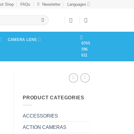
sit Shop
FAQs
Newsletter
Languages
CAMERA LENS
0705
596
611
PRODUCT CATEGORIES
ACCESSORIES
ACTION CAMERAS