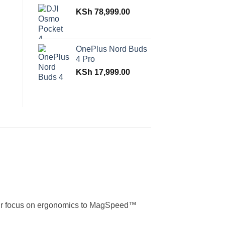
KSh
78,999.00
OnePlus Nord Buds
4 Pro
KSh
17,999.00
m our focus on ergonomics to MagSpeed™