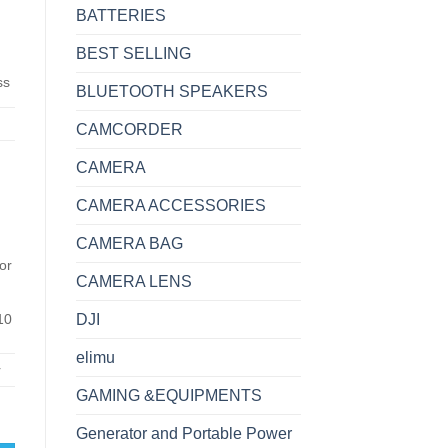
BATTERIES
BEST SELLING
ss
BLUETOOTH SPEAKERS
CAMCORDER
CAMERA
CAMERA ACCESSORIES
CAMERA BAG
or
CAMERA LENS
10
DJI
elimu
r
GAMING &EQUIPMENTS
for Business quantity
Generator and Portable Power