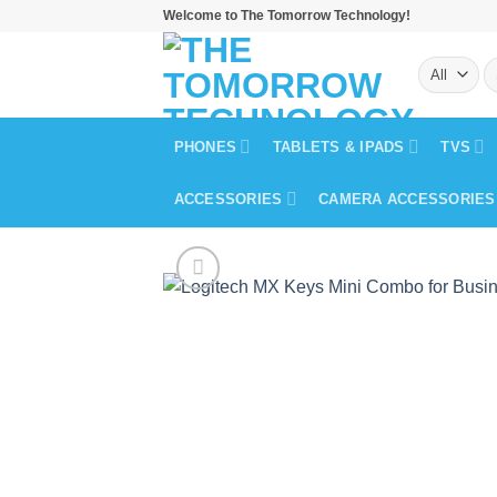
Skip
Welcome to The Tomorrow Technology!
to
S
content
fo
PHONES
TABLETS & IPADS
TVS
ACCESSORIES
CAMERA ACCESSORIES