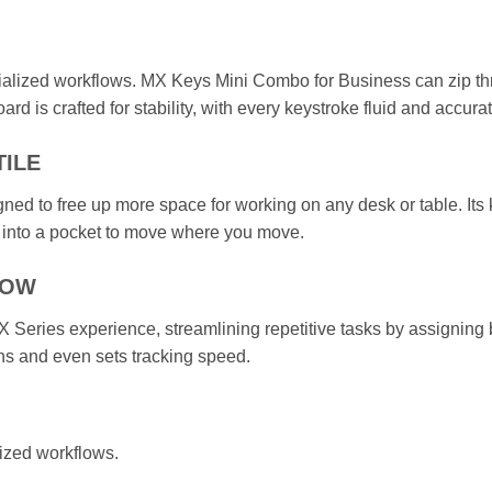
ialized workflows. MX Keys Mini Combo for Business can zip thr
ard is crafted for stability, with every keystroke fluid and accurat
TILE
ed to free up more space for working on any desk or table. Its 
 into a pocket to move where you move.
LOW
 Series experience, streamlining repetitive tasks by assigning b
ons and even sets tracking speed.
ized workflows.