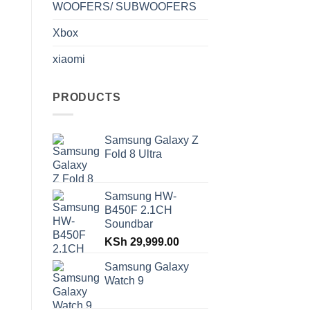
WOOFERS/ SUBWOOFERS
Xbox
xiaomi
PRODUCTS
Samsung Galaxy Z
Fold 8 Ultra
Samsung HW-
B450F 2.1CH
Soundbar
KSh
29,999.00
Samsung Galaxy
Watch 9