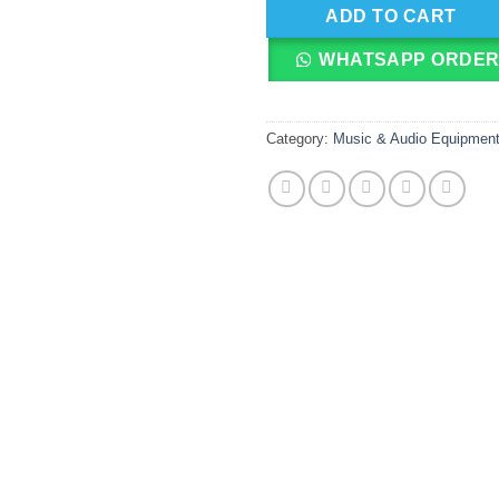
ADD TO CART
WHATSAPP ORDE
Category:
Music & Audio Equipmen