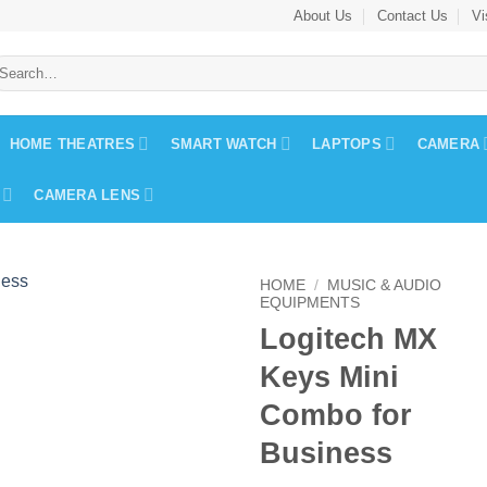
About Us
Contact Us
Vi
earch
r:
HOME THEATRES
SMART WATCH
LAPTOPS
CAMERA
CAMERA LENS
HOME
/
MUSIC & AUDIO
EQUIPMENTS
Logitech MX
Keys Mini
Combo for
Business