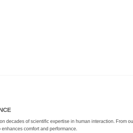
ENCE
 on decades of scientific expertise in human interaction. Fro
mbo enhances comfort and performance.