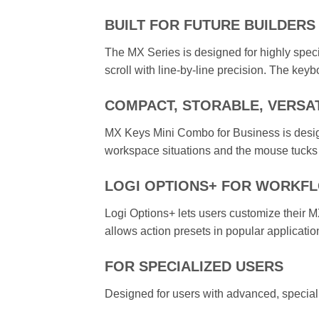
BUILT FOR FUTURE BUILDERS
The MX Series is designed for highly spec
scroll with line-by-line precision. The keybo
COMPACT, STORABLE, VERSA
MX Keys Mini Combo for Business is design
workspace situations and the mouse tucks
LOGI OPTIONS+ FOR WORKF
Logi Options+ lets users customize their MX
allows action presets in popular applicati
FOR SPECIALIZED USERS
Designed for users with advanced, special