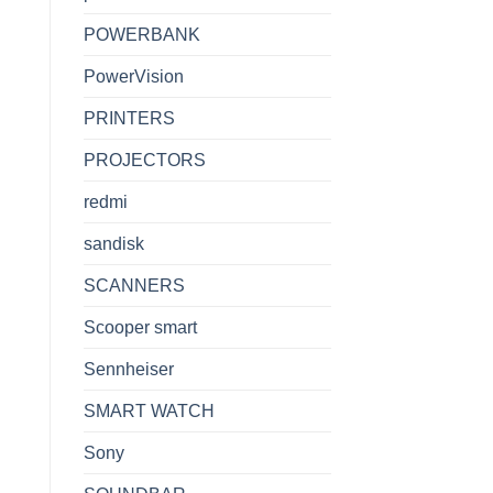
POWERBANK
PowerVision
PRINTERS
PROJECTORS
redmi
sandisk
SCANNERS
Scooper smart
Sennheiser
SMART WATCH
Sony