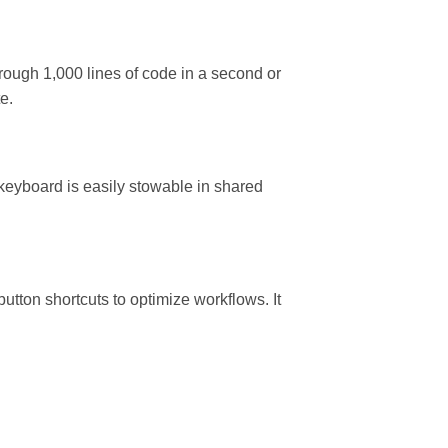
ough 1,000 lines of code in a second or
e.
keyboard is easily stowable in shared
utton shortcuts to optimize workflows. It