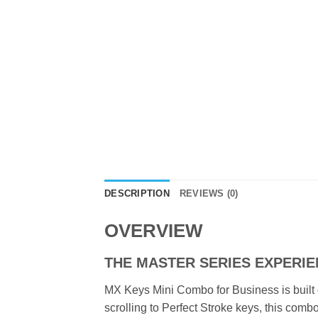
DESCRIPTION
REVIEWS (0)
OVERVIEW
THE MASTER SERIES EXPERI
MX Keys Mini Combo for Business is built
scrolling to Perfect Stroke keys, this co