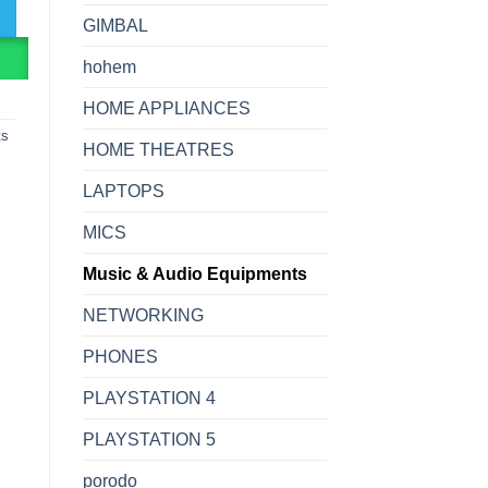
GIMBAL
R
hohem
HOME APPLIANCES
ts
HOME THEATRES
LAPTOPS
MICS
Music & Audio Equipments
NETWORKING
PHONES
PLAYSTATION 4
PLAYSTATION 5
porodo