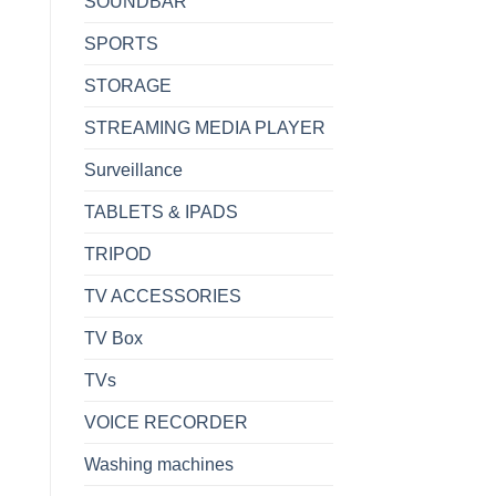
SOUNDBAR
SPORTS
STORAGE
STREAMING MEDIA PLAYER
Surveillance
TABLETS & IPADS
TRIPOD
TV ACCESSORIES
TV Box
TVs
VOICE RECORDER
Washing machines