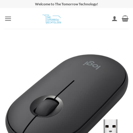
Skip
Welcome to The Tomorrow Technology!
to
content