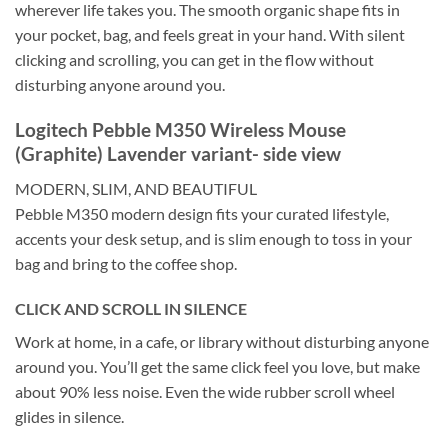
wherever life takes you. The smooth organic shape fits in
your pocket, bag, and feels great in your hand. With silent
clicking and scrolling, you can get in the flow without
disturbing anyone around you.
Logitech Pebble M350 Wireless Mouse
(Graphite) Lavender variant- side view
MODERN, SLIM, AND BEAUTIFUL
Pebble M350 modern design fits your curated lifestyle,
accents your desk setup, and is slim enough to toss in your
bag and bring to the coffee shop.
CLICK AND SCROLL IN SILENCE
Work at home, in a cafe, or library without disturbing anyone
around you. You’ll get the same click feel you love, but make
about 90% less noise. Even the wide rubber scroll wheel
glides in silence.