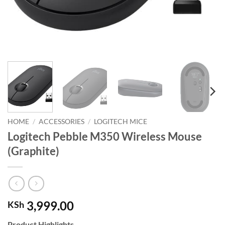
HOME
/
ACCESSORIES
/
LOGITECH MICE
Logitech Pebble M350 Wireless Mouse
(Graphite)
3,999.00
KSh
Product Highlights