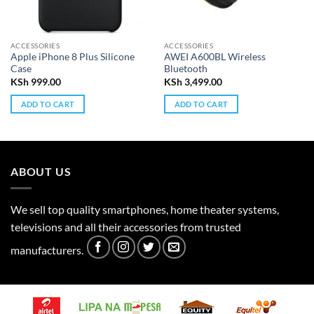
ACCESSORIES
ACCESSORIES
Apple iPhone 8 Plus Silicone
AWEI A600BL Wireless
Case
Bluetooth
KSh
999.00
KSh
3,499.00
ADD TO CART
ADD TO CART
ABOUT US
We sell top quality smartphones, home theater systems,
televisions and all their accessories from trusted
manufacturers.