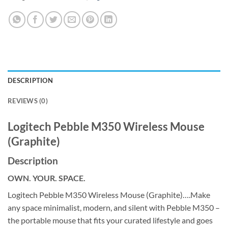
DESCRIPTION
REVIEWS (0)
Logitech Pebble M350 Wireless Mouse
(Graphite)
Description
OWN. YOUR. SPACE.
Logitech Pebble M350 Wireless Mouse (Graphite)….Make
any space minimalist, modern, and silent with Pebble M350 –
the portable mouse that fits your curated lifestyle and goes