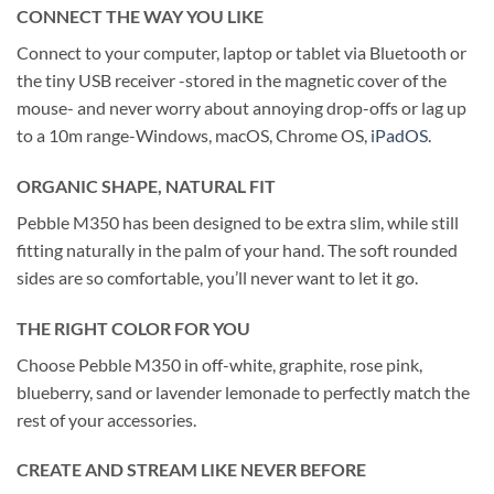
CONNECT THE WAY YOU LIKE
Connect to your computer, laptop or tablet via Bluetooth or
the tiny USB receiver -stored in the magnetic cover of the
mouse- and never worry about annoying drop-offs or lag up
to a 10m range-Windows, macOS, Chrome OS,
iPadOS
.
ORGANIC SHAPE, NATURAL FIT
Pebble M350 has been designed to be extra slim, while still
fitting naturally in the palm of your hand. The soft rounded
sides are so comfortable, you’ll never want to let it go.
THE RIGHT COLOR FOR YOU
Choose Pebble M350 in off-white, graphite, rose pink,
blueberry, sand or lavender lemonade to perfectly match the
rest of your accessories.
CREATE AND STREAM LIKE NEVER BEFORE