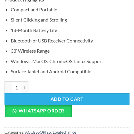
Compact and Portable
Silent Clicking and Scrolling
18-Month Battery Life
Bluetooth or USB Receiver Connectivity
33′ Wireless Range
Windows, MacOS, ChromeOS, Linux Support
Surface Tablet and Android Compatible
Logitech Pebble M350 Wireless Mouse (Graphite) quantity
ADD TO CART
WHATSAPP ORDER
Categories:
ACCESSORIES
,
Logitech mice