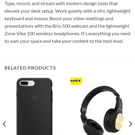
Type, record, and stream with modern design tools that
elevate your desk setup. Work quietly with a slim, lightweight
keyboard and mouse. Boost your video meetings and
presentations with the Brio 500 webcam and the lightweight
Zone Vibe 100 wireless headphones. It’s everything you need
to own your space and take your content to the next level.
RELATED PRODUCTS