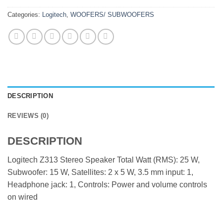
Categories:
Logitech
,
WOOFERS/ SUBWOOFERS
DESCRIPTION
REVIEWS (0)
DESCRIPTION
Logitech Z313 Stereo Speaker Total Watt (RMS): 25 W,
Subwoofer: 15 W, Satellites: 2 x 5 W, 3.5 mm input: 1,
Headphone jack: 1, Controls: Power and volume controls
on wired