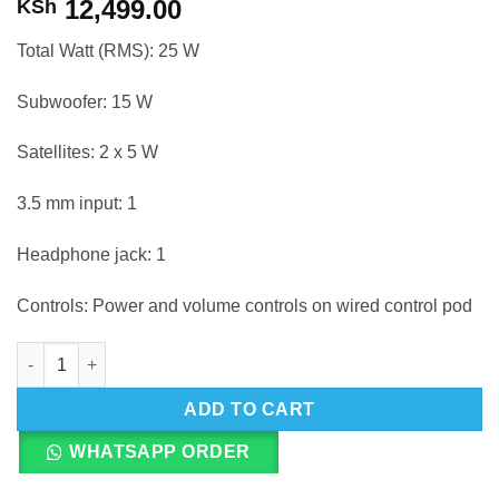
12,499.00
KSh
Total Watt (RMS): 25 W
Subwoofer: 15 W
Satellites: 2 x 5 W
3.5 mm input: 1
Headphone jack: 1
Controls: Power and volume controls on wired control pod
Logitech Z313 Stereo Speaker quantity
ADD TO CART
WHATSAPP ORDER