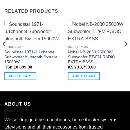
RELATED PRODUCTS
SOUNDSTAR
NOBEL PLUS
Soundstar 1971-3.1channel
Nobel NB-2030 25000W
Subwoofer bluetooth System
Subwoofer BT/FM RADIO
15000W
EXTRA-BASS
KSh
10,699.00
KSh
10,799.00
ADD TO CART
ADD TO CART
ABOUT US
We sell top quality smartphones, home theater systems,
televisions and all their accessories from trusted