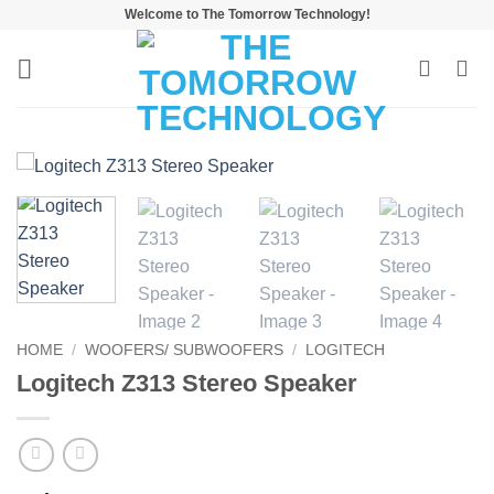
Skip
Welcome to The Tomorrow Technology!
to
content
HOME
/
WOOFERS/ SUBWOOFERS
/
LOGITECH
Logitech Z313 Stereo Speaker