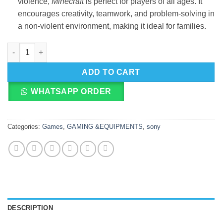
violence,
Minecraft
is perfect for players of all ages. It
encourages creativity, teamwork, and problem-solving in
a non-violent environment, making it ideal for families.
Minecraft (PS4) quantity
ADD TO CART
WHATSAPP ORDER
Categories:
Games
,
GAMING &EQUIPMENTS
,
sony
DESCRIPTION