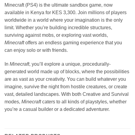
Minecraft (PS4) is the ultimate sandbox game, now
available in Kenya for KES 3,300. Join millions of players
worldwide in a world where your imagination is the only
limit. Whether you’re building incredible structures,
surviving against mobs, or exploring vast worlds,
Minecraft
offers an endless gaming experience that you
can enjoy solo or with friends.
In
Minecraft
, you’ll explore a unique, procedurally-
generated world made up of blocks, where the possibilities
are as vast as your creativity. You can build whatever you
imagine, survive the night from hostile creatures, or create
vast, detailed landscapes. With both Creative and Survival
modes,
Minecraft
caters to all kinds of playstyles, whether
you’re a casual builder or a dedicated adventurer.