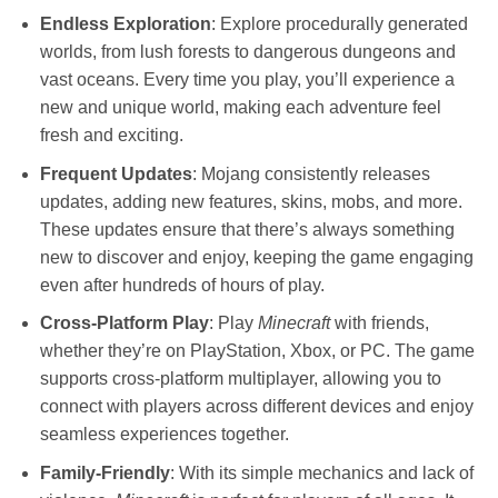
Endless Exploration
: Explore procedurally generated
worlds, from lush forests to dangerous dungeons and
vast oceans. Every time you play, you’ll experience a
new and unique world, making each adventure feel
fresh and exciting.
Frequent Updates
: Mojang consistently releases
updates, adding new features, skins, mobs, and more.
These updates ensure that there’s always something
new to discover and enjoy, keeping the game engaging
even after hundreds of hours of play.
Cross-Platform Play
: Play
Minecraft
with friends,
whether they’re on PlayStation, Xbox, or PC. The game
supports cross-platform multiplayer, allowing you to
connect with players across different devices and enjoy
seamless experiences together.
Family-Friendly
: With its simple mechanics and lack of