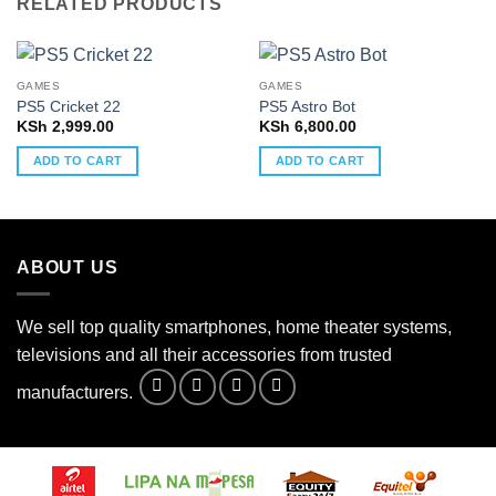
RELATED PRODUCTS
GAMES
GAMES
PS5 Cricket 22
PS5 Astro Bot
KSh
2,999.00
KSh
6,800.00
ADD TO CART
ADD TO CART
ABOUT US
We sell top quality smartphones, home theater systems,
televisions and all their accessories from trusted
manufacturers.