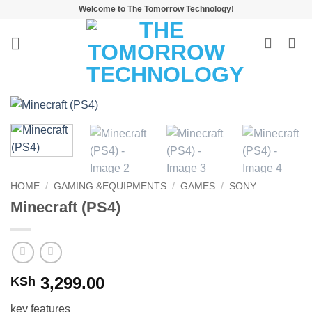
Skip
Welcome to The Tomorrow Technology!
to
content
HOME
/
GAMING &EQUIPMENTS
/
GAMES
/
SONY
Minecraft (PS4)
3,299.00
KSh
key features