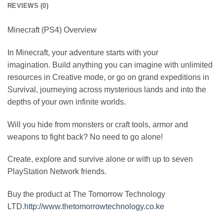
REVIEWS (0)
Minecraft (PS4) Overview
In Minecraft, your adventure starts with your
imagination. Build anything you can imagine with unlimited
resources in Creative mode, or go on grand expeditions in
Survival, journeying across mysterious lands and into the
depths of your own infinite worlds.
Will you hide from monsters or craft tools, armor and
weapons to fight back? No need to go alone!
Create, explore and survive alone or with up to seven
PlayStation Network friends.
Buy the product at The Tomorrow Technology
LTD.
http://www.thetomorrowtechnology.co.ke