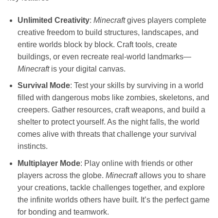
Unlimited Creativity
:
Minecraft
gives players complete
creative freedom to build structures, landscapes, and
entire worlds block by block. Craft tools, create
buildings, or even recreate real-world landmarks—
Minecraft
is your digital canvas.
Survival Mode
: Test your skills by surviving in a world
filled with dangerous mobs like zombies, skeletons, and
creepers. Gather resources, craft weapons, and build a
shelter to protect yourself. As the night falls, the world
comes alive with threats that challenge your survival
instincts.
Multiplayer Mode
: Play online with friends or other
players across the globe.
Minecraft
allows you to share
your creations, tackle challenges together, and explore
the infinite worlds others have built. It’s the perfect game
for bonding and teamwork.