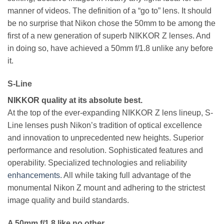
manner of videos. The definition of a “go to” lens. It should
be no surprise that Nikon chose the 50mm to be among the
first of a new generation of superb NIKKOR Z lenses. And
in doing so, have achieved a 50mm f/1.8 unlike any before
it.
S-Line
NIKKOR quality at its absolute best.
At the top of the ever-expanding NIKKOR Z lens lineup, S-
Line lenses push Nikon’s tradition of optical excellence
and innovation to unprecedented new heights. Superior
performance and resolution. Sophisticated features and
operability. Specialized technologies and reliability
enhancements.
All while taking full advantage of the
monumental Nikon Z mount and adhering to the strictest
image quality and build standards.
A 50mm f/1.8 like no other