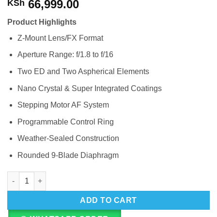
66,999.00
KSh
Product Highlights
Z-Mount Lens/FX Format
Aperture Range: f/1.8 to f/16
Two ED and Two Aspherical Elements
Nano Crystal & Super Integrated Coatings
Stepping Motor AF System
Programmable Control Ring
Weather-Sealed Construction
Rounded 9-Blade Diaphragm
Nikon NIKKOR Z 50mm f/1.4 G Lens quantity
ADD TO CART