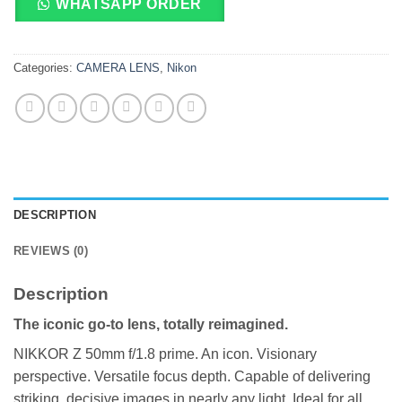
WHATSAPP ORDER
Categories:
CAMERA LENS
,
Nikon
DESCRIPTION
REVIEWS (0)
Description
The iconic go-to lens, totally reimagined.
NIKKOR Z 50mm f/1.8 prime. An icon. Visionary
perspective. Versatile focus depth. Capable of delivering
striking, decisive images in nearly any light. Ideal for all