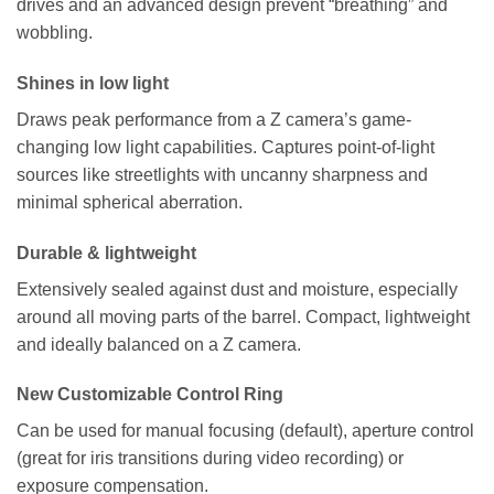
drives and an advanced design prevent “breathing” and
wobbling.
Shines in low light
Draws peak performance from a Z camera’s game-
changing low light capabilities. Captures point-of-light
sources like streetlights with uncanny sharpness and
minimal spherical aberration.
Durable & lightweight
Extensively sealed against dust and moisture, especially
around all moving parts of the barrel. Compact, lightweight
and ideally balanced on a Z camera.
New Customizable Control Ring
Can be used for manual focusing (default), aperture control
(great for iris transitions during video recording) or
exposure compensation.