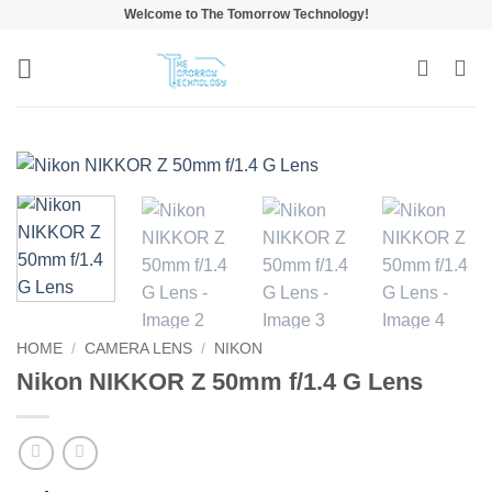
Skip
Welcome to The Tomorrow Technology!
to
content
HOME
/
CAMERA LENS
/
NIKON
Nikon NIKKOR Z 50mm f/1.4 G Lens