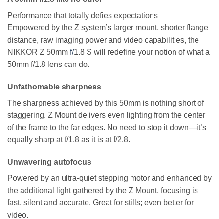
Performance that totally defies expectations
Empowered by the Z system’s larger mount, shorter flange
distance, raw imaging power and video capabilities, the
NIKKOR Z 50mm
f/
1.8 S will redefine your notion of what a
50mm f/1.8 lens can do.
Unfathomable sharpness
The sharpness achieved by this 50mm is nothing short of
staggering. Z Mount delivers even lighting from the center
of the frame to the far edges. No need to stop it down—it’s
equally sharp at f/1.8 as it is at f/2.8.
Unwavering autofocus
Powered by an ultra-quiet stepping motor and enhanced by
the additional light gathered by the Z Mount, focusing is
fast, silent and accurate. Great for stills; even better for
video.