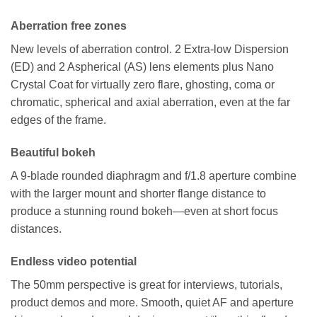
Aberration free zones
New levels of aberration control. 2 Extra-low Dispersion
(ED) and 2 Aspherical (AS) lens elements plus Nano
Crystal Coat for virtually zero flare, ghosting, coma or
chromatic, spherical and axial aberration, even at the far
edges of the frame.
Beautiful bokeh
A 9-blade rounded diaphragm and f/1.8 aperture combine
with the larger mount and shorter flange distance to
produce a stunning round bokeh—even at short focus
distances.
Endless video potential
The 50mm perspective is great for interviews, tutorials,
product demos and more. Smooth, quiet AF and aperture