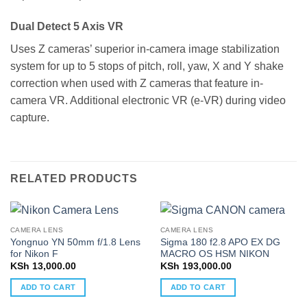
Dual Detect 5 Axis VR
Uses Z cameras’ superior in-camera image stabilization
system for up to 5 stops of pitch, roll, yaw, X and Y shake
correction when used with Z cameras that feature in-
camera VR. Additional electronic VR (e-VR) during video
capture.
RELATED PRODUCTS
CAMERA LENS
CAMERA LENS
Yongnuo YN 50mm f/1.8 Lens
Sigma 180 f2.8 APO EX DG
for Nikon F
MACRO OS HSM NIKON
KSh
13,000.00
KSh
193,000.00
ADD TO CART
ADD TO CART