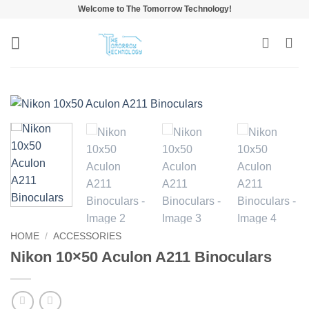
Skip
Welcome to The Tomorrow Technology!
to
content
HOME
/
ACCESSORIES
Nikon 10×50 Aculon A211 Binoculars