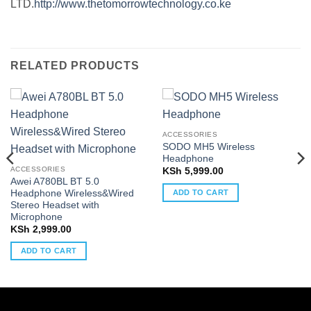
LTD.
http://www.thetomorrowtechnology.co.ke
RELATED PRODUCTS
ACCESSORIES
SODO MH5 Wireless
Headphone
ACCESSORIES
KSh
5,999.00
Awei A780BL BT 5.0
Headphone Wireless&Wired
ADD TO CART
Stereo Headset with
Microphone
KSh
2,999.00
ADD TO CART