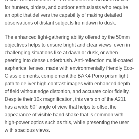
for hunters, birders, and outdoor enthusiasts who require
an optic that delivers the capability of making detailed
observations of distant subjects from dawn to dusk.
The enhanced light-gathering ability offered by the 50mm
objectives helps to ensure bright and clear views, even in
challenging situations like at dawn or dusk, or when
peering into dense underbrush. Anti-reflection multi-coated
aspherical lenses, made with environmentally friendly Eco-
Glass elements, complement the BAK4 Porro prism light
path to deliver high-contrast images with enhanced depth
of field without edge distortion, and accurate color fidelity.
Despite their 10x magnification, this version of the A211
has a wide 60° angle of view that helps to offset the
appearance of visible hand shake that is common with
high-power optics such as this, while presenting the user
with spacious views.