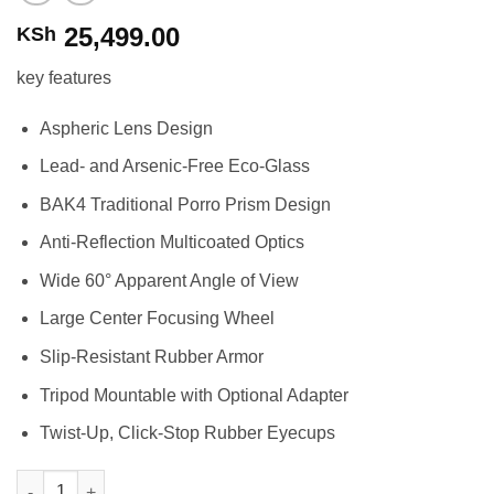
25,499.00
KSh
key features
Aspheric Lens Design
Lead- and Arsenic-Free Eco-Glass
BAK4 Traditional Porro Prism Design
Anti-Reflection Multicoated Optics
Wide 60° Apparent Angle of View
Large Center Focusing Wheel
Slip-Resistant Rubber Armor
Tripod Mountable with Optional Adapter
Twist-Up, Click-Stop Rubber Eyecups
Nikon 10x50 Aculon A211 Binoculars quantity