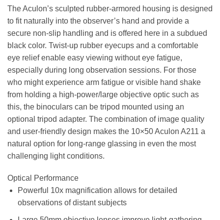
The Aculon’s sculpted rubber-armored housing is designed
to fit naturally into the observer’s hand and provide a
secure non-slip handling and is offered here in a subdued
black color. Twist-up rubber eyecups and a comfortable
eye relief enable easy viewing without eye fatigue,
especially during long observation sessions. For those
who might experience arm fatigue or visible hand shake
from holding a high-power/large objective optic such as
this, the binoculars can be tripod mounted using an
optional tripod adapter. The combination of image quality
and user-friendly design makes the 10×50 Aculon A211 a
natural option for long-range glassing in even the most
challenging light conditions.
Optical Performance
Powerful 10x magnification allows for detailed
observations of distant subjects
Large 50mm objective lenses improve light-gathering