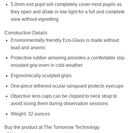
5.0mm exit pupil will completely cover most pupils as
they open and dilate in low light for a full and complete
view without vignetting
Construction Details
Environmentally friendly Eco-Glass is made without
lead and arsenic
Protective rubber armoring provides a comfortable slip-
resistant grip even in cold weather
Ergonomically sculpted grips
One-piece tethered ocular rainguard protects eyecups
Objective lens caps can be clipped to neck strap to
avoid losing them during observation sessions
Weight: 32 ounces
Buy the product at The Tomorrow Technology