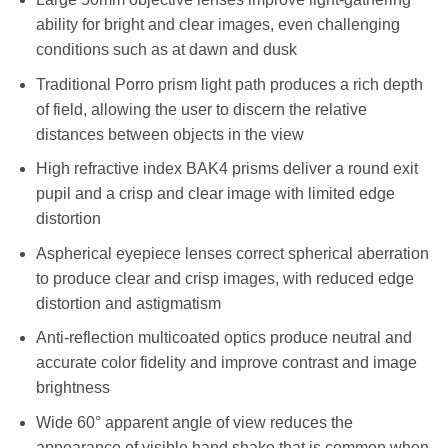
ability for bright and clear images, even challenging
conditions such as at dawn and dusk
Traditional Porro prism light path produces a rich depth
of field, allowing the user to discern the relative
distances between objects in the view
High refractive index BAK4 prisms deliver a round exit
pupil and a crisp and clear image with limited edge
distortion
Aspherical eyepiece lenses correct spherical aberration
to produce clear and crisp images, with reduced edge
distortion and astigmatism
Anti-reflection multicoated optics produce neutral and
accurate color fidelity and improve contrast and image
brightness
Wide 60° apparent angle of view reduces the
appearance of visible hand shake that is common when