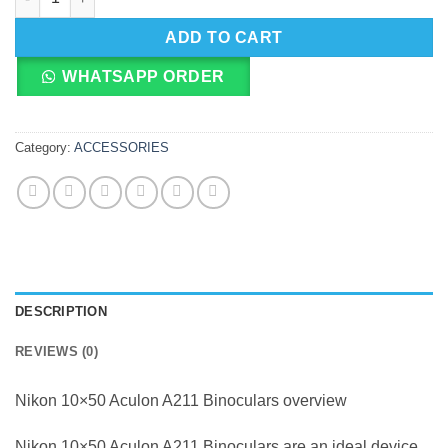
ADD TO CART
WHATSAPP ORDER
Category:
ACCESSORIES
DESCRIPTION
REVIEWS (0)
Nikon 10×50 Aculon A211 Binoculars overview
Nikon 10×50 Aculon A211 Binoculars are an ideal device