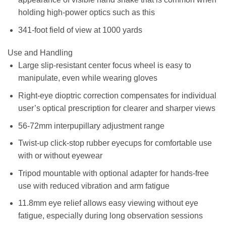
holding high-power optics such as this
341-foot field of view at 1000 yards
Use and Handling
Large slip-resistant center focus wheel is easy to
manipulate, even while wearing gloves
Right-eye dioptric correction compensates for individual
user’s optical prescription for clearer and sharper views
56-72mm interpupillary adjustment range
Twist-up click-stop rubber eyecups for comfortable use
with or without eyewear
Tripod mountable with optional adapter for hands-free
use with reduced vibration and arm fatigue
11.8mm eye relief allows easy viewing without eye
fatigue, especially during long observation sessions