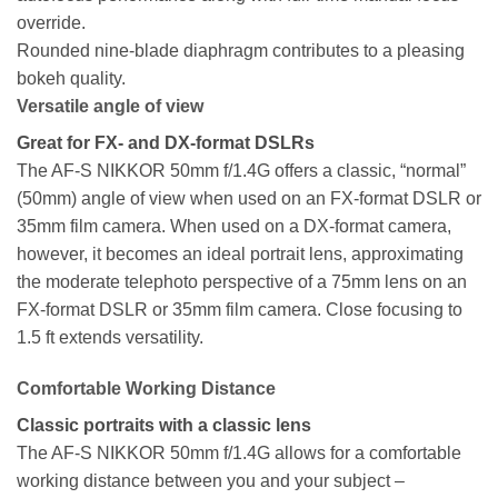
override.
Rounded nine-blade diaphragm contributes to a pleasing
bokeh quality.
Versatile angle of view
Great for FX- and DX-format DSLRs
The AF-S NIKKOR 50mm f/1.4G offers a classic, “normal”
(50mm) angle of view when used on an FX-format DSLR or
35mm film camera. When used on a DX-format camera,
however, it becomes an ideal portrait lens, approximating
the moderate telephoto perspective of a 75mm lens on an
FX-format DSLR or 35mm film camera. Close focusing to
1.5 ft extends versatility.
Comfortable Working Distance
Classic portraits with a classic lens
The AF-S NIKKOR 50mm f/1.4G allows for a comfortable
working distance between you and your subject –