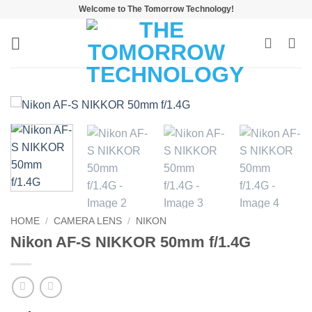
Skip
Welcome to The Tomorrow Technology!
to
content
HOME
/
CAMERA LENS
/
NIKON
Nikon AF-S NIKKOR 50mm f/1.4G