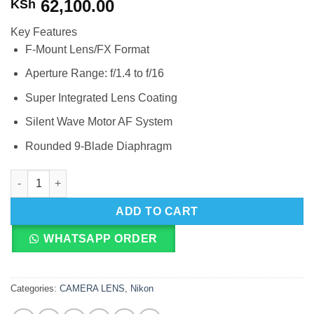
62,100.00
KSh
Key Features
F-Mount Lens/FX Format
Aperture Range: f/1.4 to f/16
Super Integrated Lens Coating
Silent Wave Motor AF System
Rounded 9-Blade Diaphragm
Nikon AF-S NIKKOR 50mm f/1.4G quantity
ADD TO CART
WHATSAPP ORDER
Categories:
CAMERA LENS
,
Nikon