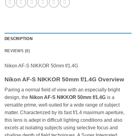
DESCRIPTION
REVIEWS (0)
Nikon AF-S NIKKOR 50mm f/1.4G
Nikon AF-S NIKKOR 50mm f/1.4G Overview
Pairing a normal field of view with an especially bright
design, the
Nikon AF-S NIK
KOR 50mm f/1.4G
is a
versatile prime, well-suited for a wide range of subject
matter. Characterized by its fast f/1.4 maximum aperture,
this lens is adept in difficult lighting conditions and also
excels at isolating subjects using selective focus and
shallow depth of field techniques. A Super Integrated