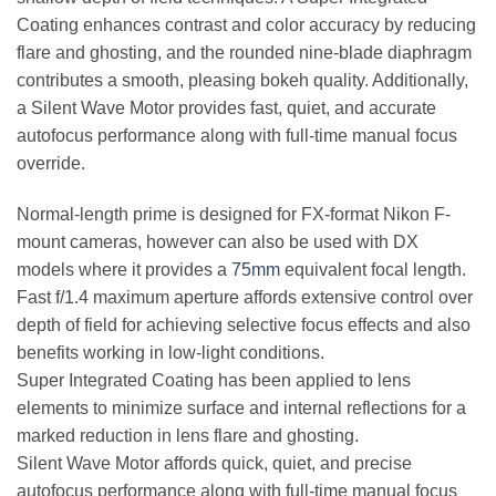
Coating enhances contrast and color accuracy by reducing
flare and ghosting, and the rounded nine-blade diaphragm
contributes a smooth, pleasing bokeh quality. Additionally,
a Silent Wave Motor provides fast, quiet, and accurate
autofocus performance along with full-time manual focus
override.
Normal-length prime is designed for FX-format Nikon F-
mount cameras, however can also be used with DX
models where it provides a
75mm
equivalent focal length.
Fast f/1.4 maximum aperture affords extensive control over
depth of field for achieving selective focus effects and also
benefits working in low-light conditions.
Super Integrated Coating has been applied to lens
elements to minimize surface and internal reflections for a
marked reduction in lens flare and ghosting.
Silent Wave Motor affords quick, quiet, and precise
autofocus performance along with full-time manual focus