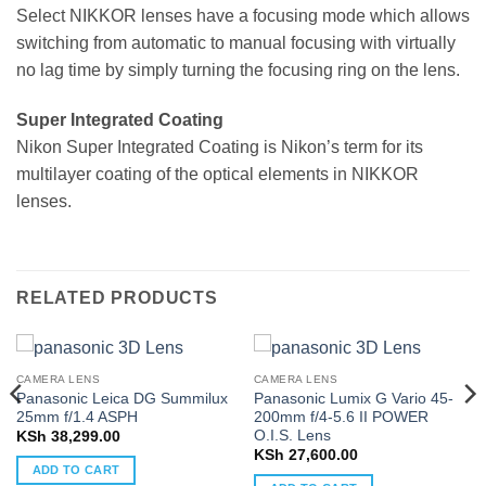
Select NIKKOR lenses have a focusing mode which allows
switching from automatic to manual focusing with virtually
no lag time by simply turning the focusing ring on the lens.
Super Integrated Coating
Nikon Super Integrated Coating is Nikon’s term for its
multilayer coating of the optical elements in NIKKOR
lenses.
RELATED PRODUCTS
CAMERA LENS
CAMERA LENS
Panasonic Leica DG Summilux
Panasonic Lumix G Vario 45-
25mm f/1.4 ASPH
200mm f/4-5.6 II POWER
O.I.S. Lens
KSh
38,299.00
KSh
27,600.00
ADD TO CART