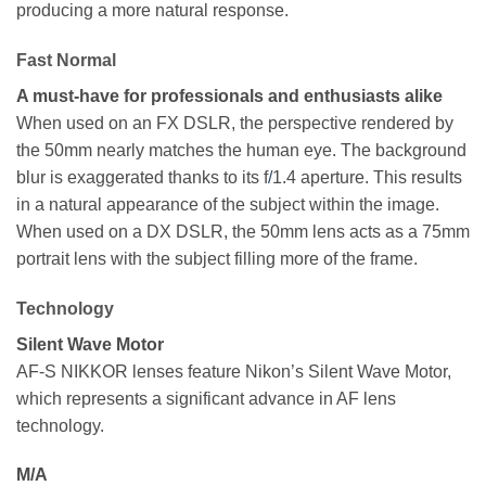
producing a more natural response.
Fast Normal
A must-have for professionals and enthusiasts alike
When used on an FX DSLR, the perspective rendered by
the 50mm nearly matches the human eye. The background
blur is exaggerated thanks to its f
/
1.4 aperture. This results
in a natural appearance of the subject within the image.
When used on a DX DSLR, the 50mm lens acts as a 75mm
portrait lens with the subject filling more of the frame.
Technology
Silent Wave Motor
AF-S NIKKOR lenses feature Nikon’s Silent Wave Motor,
which represents a significant advance in AF lens
technology.
M/A