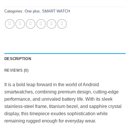
Categories:
One plus
,
SMART WATCH
DESCRIPTION
REVIEWS (0)
It is a bold leap forward in the world of Android
smartwatches, combining premium design, cutting-edge
performance, and unrivaled battery life. With its sleek
stainless-steel frame, titanium bezel, and sapphire crystal
display, this timepiece exudes sophistication while
remaining rugged enough for everyday wear.