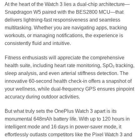
At the heart of the Watch 3 lies a dual-chip architecture—
Snapdragon W5 paired with the BES2800 MCU—that
delivers lightning-fast responsiveness and seamless
multitasking. Whether you are navigating apps, tracking
workouts, or managing notifications, the experience is
consistently fluid and intuitive.
Fitness enthusiasts will appreciate the comprehensive
health suite, including heart rate monitoring, SpO₂ tracking,
sleep analysis, and even arterial stiffness detection. The
innovative 60-second health check-in offers a snapshot of
your wellness, while dual-frequency GPS ensures pinpoint
accuracy during outdoor activities.
But what truly sets the OnePlus Watch 3 apart is its
monumental 648mAh battery life. With up to 120 hours in
intelligent mode and 16 days in power-saver mode, it
effortlessly outlasts competitors like the Pixel Watch 3 and