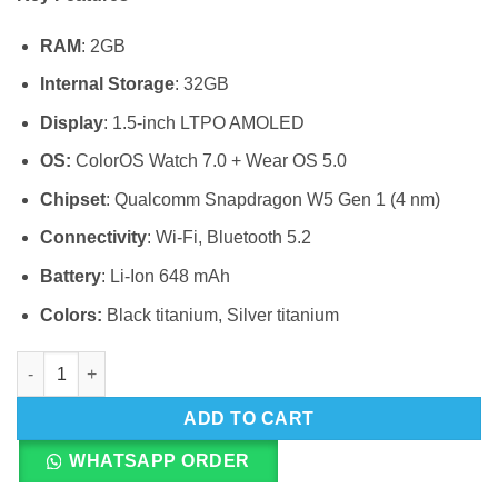
RAM
: 2GB
Internal Storage
: 32GB
Display
: 1.5-inch LTPO AMOLED
OS:
ColorOS Watch 7.0 + Wear OS 5.0
Chipset
: Qualcomm Snapdragon W5 Gen 1 (4 nm)
Connectivity
: Wi-Fi, Bluetooth 5.2
Battery
: Li-Ion 648 mAh
Colors:
Black titanium, Silver titanium
OnePlus Watch 3 quantity
ADD TO CART
WHATSAPP ORDER