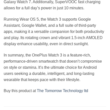
Galaxy Watch 7. Additionally, SuperVOOC fast charging
allows for a full day’s power in just 10 minutes.
Running Wear OS 5, the Watch 3 supports Google
Assistant, Google Wallet, and a full suite of third-party
apps, making it a versatile companion for both productivity
and play. Its rotating crown and vibrant 1.5-inch AMOLED
display enhance usability, even in direct sunlight.
In summary, the OnePlus Watch 3 is a feature-rich,
performance-driven smartwatch that doesn’t compromise
on style or stamina. It’s the ultimate choice for Android
users seeking a durable, intelligent, and long-lasting
wearable that keeps pace with their lifestyle.
Buy this product at
The Tomorrow Technology ltd