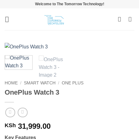
Skip
Welcome to The Tomorrow Technology!
to
content
HOME
/
SMART WATCH
/
ONE PLUS
OnePlus Watch 3
31,999.00
KSh
Key Features