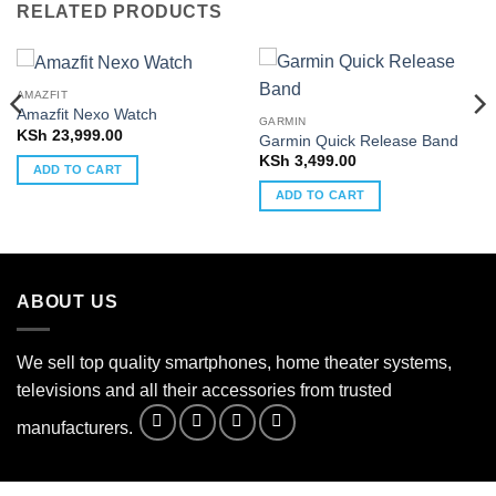
RELATED PRODUCTS
AMAZFIT
Amazfit Nexo Watch
GARMIN
KSh
23,999.00
Garmin Quick Release Band
KSh
3,499.00
ADD TO CART
ADD TO CART
ABOUT US
We sell top quality smartphones, home theater systems,
televisions and all their accessories from trusted
manufacturers.