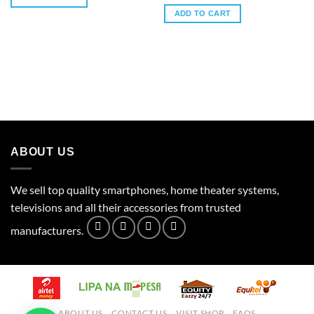
ADD TO CART
ABOUT US
We sell top quality smartphones, home theater systems,
televisions and all their accessories from trusted
manufacturers.
ABOUT US
CONTACT US
VISIT SHOP
FAQS