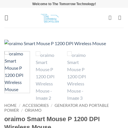
Skip
Welcome to The Tomorrow Technology!
to
content
HOME
/
ACCESSORIES
/
GENERATOR AND PORTABLE
POWER
/
ORIAMO
oraimo Smart Mouse P 1200 DPI
Wireless Mouse