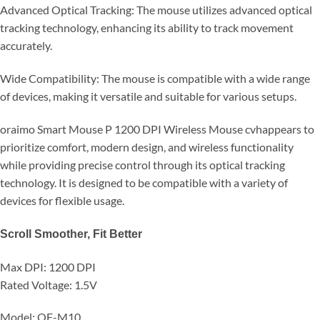
Advanced Optical Tracking: The mouse utilizes advanced optical
tracking technology, enhancing its ability to track movement
accurately.
Wide Compatibility: The mouse is compatible with a wide range
of devices, making it versatile and suitable for various setups.
oraimo Smart Mouse P 1200 DPI Wireless Mouse cvhappears to
prioritize comfort, modern design, and wireless functionality
while providing precise control through its optical tracking
technology. It is designed to be compatible with a variety of
devices for flexible usage.
Scroll Smoother, Fit Better
Max DPI: 1200 DPI
Rated Voltage: 1.5V
Model: OF-M10