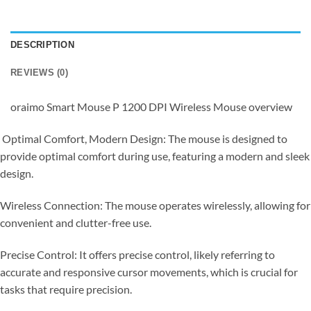
DESCRIPTION
REVIEWS (0)
oraimo Smart Mouse P 1200 DPI Wireless Mouse overview
Optimal Comfort, Modern Design: The mouse is designed to
provide optimal comfort during use, featuring a modern and sleek
design.
Wireless Connection: The mouse operates wirelessly, allowing for
convenient and clutter-free use.
Precise Control: It offers precise control, likely referring to
accurate and responsive cursor movements, which is crucial for
tasks that require precision.