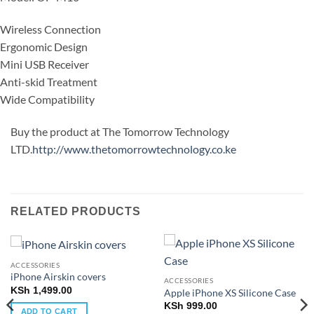
Wireless Connection
Ergonomic Design
Mini USB Receiver
Anti-skid Treatment
Wide Compatibility
Buy the product at The Tomorrow Technology
LTD.
http://www.thetomorrowtechnology.co.ke
RELATED PRODUCTS
ACCESSORIES
iPhone Airskin covers
ACCESSORIES
KSh
1,499.00
Apple iPhone XS Silicone Case
KSh
999.00
ADD TO CART