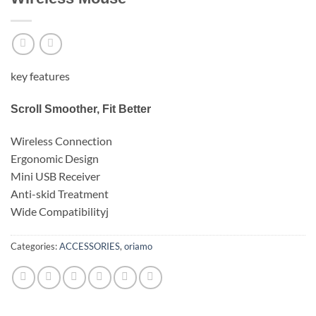
key features
Scroll Smoother, Fit Better
Wireless Connection
Ergonomic Design
Mini USB Receiver
Anti-skid Treatment
Wide Compatibilityj
Categories:
ACCESSORIES
,
oriamo