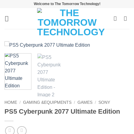
Skip
Welcome to The Tomorrow Technology!
to
content
HOME
/
GAMING &EQUIPMENTS
/
GAMES
/
SONY
PS5 Cyberpunk 2077 Ultimate Edition