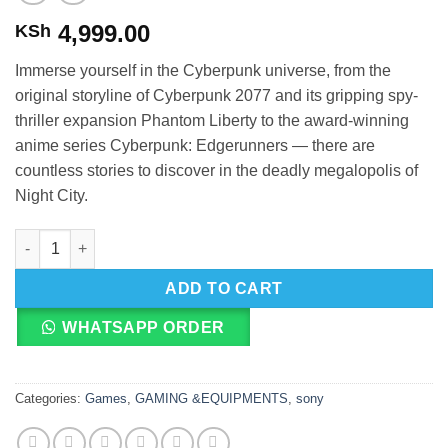
4,999.00
KSh
Immerse yourself in the Cyberpunk universe, from the
original storyline of Cyberpunk 2077 and its gripping spy-
thriller expansion Phantom Liberty to the award-winning
anime series Cyberpunk: Edgerunners — there are
countless stories to discover in the deadly megalopolis of
Night City.
PS5 Cyberpunk 2077 Ultimate Edition quantity
ADD TO CART
WHATSAPP ORDER
Categories:
Games
,
GAMING &EQUIPMENTS
,
sony