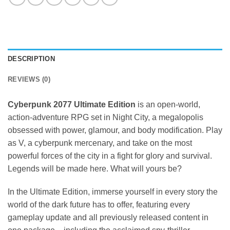
DESCRIPTION
REVIEWS (0)
Cyberpunk 2077 Ultimate Edition
is an open-world,
action-adventure RPG set in Night City, a megalopolis
obsessed with power, glamour, and body modification. Play
as V, a cyberpunk mercenary, and take on the most
powerful forces of the city in a fight for glory and survival.
Legends will be made here. What will yours be?
In the Ultimate Edition, immerse yourself in every story the
world of the dark future has to offer, featuring every
gameplay update and all previously released content in