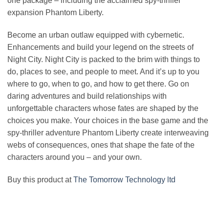
one package – including the acclaimed spy-thriller
expansion Phantom Liberty.
Become an urban outlaw equipped with cybernetic.
Enhancements and build your legend on the streets of
Night City. Night City is packed to the brim with things to
do, places to see, and people to meet. And it’s up to you
where to go, when to go, and how to get there. Go on
daring adventures and build relationships with
unforgettable characters whose fates are shaped by the
choices you make. Your choices in the base game and the
spy-thriller adventure Phantom Liberty create interweaving
webs of consequences, ones that shape the fate of the
characters around you – and your own.
Buy this product at
The Tomorrow Technology ltd