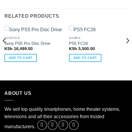
RELATED PRODUCTS
CONSOLE
GAMES
Sony PS5 Pro Disc Drive
PS5 FC26
KSh
16,499.00
KSh
5,500.00
ADD TO CART
ADD TO CART
ABOUT US
We sell top quality smartphones, home theater systems,
televisions and all their accessories from trusted
manufacturers.